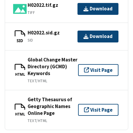
H02022.tif.gz
Download
TIFF
H02022.sid.gz
Download
SID
SID
Global Change Master
Directory (GCMD)
Visit Page
Keywords
HTML
TEXT/HTML
Getty Thesaurus of
Geographic Names
Visit Page
Online Page
HTML
TEXT/HTML