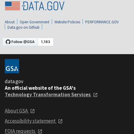
About
Open Government
Website Policies
PERFORMANCE.GOV
Data.gov on Github
data.gov
An official website of the GSA's
Technology Transformation Services
About GSA
Accessibility statement
FOIA requests