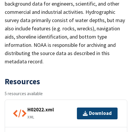
background data for engineers, scientific, and other
commercial and industrial activities. Hydrographic
survey data primarily consist of water depths, but may
also include features (e.g. rocks, wrecks), navigation
aids, shoreline identification, and bottom type
information. NOAA is responsible for archiving and
distributing the source data as described in this
metadata record.
Resources
5 resources available
H02022.xml
Download
XML