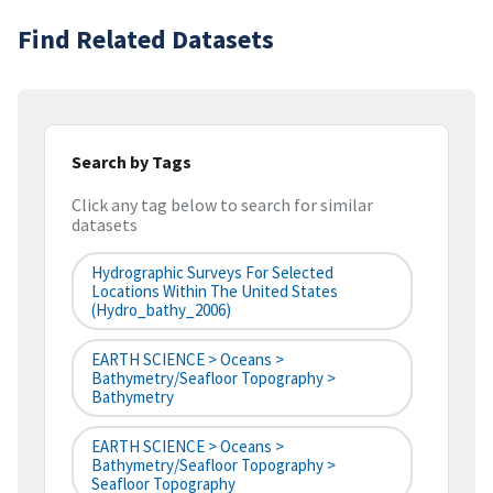
Find Related Datasets
Search by Tags
Click any tag below to search for similar
datasets
Hydrographic Surveys For Selected
Locations Within The United States
(hydro_bathy_2006)
EARTH SCIENCE > Oceans >
Bathymetry/Seafloor Topography >
Bathymetry
EARTH SCIENCE > Oceans >
Bathymetry/Seafloor Topography >
Seafloor Topography