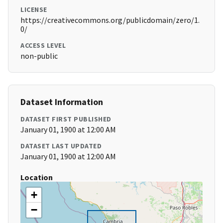
LICENSE
https://creativecommons.org/publicdomain/zero/1.
0/
ACCESS LEVEL
non-public
Dataset Information
DATASET FIRST PUBLISHED
January 01, 1900 at 12:00 AM
DATASET LAST UPDATED
January 01, 1900 at 12:00 AM
Location
+
−