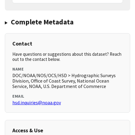
Complete Metadata
Contact
Have questions or suggestions about this dataset? Reach
out to the contact below.
NAME
DOC/NOAA/NOS/OCS/HSD > Hydrographic Surveys
Division, Office of Coast Survey, National Ocean
Service, NOAA, U.S. Department of Commerce
EMAIL
hsd.inquiries@noaa.gov
Access & Use