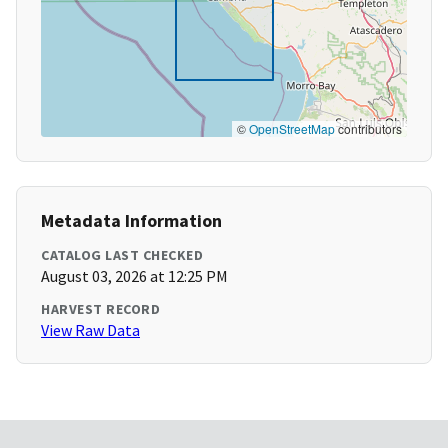
©
OpenStreetMap
contributors
Metadata Information
CATALOG LAST CHECKED
August 03, 2026 at 12:25 PM
HARVEST RECORD
View Raw Data