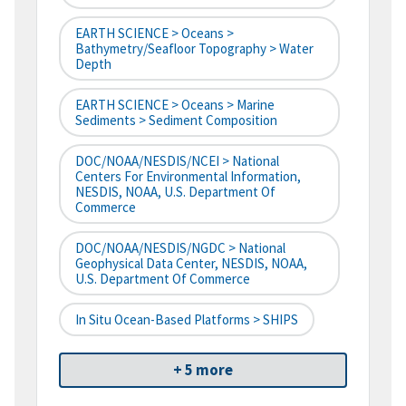
EARTH SCIENCE > Oceans >
Bathymetry/Seafloor Topography > Water
Depth
EARTH SCIENCE > Oceans > Marine
Sediments > Sediment Composition
DOC/NOAA/NESDIS/NCEI > National
Centers For Environmental Information,
NESDIS, NOAA, U.S. Department Of
Commerce
DOC/NOAA/NESDIS/NGDC > National
Geophysical Data Center, NESDIS, NOAA,
U.S. Department Of Commerce
In Situ Ocean-Based Platforms > SHIPS
+ 5 more