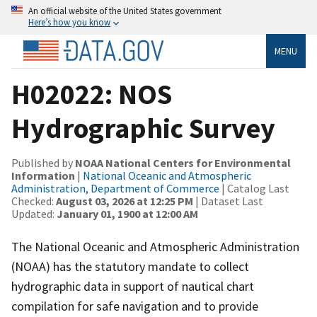
An official website of the United States government
Here’s how you know
MENU
H02022: NOS
Hydrographic Survey
Published by
NOAA National Centers for Environmental
Information
|
National Oceanic and Atmospheric
Administration, Department of Commerce
| Catalog Last
Checked:
August 03, 2026 at 12:25 PM
| Dataset Last
Updated:
January 01, 1900 at 12:00 AM
The National Oceanic and Atmospheric Administration
(NOAA) has the statutory mandate to collect
hydrographic data in support of nautical chart
compilation for safe navigation and to provide