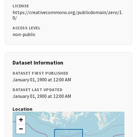
LICENSE
https://creativecommons.org/publicdomain/zero/1.
0/
ACCESS LEVEL
non-public
Dataset Information
DATASET FIRST PUBLISHED
January 01, 1900 at 12:00 AM
DATASET LAST UPDATED
January 01, 1900 at 12:00 AM
Location
+
−