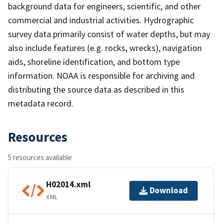
background data for engineers, scientific, and other
commercial and industrial activities. Hydrographic
survey data primarily consist of water depths, but may
also include features (e.g. rocks, wrecks), navigation
aids, shoreline identification, and bottom type
information. NOAA is responsible for archiving and
distributing the source data as described in this
metadata record.
Resources
5 resources available
H02014.xml
Download
XML