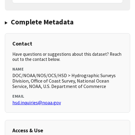
Complete Metadata
Contact
Have questions or suggestions about this dataset? Reach
out to the contact below.
NAME
DOC/NOAA/NOS/OCS/HSD > Hydrographic Surveys
Division, Office of Coast Survey, National Ocean
Service, NOAA, U.S. Department of Commerce
EMAIL
hsd.inquiries@noaa.gov
Access & Use