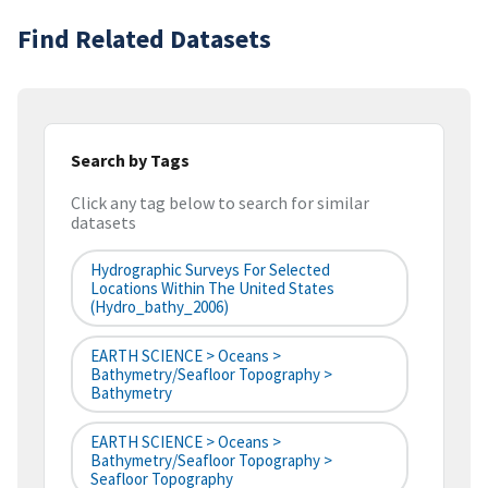
Find Related Datasets
Search by Tags
Click any tag below to search for similar
datasets
Hydrographic Surveys For Selected
Locations Within The United States
(hydro_bathy_2006)
EARTH SCIENCE > Oceans >
Bathymetry/Seafloor Topography >
Bathymetry
EARTH SCIENCE > Oceans >
Bathymetry/Seafloor Topography >
Seafloor Topography