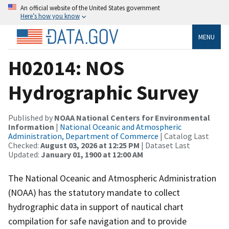
An official website of the United States government
Here’s how you know
MENU
H02014: NOS
Hydrographic Survey
Published by
NOAA National Centers for Environmental
Information
|
National Oceanic and Atmospheric
Administration, Department of Commerce
| Catalog Last
Checked:
August 03, 2026 at 12:25 PM
| Dataset Last
Updated:
January 01, 1900 at 12:00 AM
The National Oceanic and Atmospheric Administration
(NOAA) has the statutory mandate to collect
hydrographic data in support of nautical chart
compilation for safe navigation and to provide