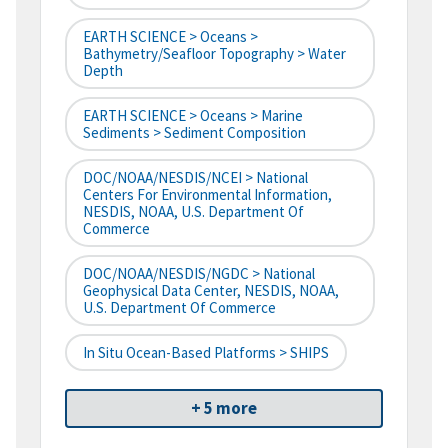
EARTH SCIENCE > Oceans >
Bathymetry/Seafloor Topography > Water
Depth
EARTH SCIENCE > Oceans > Marine
Sediments > Sediment Composition
DOC/NOAA/NESDIS/NCEI > National
Centers For Environmental Information,
NESDIS, NOAA, U.S. Department Of
Commerce
DOC/NOAA/NESDIS/NGDC > National
Geophysical Data Center, NESDIS, NOAA,
U.S. Department Of Commerce
In Situ Ocean-Based Platforms > SHIPS
+ 5 more