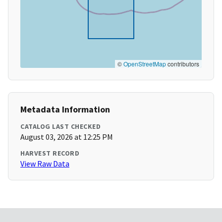
©
OpenStreetMap
contributors
Metadata Information
CATALOG LAST CHECKED
August 03, 2026 at 12:25 PM
HARVEST RECORD
View Raw Data