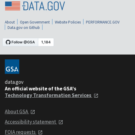
About
Open Government
Website Policies
PERFORMANCE.GOV
Data.gov on Github
data.gov
An official website of the GSA's
Technology Transformation Services
About GSA
Accessibility statement
FOIA requests