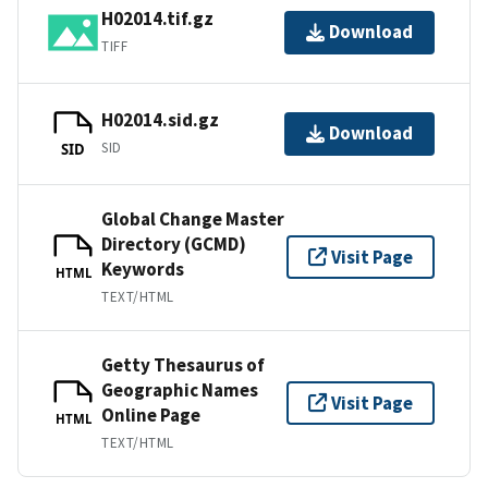
H02014.tif.gz
Download
TIFF
H02014.sid.gz
Download
SID
SID
Global Change Master
Directory (GCMD)
Visit Page
Keywords
HTML
TEXT/HTML
Getty Thesaurus of
Geographic Names
Visit Page
Online Page
HTML
TEXT/HTML