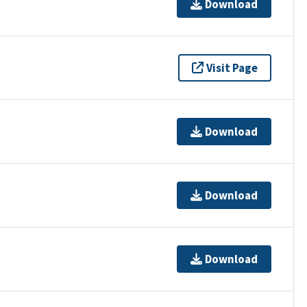
Download
Visit Page
Download
Download
Download