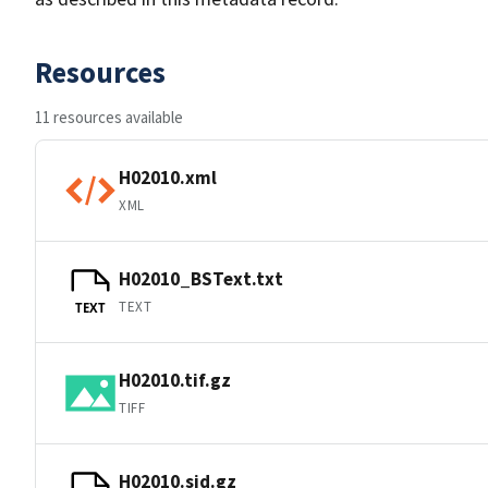
Resources
11 resources available
H02010.xml
XML
H02010_BSText.txt
TEXT
TEXT
H02010.tif.gz
TIFF
H02010.sid.gz