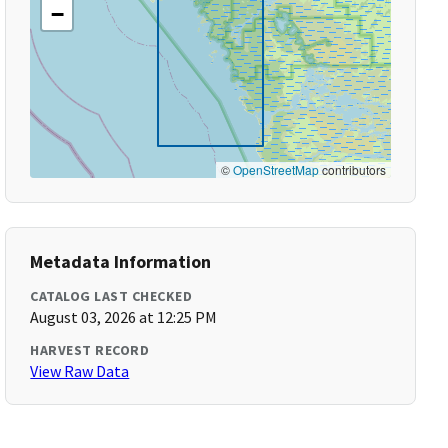
−
©
OpenStreetMap
contributors
Metadata Information
CATALOG LAST CHECKED
August 03, 2026 at 12:25 PM
HARVEST RECORD
View Raw Data