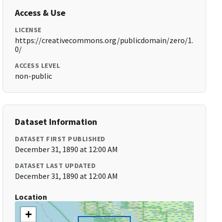
Access & Use
LICENSE
https://creativecommons.org/publicdomain/zero/1.
0/
ACCESS LEVEL
non-public
Dataset Information
DATASET FIRST PUBLISHED
December 31, 1890 at 12:00 AM
DATASET LAST UPDATED
December 31, 1890 at 12:00 AM
Location
+