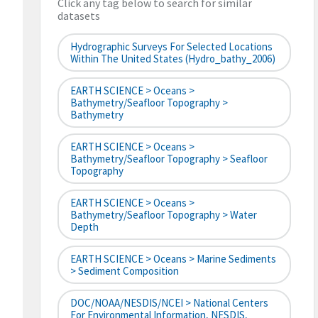
Click any tag below to search for similar
datasets
Hydrographic Surveys For Selected Locations
Within The United States (hydro_bathy_2006)
EARTH SCIENCE > Oceans >
Bathymetry/Seafloor Topography >
Bathymetry
EARTH SCIENCE > Oceans >
Bathymetry/Seafloor Topography > Seafloor
Topography
EARTH SCIENCE > Oceans >
Bathymetry/Seafloor Topography > Water
Depth
EARTH SCIENCE > Oceans > Marine Sediments
> Sediment Composition
DOC/NOAA/NESDIS/NCEI > National Centers
For Environmental Information, NESDIS,