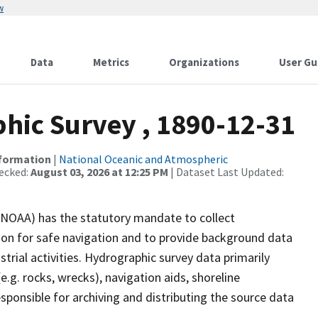
w
Data
Metrics
Organizations
User Gu
ic Survey , 1890-12-31
nformation
|
National Oceanic and Atmospheric
ecked:
August 03, 2026 at 12:25 PM
| Dataset Last Updated:
(NOAA) has the statutory mandate to collect
tion for safe navigation and to provide background data
strial activities. Hydrographic survey data primarily
e.g. rocks, wrecks), navigation aids, shoreline
sponsible for archiving and distributing the source data