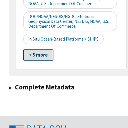
NOAA, U.S. Department Of Commerce
DOC/NOAA/NESDIS/NGDC > National
Geophysical Data Center, NESDIS, NOAA, U.S.
Department Of Commerce
In Situ Ocean-Based Platforms > SHIPS
+ 5 more
Complete Metadata