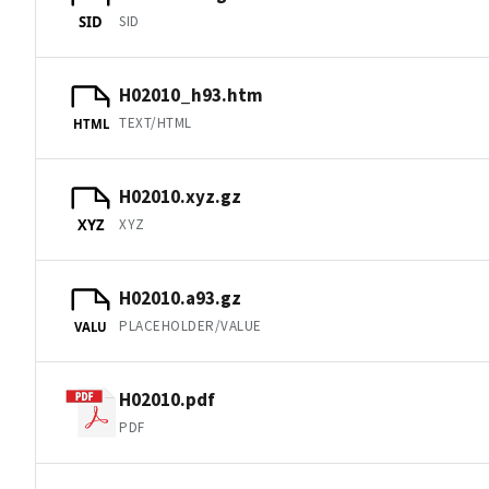
SID
SID
H02010_h93.htm
TEXT/HTML
HTML
H02010.xyz.gz
XYZ
XYZ
H02010.a93.gz
PLACEHOLDER/VALUE
VALU
H02010.pdf
PDF