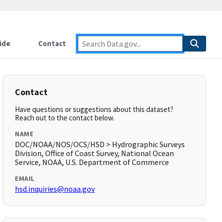
ide
Contact
Contact
Have questions or suggestions about this dataset?
Reach out to the contact below.
NAME
DOC/NOAA/NOS/OCS/HSD > Hydrographic Surveys
Division, Office of Coast Survey, National Ocean
Service, NOAA, U.S. Department of Commerce
EMAIL
hsd.inquiries@noaa.gov