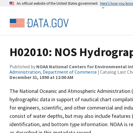
An official website of the United States government
Here’s how you kno
H02010: NOS Hydrograph
Published by
NOAA National Centers for Environmental I
Administration, Department of Commerce
| Catalog Last Ch
December 31, 1890 at 12:00 AM
The National Oceanic and Atmospheric Administration 
hydrographic data in support of nautical chart compila
for engineers, scientific, and other commercial and indu
consist of water depths, but may also include features (
identification, and bottom type information. NOAA is re
as described in this metadata record.