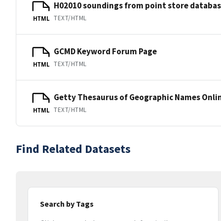
H02010 soundings from point store databa
TEXT/HTML
HTML
GCMD Keyword Forum Page
TEXT/HTML
HTML
Getty Thesaurus of Geographic Names Onli
TEXT/HTML
HTML
Find Related Datasets
Search by Tags