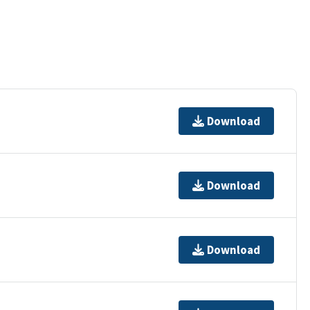
Download
Download
Download