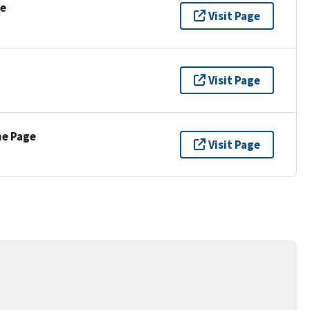
se
Visit Page
Visit Page
ne Page
Visit Page