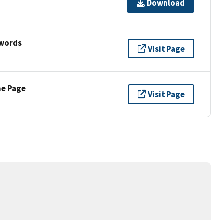
Download
ywords
Visit Page
ne Page
Visit Page