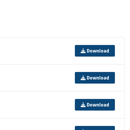
Download
Download
Download