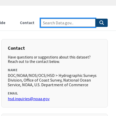
ide
Contact
Contact
Have questions or suggestions about this dataset?
Reach out to the contact below.
NAME
DOC/NOAA/NOS/OCS/HSD > Hydrographic Surveys
Division, Office of Coast Survey, National Ocean
Service, NOAA, U.S. Department of Commerce
EMAIL
hsd.inquiries@noaa.gov