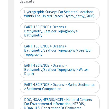
datasets
Hydrographic Surveys For Selected Locations
Within The United States (hydro_bathy_2006)
EARTH SCIENCE > Oceans >
Bathymetry/Seafloor Topography >
Bathymetry
EARTH SCIENCE > Oceans >
Bathymetry/Seafloor Topography > Seafloor
Topography
EARTH SCIENCE > Oceans >
Bathymetry/Seafloor Topography > Water
Depth
EARTH SCIENCE > Oceans > Marine Sediments
> Sediment Composition
DOC/NOAA/NESDIS/NCEI > National Centers
For Environmental Information, NESDIS,
NOAA, U.S. Department Of Commerce