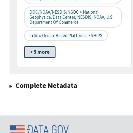
DOC/NOAA/NESDIS/NGDC > National
Geophysical Data Center, NESDIS, NOAA, U.S.
Department Of Commerce
In Situ Ocean-Based Platforms > SHIPS
+ 5 more
Complete Metadata