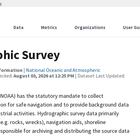
w
Data
Metrics
Organizations
User Gu
hic Survey
nformation
|
National Oceanic and Atmospheric
ecked:
August 03, 2026 at 12:25 PM
| Dataset Last Updated:
(NOAA) has the statutory mandate to collect
tion for safe navigation and to provide background data
strial activities. Hydrographic survey data primarily
e.g. rocks, wrecks), navigation aids, shoreline
sponsible for archiving and distributing the source data