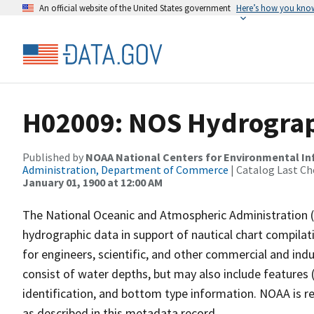
An official website of the United States government
Here’s how you kno
H02009: NOS Hydrograp
Published by
NOAA National Centers for Environmental I
Administration, Department of Commerce
| Catalog Last Ch
January 01, 1900 at 12:00 AM
The National Oceanic and Atmospheric Administration 
hydrographic data in support of nautical chart compila
for engineers, scientific, and other commercial and indu
consist of water depths, but may also include features (
identification, and bottom type information. NOAA is re
as described in this metadata record.