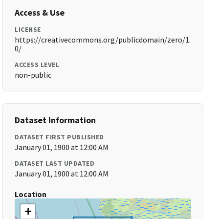
Access & Use
LICENSE
https://creativecommons.org/publicdomain/zero/1.
0/
ACCESS LEVEL
non-public
Dataset Information
DATASET FIRST PUBLISHED
January 01, 1900 at 12:00 AM
DATASET LAST UPDATED
January 01, 1900 at 12:00 AM
Location
+