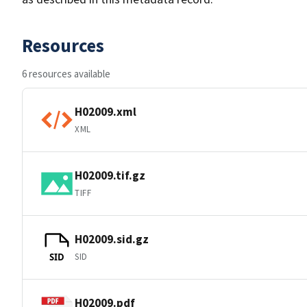
Resources
6 resources available
H02009.xml
XML
H02009.tif.gz
TIFF
H02009.sid.gz
SID
SID
H02009.pdf