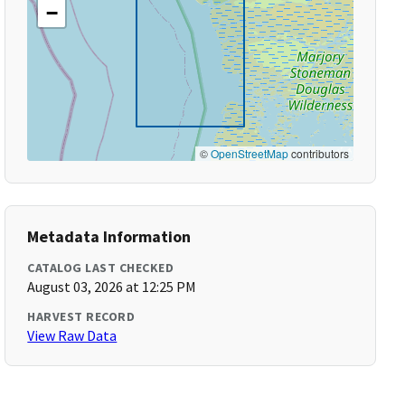
−
©
OpenStreetMap
contributors
Metadata Information
CATALOG LAST CHECKED
August 03, 2026 at 12:25 PM
HARVEST RECORD
View Raw Data