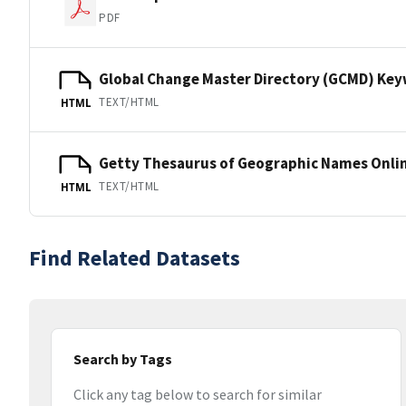
PDF
Global Change Master Directory (GCMD) Ke
TEXT/HTML
HTML
Getty Thesaurus of Geographic Names Onli
TEXT/HTML
HTML
Find Related Datasets
Search by Tags
Click any tag below to search for similar