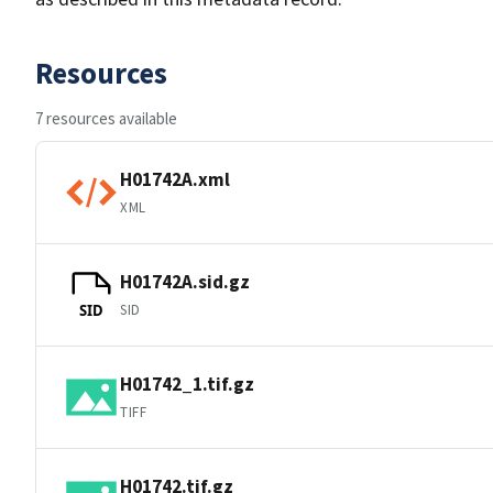
Resources
7 resources available
H01742A.xml
XML
H01742A.sid.gz
SID
SID
H01742_1.tif.gz
TIFF
H01742.tif.gz