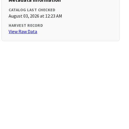
CATALOG LAST CHECKED
August 03, 2026 at 12:23 AM
HARVEST RECORD
View Raw Data