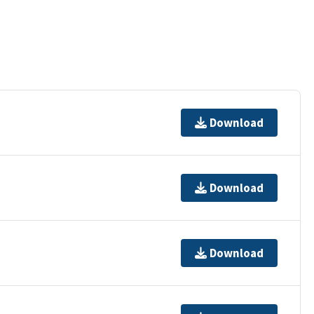
Download
Download
Download