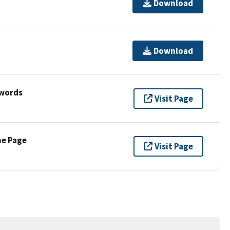
Download
Download
ywords
Visit Page
ne Page
Visit Page