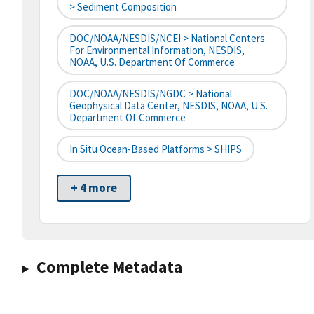
> Sediment Composition
DOC/NOAA/NESDIS/NCEI > National Centers
For Environmental Information, NESDIS,
NOAA, U.S. Department Of Commerce
DOC/NOAA/NESDIS/NGDC > National
Geophysical Data Center, NESDIS, NOAA, U.S.
Department Of Commerce
In Situ Ocean-Based Platforms > SHIPS
+ 4 more
Complete Metadata