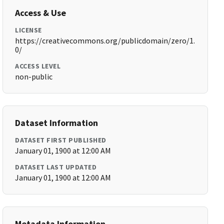
Access & Use
LICENSE
https://creativecommons.org/publicdomain/zero/1.
0/
ACCESS LEVEL
non-public
Dataset Information
DATASET FIRST PUBLISHED
January 01, 1900 at 12:00 AM
DATASET LAST UPDATED
January 01, 1900 at 12:00 AM
Metadata Information