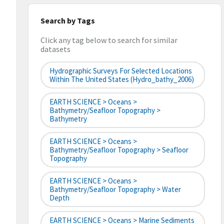
Search by Tags
Click any tag below to search for similar
datasets
Hydrographic Surveys For Selected Locations
Within The United States (hydro_bathy_2006)
EARTH SCIENCE > Oceans >
Bathymetry/Seafloor Topography >
Bathymetry
EARTH SCIENCE > Oceans >
Bathymetry/Seafloor Topography > Seafloor
Topography
EARTH SCIENCE > Oceans >
Bathymetry/Seafloor Topography > Water
Depth
EARTH SCIENCE > Oceans > Marine Sediments