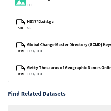
TIFF
H01742.sid.gz
SID
SID
Global Change Master Directory (GCMD) Ke
TEXT/HTML
HTML
Getty Thesaurus of Geographic Names Onli
TEXT/HTML
HTML
Find Related Datasets