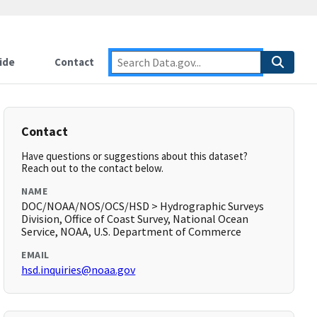
ide
Contact
Contact
Have questions or suggestions about this dataset?
Reach out to the contact below.
NAME
DOC/NOAA/NOS/OCS/HSD > Hydrographic Surveys
Division, Office of Coast Survey, National Ocean
Service, NOAA, U.S. Department of Commerce
EMAIL
hsd.inquiries@noaa.gov