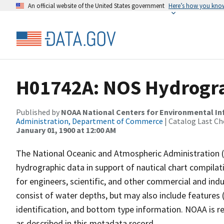
An official website of the United States government
Here’s how you kno
H01742A: NOS Hydrogra
Published by
NOAA National Centers for Environmental I
Administration, Department of Commerce
| Catalog Last Ch
January 01, 1900 at 12:00 AM
The National Oceanic and Atmospheric Administration 
hydrographic data in support of nautical chart compila
for engineers, scientific, and other commercial and indu
consist of water depths, but may also include features (
identification, and bottom type information. NOAA is re
as described in this metadata record.