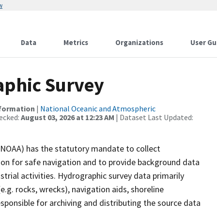
w
Data
Metrics
Organizations
User Gu
phic Survey
nformation
|
National Oceanic and Atmospheric
ecked:
August 03, 2026 at 12:23 AM
| Dataset Last Updated:
(NOAA) has the statutory mandate to collect
tion for safe navigation and to provide background data
strial activities. Hydrographic survey data primarily
e.g. rocks, wrecks), navigation aids, shoreline
sponsible for archiving and distributing the source data