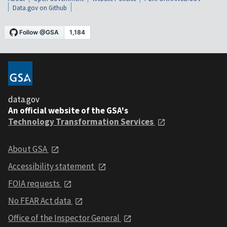
Data.gov on Github
data.gov
An official website of the GSA's
Technology Transformation Services
About GSA
Accessibility statement
FOIA requests
No FEAR Act data
Office of the Inspector General