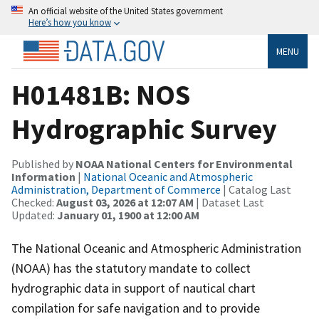
An official website of the United States government
Here’s how you know
MENU
H01481B: NOS
Hydrographic Survey
Published by
NOAA National Centers for Environmental
Information
|
National Oceanic and Atmospheric
Administration, Department of Commerce
| Catalog Last
Checked:
August 03, 2026 at 12:07 AM
| Dataset Last
Updated:
January 01, 1900 at 12:00 AM
The National Oceanic and Atmospheric Administration
(NOAA) has the statutory mandate to collect
hydrographic data in support of nautical chart
compilation for safe navigation and to provide