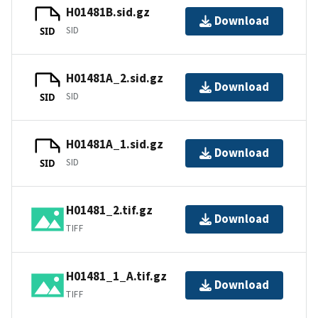
H01481B.sid.gz
Download
SID
SID
H01481A_2.sid.gz
Download
SID
SID
H01481A_1.sid.gz
Download
SID
SID
H01481_2.tif.gz
Download
TIFF
H01481_1_A.tif.gz
Download
TIFF