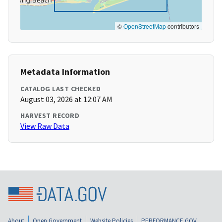
©
OpenStreetMap
contributors
Metadata Information
CATALOG LAST CHECKED
August 03, 2026 at 12:07 AM
HARVEST RECORD
View Raw Data
About
Open Government
Website Policies
PERFORMANCE.GOV