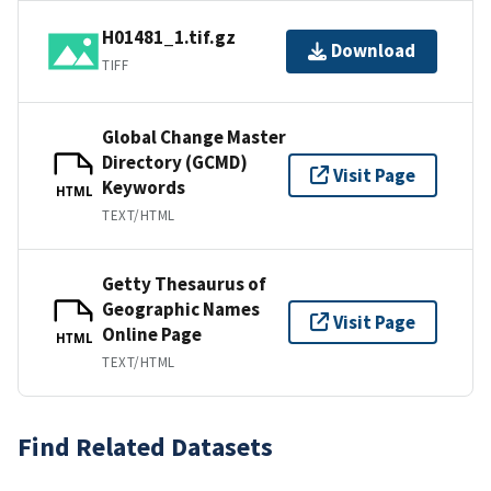
H01481_1.tif.gz
Download
TIFF
Global Change Master
Directory (GCMD)
Visit Page
Keywords
HTML
TEXT/HTML
Getty Thesaurus of
Geographic Names
Visit Page
Online Page
HTML
TEXT/HTML
Find Related Datasets