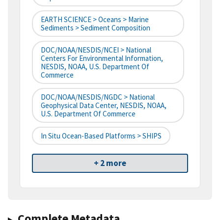
EARTH SCIENCE > Oceans > Marine
Sediments > Sediment Composition
DOC/NOAA/NESDIS/NCEI > National
Centers For Environmental Information,
NESDIS, NOAA, U.S. Department Of
Commerce
DOC/NOAA/NESDIS/NGDC > National
Geophysical Data Center, NESDIS, NOAA,
U.S. Department Of Commerce
In Situ Ocean-Based Platforms > SHIPS
+ 2 more
Complete Metadata