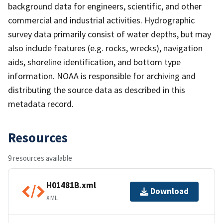
background data for engineers, scientific, and other
commercial and industrial activities. Hydrographic
survey data primarily consist of water depths, but may
also include features (e.g. rocks, wrecks), navigation
aids, shoreline identification, and bottom type
information. NOAA is responsible for archiving and
distributing the source data as described in this
metadata record.
Resources
9 resources available
H01481B.xml
Download
XML