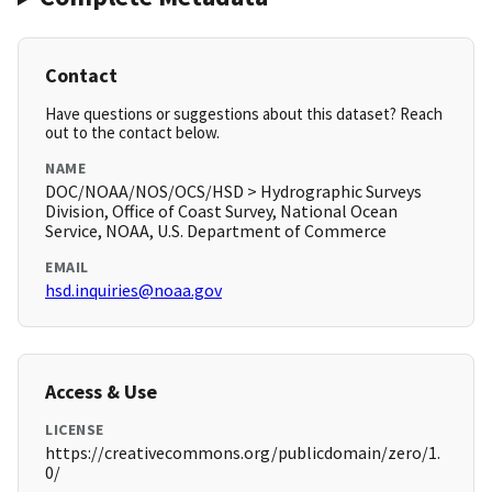
Contact
Have questions or suggestions about this dataset? Reach
out to the contact below.
NAME
DOC/NOAA/NOS/OCS/HSD > Hydrographic Surveys
Division, Office of Coast Survey, National Ocean
Service, NOAA, U.S. Department of Commerce
EMAIL
hsd.inquiries@noaa.gov
Access & Use
LICENSE
https://creativecommons.org/publicdomain/zero/1.
0/