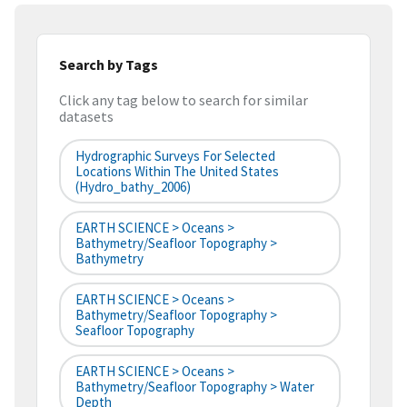
Search by Tags
Click any tag below to search for similar
datasets
Hydrographic Surveys For Selected
Locations Within The United States
(hydro_bathy_2006)
EARTH SCIENCE > Oceans >
Bathymetry/Seafloor Topography >
Bathymetry
EARTH SCIENCE > Oceans >
Bathymetry/Seafloor Topography >
Seafloor Topography
EARTH SCIENCE > Oceans >
Bathymetry/Seafloor Topography > Water
Depth