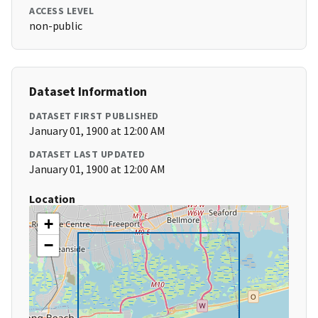
ACCESS LEVEL
non-public
Dataset Information
DATASET FIRST PUBLISHED
January 01, 1900 at 12:00 AM
DATASET LAST UPDATED
January 01, 1900 at 12:00 AM
Location
+
−