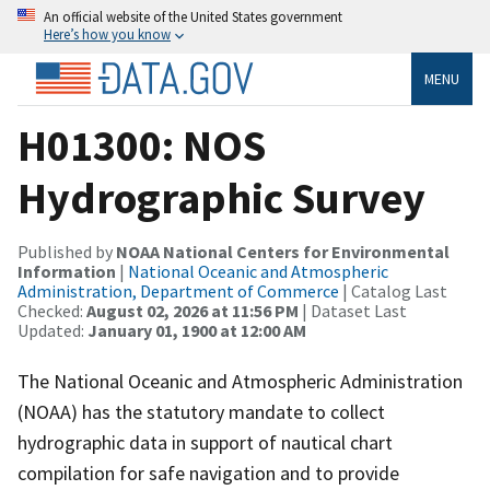
An official website of the United States government
Here’s how you know
MENU
H01300: NOS
Hydrographic Survey
Published by
NOAA National Centers for Environmental
Information
|
National Oceanic and Atmospheric
Administration, Department of Commerce
| Catalog Last
Checked:
August 02, 2026 at 11:56 PM
| Dataset Last
Updated:
January 01, 1900 at 12:00 AM
The National Oceanic and Atmospheric Administration
(NOAA) has the statutory mandate to collect
hydrographic data in support of nautical chart
compilation for safe navigation and to provide