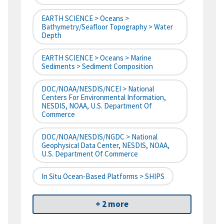
EARTH SCIENCE > Oceans >
Bathymetry/Seafloor Topography > Water
Depth
EARTH SCIENCE > Oceans > Marine
Sediments > Sediment Composition
DOC/NOAA/NESDIS/NCEI > National
Centers For Environmental Information,
NESDIS, NOAA, U.S. Department Of
Commerce
DOC/NOAA/NESDIS/NGDC > National
Geophysical Data Center, NESDIS, NOAA,
U.S. Department Of Commerce
In Situ Ocean-Based Platforms > SHIPS
+ 2 more