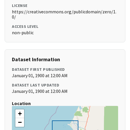
LICENSE
https://creativecommons.org/publicdomain/zero/1.
0/
ACCESS LEVEL
non-public
Dataset Information
DATASET FIRST PUBLISHED
January 01, 1900 at 12:00 AM
DATASET LAST UPDATED
January 01, 1900 at 12:00 AM
Location
+
−