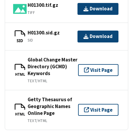
H01300.tif.gz
Download
TIFF
H01300.sid.gz
Download
SID
SID
Global Change Master
Directory (GCMD)
Visit Page
Keywords
HTML
TEXT/HTML
Getty Thesaurus of
Geographic Names
Visit Page
Online Page
HTML
TEXT/HTML