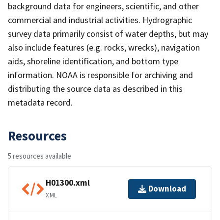
background data for engineers, scientific, and other
commercial and industrial activities. Hydrographic
survey data primarily consist of water depths, but may
also include features (e.g. rocks, wrecks), navigation
aids, shoreline identification, and bottom type
information. NOAA is responsible for archiving and
distributing the source data as described in this
metadata record.
Resources
5 resources available
H01300.xml
Download
XML