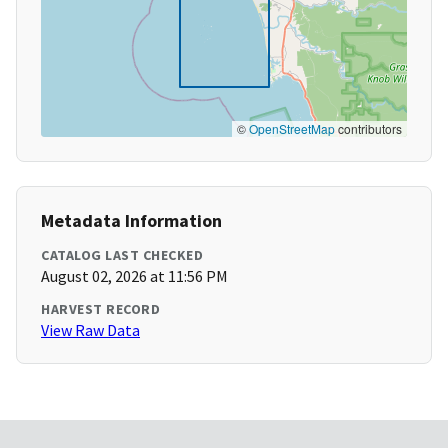
©
OpenStreetMap
contributors
Metadata Information
CATALOG LAST CHECKED
August 02, 2026 at 11:56 PM
HARVEST RECORD
View Raw Data