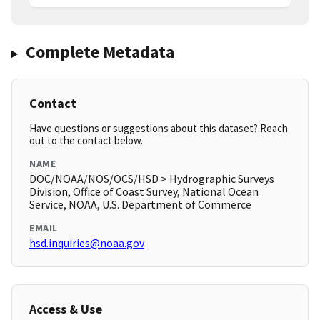
Complete Metadata
Contact
Have questions or suggestions about this dataset? Reach
out to the contact below.
NAME
DOC/NOAA/NOS/OCS/HSD > Hydrographic Surveys
Division, Office of Coast Survey, National Ocean
Service, NOAA, U.S. Department of Commerce
EMAIL
hsd.inquiries@noaa.gov
Access & Use