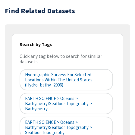
Find Related Datasets
Search by Tags
Click any tag below to search for similar
datasets
Hydrographic Surveys For Selected
Locations Within The United States
(hydro_bathy_2006)
EARTH SCIENCE > Oceans >
Bathymetry/Seafloor Topography >
Bathymetry
EARTH SCIENCE > Oceans >
Bathymetry/Seafloor Topography >
Seafloor Topography