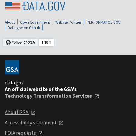
About
Open Government
Website Policies
PERFORMANCE.GOV
Data.gov on Github
data.gov
An official website of the GSA's
Technology Transformation Services
About GSA
Accessibility statement
FOIA requests