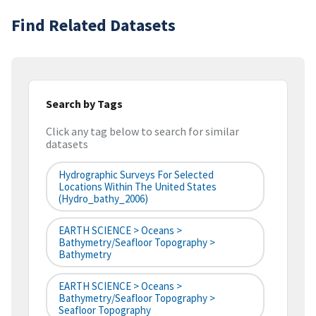
Find Related Datasets
Search by Tags
Click any tag below to search for similar
datasets
Hydrographic Surveys For Selected
Locations Within The United States
(hydro_bathy_2006)
EARTH SCIENCE > Oceans >
Bathymetry/Seafloor Topography >
Bathymetry
EARTH SCIENCE > Oceans >
Bathymetry/Seafloor Topography >
Seafloor Topography