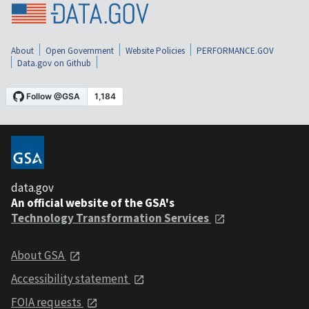
About
Open Government
Website Policies
PERFORMANCE.GOV
Data.gov on Github
data.gov
An official website of the GSA's
Technology Transformation Services
About GSA
Accessibility statement
FOIA requests