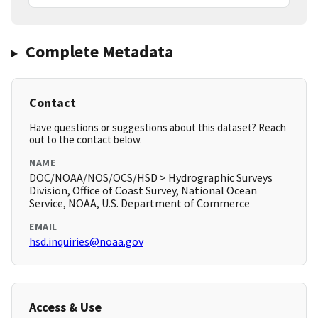
Complete Metadata
Contact
Have questions or suggestions about this dataset? Reach
out to the contact below.
NAME
DOC/NOAA/NOS/OCS/HSD > Hydrographic Surveys
Division, Office of Coast Survey, National Ocean
Service, NOAA, U.S. Department of Commerce
EMAIL
hsd.inquiries@noaa.gov
Access & Use