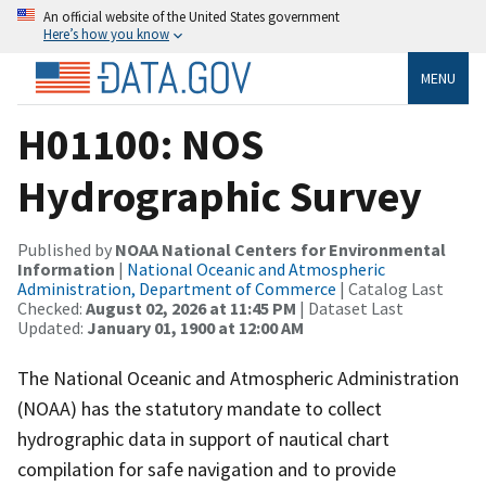
An official website of the United States government
Here’s how you know
MENU
H01100: NOS
Hydrographic Survey
Published by
NOAA National Centers for Environmental
Information
|
National Oceanic and Atmospheric
Administration, Department of Commerce
| Catalog Last
Checked:
August 02, 2026 at 11:45 PM
| Dataset Last
Updated:
January 01, 1900 at 12:00 AM
The National Oceanic and Atmospheric Administration
(NOAA) has the statutory mandate to collect
hydrographic data in support of nautical chart
compilation for safe navigation and to provide