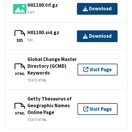
H01100.tif.gz
Download
TIFF
H01100.sid.gz
Download
SID
SID
Global Change Master
Directory (GCMD)
Visit Page
Keywords
HTML
TEXT/HTML
Getty Thesaurus of
Geographic Names
Visit Page
Online Page
HTML
TEXT/HTML