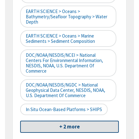
EARTH SCIENCE > Oceans >
Bathymetry/Seafloor Topography > Water
Depth
EARTH SCIENCE > Oceans > Marine
Sediments > Sediment Composition
DOC/NOAA/NESDIS/NCEI > National
Centers For Environmental Information,
NESDIS, NOAA, U.S. Department Of
Commerce
DOC/NOAA/NESDIS/NGDC > National
Geophysical Data Center, NESDIS, NOAA,
U.S. Department Of Commerce
In Situ Ocean-Based Platforms > SHIPS
+ 2 more