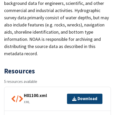
background data for engineers, scientific, and other
commercial and industrial activities. Hydrographic
survey data primarily consist of water depths, but may
also include features (e.g. rocks, wrecks), navigation
aids, shoreline identification, and bottom type
information. NOAA is responsible for archiving and
distributing the source data as described in this
metadata record.
Resources
5 resources available
H01100.xml
Download
XML