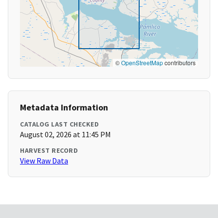
©
OpenStreetMap
contributors
Metadata Information
CATALOG LAST CHECKED
August 02, 2026 at 11:45 PM
HARVEST RECORD
View Raw Data