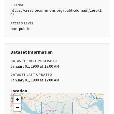
LICENSE
https://creativecommons.org/publicdomain/zero/1.
0/
ACCESS LEVEL
non-public
Dataset Information
DATASET FIRST PUBLISHED
January 01, 1900 at 12:00 AM
DATASET LAST UPDATED
January 01, 1900 at 12:00 AM
Location
+
−