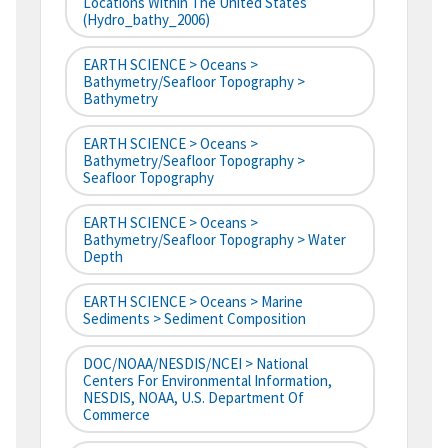
Locations Within The United States
(hydro_bathy_2006)
EARTH SCIENCE > Oceans >
Bathymetry/Seafloor Topography >
Bathymetry
EARTH SCIENCE > Oceans >
Bathymetry/Seafloor Topography >
Seafloor Topography
EARTH SCIENCE > Oceans >
Bathymetry/Seafloor Topography > Water
Depth
EARTH SCIENCE > Oceans > Marine
Sediments > Sediment Composition
DOC/NOAA/NESDIS/NCEI > National
Centers For Environmental Information,
NESDIS, NOAA, U.S. Department Of
Commerce