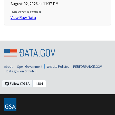
August 02, 2026 at 11:37 PM
HARVEST RECORD
View Raw Data
About
Open Government
Website Policies
PERFORMANCE.GOV
Data.gov on Github