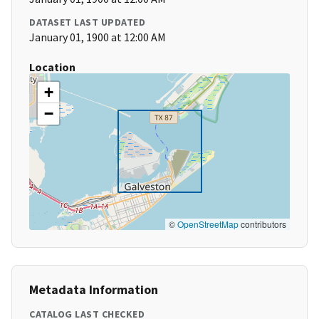
DATASET LAST UPDATED
January 01, 1900 at 12:00 AM
Location
+
−
©
OpenStreetMap
contributors
Metadata Information
CATALOG LAST CHECKED