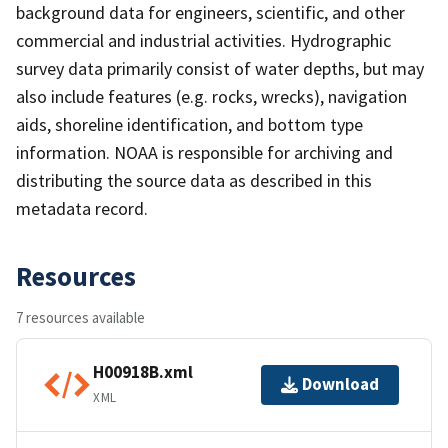
background data for engineers, scientific, and other
commercial and industrial activities. Hydrographic
survey data primarily consist of water depths, but may
also include features (e.g. rocks, wrecks), navigation
aids, shoreline identification, and bottom type
information. NOAA is responsible for archiving and
distributing the source data as described in this
metadata record.
Resources
7 resources available
H00918B.xml
Download
XML