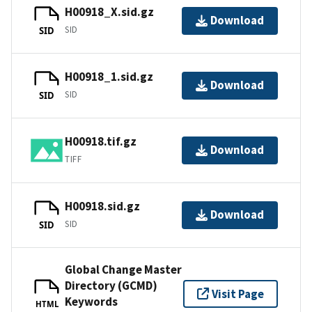
H00918_X.sid.gz
Download
SID
SID
H00918_1.sid.gz
Download
SID
SID
H00918.tif.gz
Download
TIFF
H00918.sid.gz
Download
SID
SID
Global Change Master
Directory (GCMD)
Visit Page
Keywords
HTML