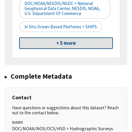
DOC/NOAA/NESDIS/NGDC > National
Geophysical Data Center, NESDIS, NOAA,
U.S. Department Of Commerce
In Situ Ocean-Based Platforms > SHIPS
+ 5 more
Complete Metadata
Contact
Have questions or suggestions about this dataset? Reach
out to the contact below.
NAME
DOC/NOAA/NOS/OCS/HSD > Hydrographic Surveys