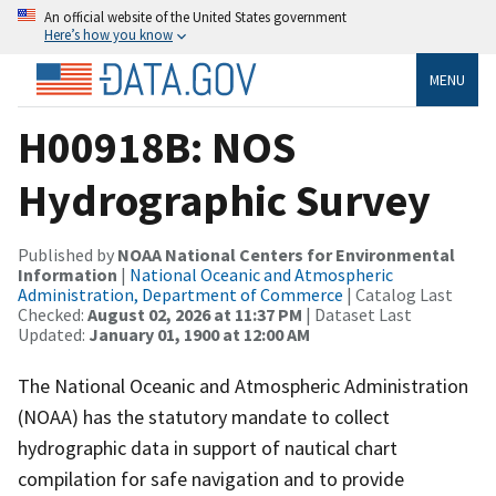
An official website of the United States government
Here’s how you know
MENU
H00918B: NOS
Hydrographic Survey
Published by
NOAA National Centers for Environmental
Information
|
National Oceanic and Atmospheric
Administration, Department of Commerce
| Catalog Last
Checked:
August 02, 2026 at 11:37 PM
| Dataset Last
Updated:
January 01, 1900 at 12:00 AM
The National Oceanic and Atmospheric Administration
(NOAA) has the statutory mandate to collect
hydrographic data in support of nautical chart
compilation for safe navigation and to provide