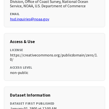
Division, Office of Coast Survey, National Ocean
Service, NOAA, U.S. Department of Commerce
EMAIL
hsd.inquiries@noaa.gov
Access & Use
LICENSE
https://creativecommons.org/publicdomain/zero/1.
0/
ACCESS LEVEL
non-public
Dataset Information
DATASET FIRST PUBLISHED
January 01, 1900 at 12:00 AM