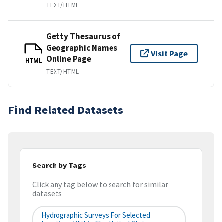
TEXT/HTML
Getty Thesaurus of
Geographic Names
Visit Page
Online Page
HTML
TEXT/HTML
Find Related Datasets
Search by Tags
Click any tag below to search for similar
datasets
Hydrographic Surveys For Selected