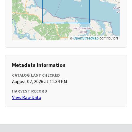
©
OpenStreetMap
contributors
Metadata Information
CATALOG LAST CHECKED
August 02, 2026 at 11:34 PM
HARVEST RECORD
View Raw Data