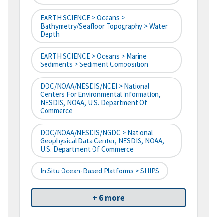
EARTH SCIENCE > Oceans >
Bathymetry/Seafloor Topography > Water
Depth
EARTH SCIENCE > Oceans > Marine
Sediments > Sediment Composition
DOC/NOAA/NESDIS/NCEI > National
Centers For Environmental Information,
NESDIS, NOAA, U.S. Department Of
Commerce
DOC/NOAA/NESDIS/NGDC > National
Geophysical Data Center, NESDIS, NOAA,
U.S. Department Of Commerce
In Situ Ocean-Based Platforms > SHIPS
+ 6 more