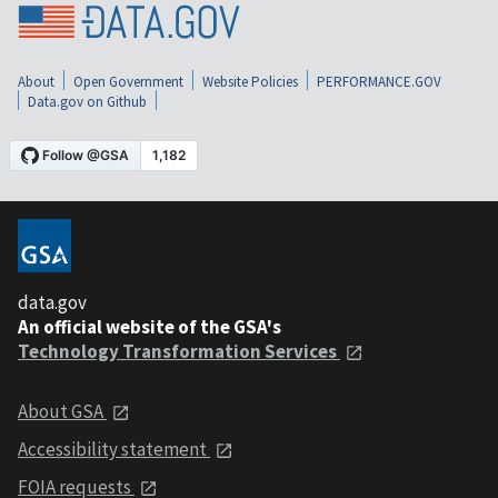
About
Open Government
Website Policies
PERFORMANCE.GOV
Data.gov on Github
data.gov
An official website of the GSA's
Technology Transformation Services
About GSA
Accessibility statement
FOIA requests