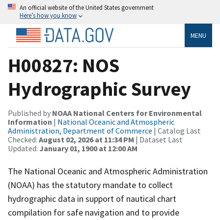
An official website of the United States government
Here’s how you know
MENU
H00827: NOS
Hydrographic Survey
Published by
NOAA National Centers for Environmental
Information
|
National Oceanic and Atmospheric
Administration, Department of Commerce
| Catalog Last
Checked:
August 02, 2026 at 11:34 PM
| Dataset Last
Updated:
January 01, 1900 at 12:00 AM
The National Oceanic and Atmospheric Administration
(NOAA) has the statutory mandate to collect
hydrographic data in support of nautical chart
compilation for safe navigation and to provide