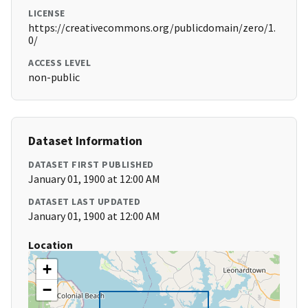
LICENSE
https://creativecommons.org/publicdomain/zero/1.
0/
ACCESS LEVEL
non-public
Dataset Information
DATASET FIRST PUBLISHED
January 01, 1900 at 12:00 AM
DATASET LAST UPDATED
January 01, 1900 at 12:00 AM
Location
+
−