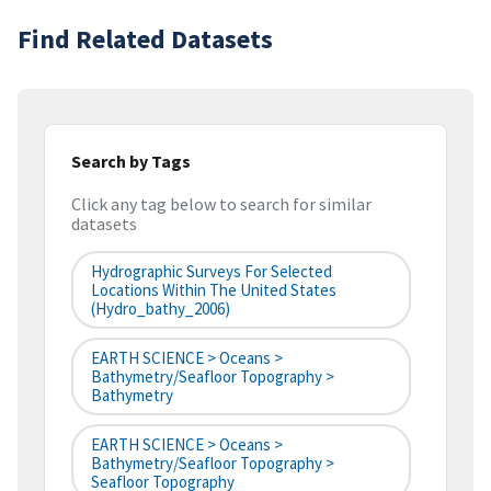
Find Related Datasets
Search by Tags
Click any tag below to search for similar
datasets
Hydrographic Surveys For Selected
Locations Within The United States
(hydro_bathy_2006)
EARTH SCIENCE > Oceans >
Bathymetry/Seafloor Topography >
Bathymetry
EARTH SCIENCE > Oceans >
Bathymetry/Seafloor Topography >
Seafloor Topography