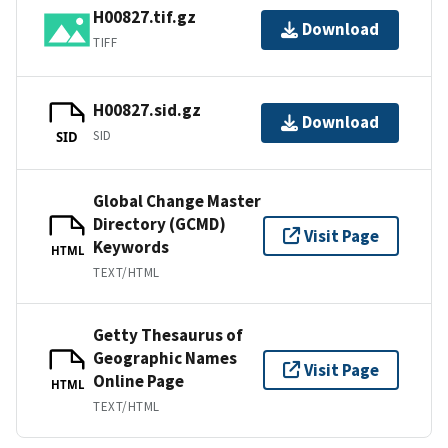
H00827.tif.gz
Download
TIFF
H00827.sid.gz
Download
SID
SID
Global Change Master
Directory (GCMD)
Visit Page
Keywords
HTML
TEXT/HTML
Getty Thesaurus of
Geographic Names
Visit Page
Online Page
HTML
TEXT/HTML