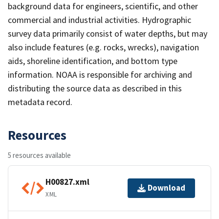
background data for engineers, scientific, and other
commercial and industrial activities. Hydrographic
survey data primarily consist of water depths, but may
also include features (e.g. rocks, wrecks), navigation
aids, shoreline identification, and bottom type
information. NOAA is responsible for archiving and
distributing the source data as described in this
metadata record.
Resources
5 resources available
H00827.xml
Download
XML