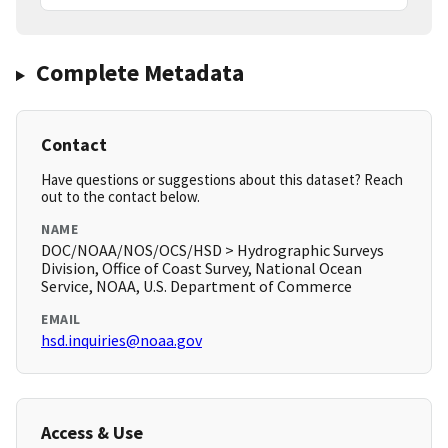
Complete Metadata
Contact
Have questions or suggestions about this dataset? Reach
out to the contact below.
NAME
DOC/NOAA/NOS/OCS/HSD > Hydrographic Surveys
Division, Office of Coast Survey, National Ocean
Service, NOAA, U.S. Department of Commerce
EMAIL
hsd.inquiries@noaa.gov
Access & Use