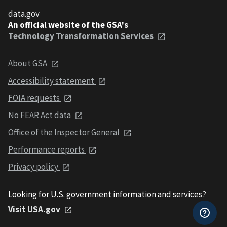
data.gov
An official website of the GSA's
Technology Transformation Services
About GSA
Accessibility statement
FOIA requests
No FEAR Act data
Office of the Inspector General
Performance reports
Privacy policy
Looking for U.S. government information and services?
Visit USA.gov