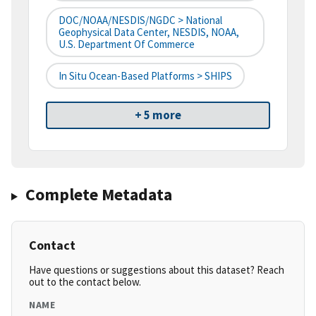
DOC/NOAA/NESDIS/NGDC > National
Geophysical Data Center, NESDIS, NOAA,
U.S. Department Of Commerce
In Situ Ocean-Based Platforms > SHIPS
+ 5 more
Complete Metadata
Contact
Have questions or suggestions about this dataset? Reach
out to the contact below.
NAME