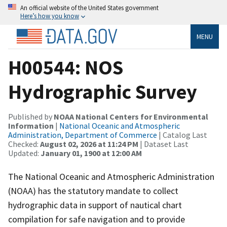
An official website of the United States government
Here’s how you know
MENU
H00544: NOS
Hydrographic Survey
Published by
NOAA National Centers for Environmental
Information
|
National Oceanic and Atmospheric
Administration, Department of Commerce
| Catalog Last
Checked:
August 02, 2026 at 11:24 PM
| Dataset Last
Updated:
January 01, 1900 at 12:00 AM
The National Oceanic and Atmospheric Administration
(NOAA) has the statutory mandate to collect
hydrographic data in support of nautical chart
compilation for safe navigation and to provide