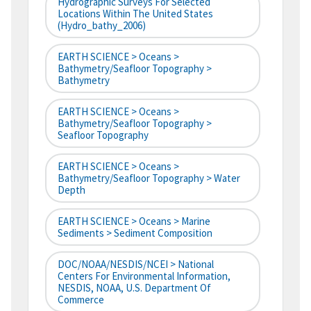
Hydrographic Surveys For Selected
Locations Within The United States
(hydro_bathy_2006)
EARTH SCIENCE > Oceans >
Bathymetry/Seafloor Topography >
Bathymetry
EARTH SCIENCE > Oceans >
Bathymetry/Seafloor Topography >
Seafloor Topography
EARTH SCIENCE > Oceans >
Bathymetry/Seafloor Topography > Water
Depth
EARTH SCIENCE > Oceans > Marine
Sediments > Sediment Composition
DOC/NOAA/NESDIS/NCEI > National
Centers For Environmental Information,
NESDIS, NOAA, U.S. Department Of
Commerce