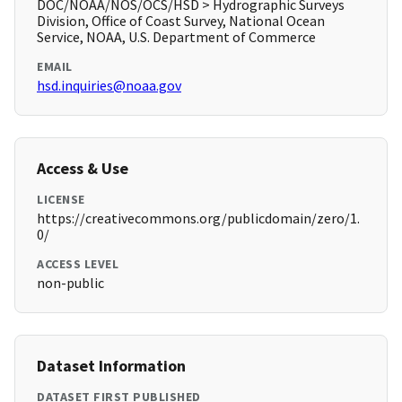
DOC/NOAA/NOS/OCS/HSD > Hydrographic Surveys
Division, Office of Coast Survey, National Ocean
Service, NOAA, U.S. Department of Commerce
EMAIL
hsd.inquiries@noaa.gov
Access & Use
LICENSE
https://creativecommons.org/publicdomain/zero/1.
0/
ACCESS LEVEL
non-public
Dataset Information
DATASET FIRST PUBLISHED