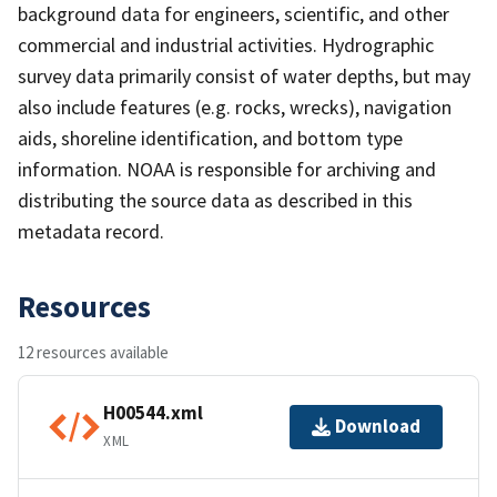
background data for engineers, scientific, and other
commercial and industrial activities. Hydrographic
survey data primarily consist of water depths, but may
also include features (e.g. rocks, wrecks), navigation
aids, shoreline identification, and bottom type
information. NOAA is responsible for archiving and
distributing the source data as described in this
metadata record.
Resources
12 resources available
H00544.xml
Download
XML