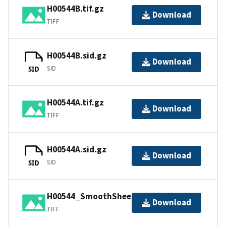
H00544B.tif.gz
Download
TIFF
H00544B.sid.gz
Download
SID
SID
H00544A.tif.gz
Download
TIFF
H00544A.sid.gz
Download
SID
SID
H00544_SmoothSheet.tif
Download
TIFF