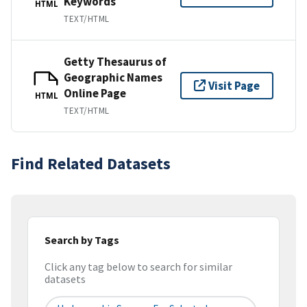
Keywords
HTML
TEXT/HTML
Getty Thesaurus of
Geographic Names
Visit Page
Online Page
HTML
TEXT/HTML
Find Related Datasets
Search by Tags
Click any tag below to search for similar
datasets