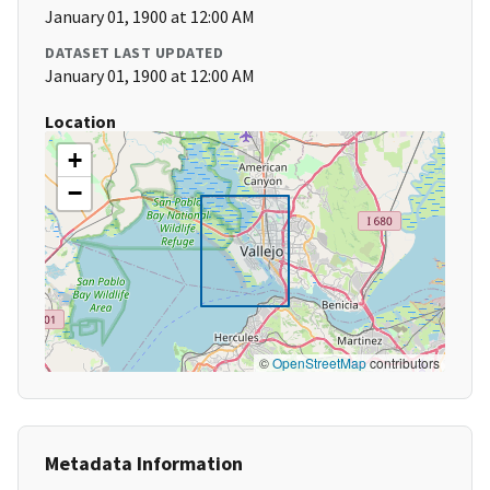
January 01, 1900 at 12:00 AM
DATASET LAST UPDATED
January 01, 1900 at 12:00 AM
Location
+
−
©
OpenStreetMap
contributors
Metadata Information