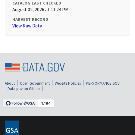
CATALOG LAST CHECKED
August 02, 2026 at 11:24 PM
HARVEST RECORD
View Raw Data
About
Open Government
Website Policies
PERFORMANCE.GOV
Data.gov on Github