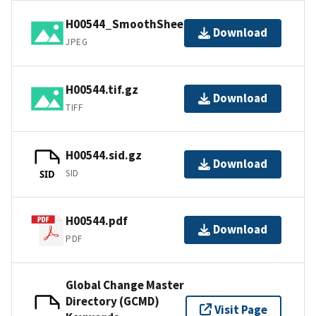
H00544_SmoothSheet.jpg
Download
JPEG
H00544.tif.gz
Download
TIFF
H00544.sid.gz
Download
SID
SID
H00544.pdf
Download
PDF
Global Change Master
Directory (GCMD)
Visit Page