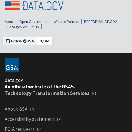
About
Open Government
Website Policies
PERFORMANCE.GOV
Data.gov on Github
data.gov
An official website of the GSA's
Technology Transformation Services
About GSA
Accessibility statement
FOIA requests