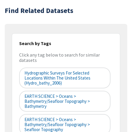
Find Related Datasets
Search by Tags
Click any tag below to search for similar
datasets
Hydrographic Surveys For Selected
Locations Within The United States
(hydro_bathy_2006)
EARTH SCIENCE > Oceans >
Bathymetry/Seafloor Topography >
Bathymetry
EARTH SCIENCE > Oceans >
Bathymetry/Seafloor Topography >
Seafloor Topography