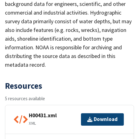
background data for engineers, scientific, and other
commercial and industrial activities. Hydrographic
survey data primarily consist of water depths, but may
also include features (e.g. rocks, wrecks), navigation
aids, shoreline identification, and bottom type
information. NOAA is responsible for archiving and
distributing the source data as described in this
metadata record.
Resources
5 resources available
H00431.xml
Download
XML