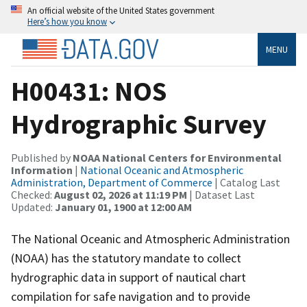
An official website of the United States government
Here’s how you know
MENU
H00431: NOS
Hydrographic Survey
Published by
NOAA National Centers for Environmental
Information
|
National Oceanic and Atmospheric
Administration, Department of Commerce
| Catalog Last
Checked:
August 02, 2026 at 11:19 PM
| Dataset Last
Updated:
January 01, 1900 at 12:00 AM
The National Oceanic and Atmospheric Administration
(NOAA) has the statutory mandate to collect
hydrographic data in support of nautical chart
compilation for safe navigation and to provide