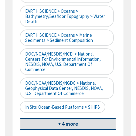
EARTH SCIENCE > Oceans >
Bathymetry/Seafloor Topography > Water
Depth
EARTH SCIENCE > Oceans > Marine
Sediments > Sediment Composition
DOC/NOAA/NESDIS/NCEI > National
Centers For Environmental Information,
NESDIS, NOAA, U.S. Department Of
Commerce
DOC/NOAA/NESDIS/NGDC > National
Geophysical Data Center, NESDIS, NOAA,
U.S. Department Of Commerce
In Situ Ocean-Based Platforms > SHIPS
+ 4 more