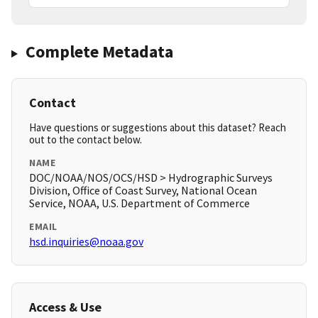
Complete Metadata
Contact
Have questions or suggestions about this dataset? Reach
out to the contact below.
NAME
DOC/NOAA/NOS/OCS/HSD > Hydrographic Surveys
Division, Office of Coast Survey, National Ocean
Service, NOAA, U.S. Department of Commerce
EMAIL
hsd.inquiries@noaa.gov
Access & Use