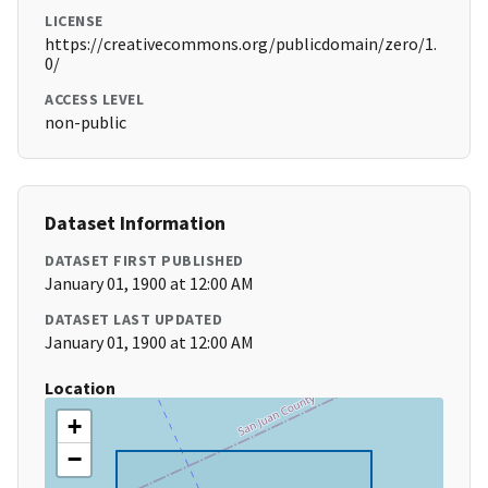
LICENSE
https://creativecommons.org/publicdomain/zero/1.
0/
ACCESS LEVEL
non-public
Dataset Information
DATASET FIRST PUBLISHED
January 01, 1900 at 12:00 AM
DATASET LAST UPDATED
January 01, 1900 at 12:00 AM
Location
+
−