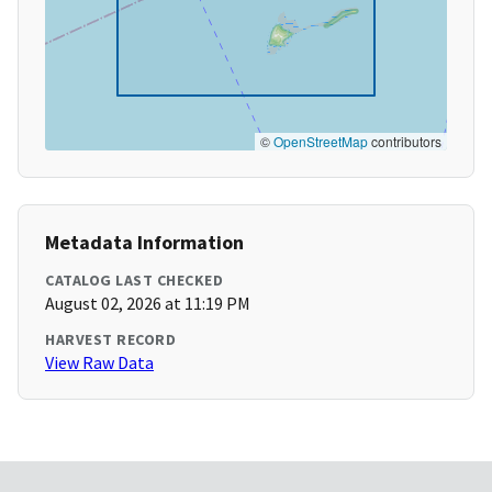
©
OpenStreetMap
contributors
Metadata Information
CATALOG LAST CHECKED
August 02, 2026 at 11:19 PM
HARVEST RECORD
View Raw Data