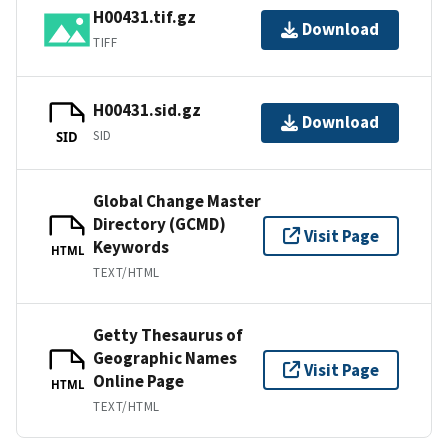
H00431.tif.gz
Download
TIFF
H00431.sid.gz
Download
SID
SID
Global Change Master
Directory (GCMD)
Visit Page
Keywords
HTML
TEXT/HTML
Getty Thesaurus of
Geographic Names
Visit Page
Online Page
HTML
TEXT/HTML