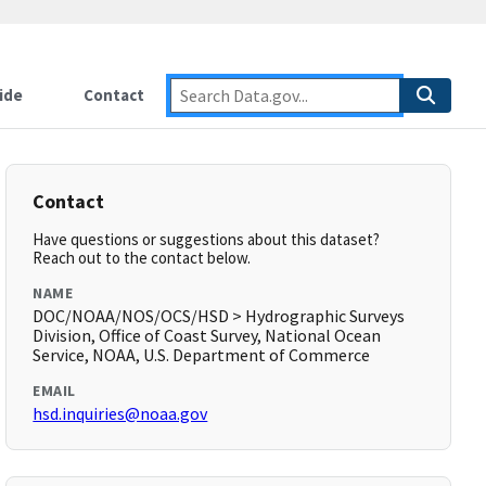
ide
Contact
Contact
Have questions or suggestions about this dataset?
Reach out to the contact below.
NAME
DOC/NOAA/NOS/OCS/HSD > Hydrographic Surveys
Division, Office of Coast Survey, National Ocean
Service, NOAA, U.S. Department of Commerce
EMAIL
hsd.inquiries@noaa.gov