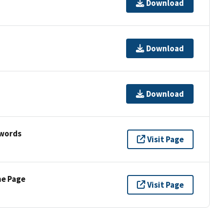
Download
Download
Download
ywords
Visit Page
ne Page
Visit Page