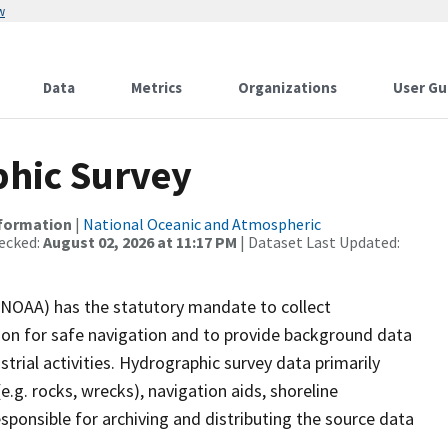
w
Data
Metrics
Organizations
User Gu
hic Survey
nformation
|
National Oceanic and Atmospheric
ecked:
August 02, 2026 at 11:17 PM
| Dataset Last Updated:
(NOAA) has the statutory mandate to collect
tion for safe navigation and to provide background data
strial activities. Hydrographic survey data primarily
e.g. rocks, wrecks), navigation aids, shoreline
sponsible for archiving and distributing the source data