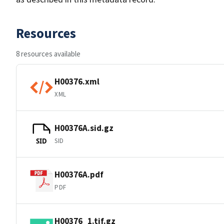
Resources
8 resources available
H00376.xml
XML
H00376A.sid.gz
SID
SID
H00376A.pdf
PDF
H00376_1.tif.gz