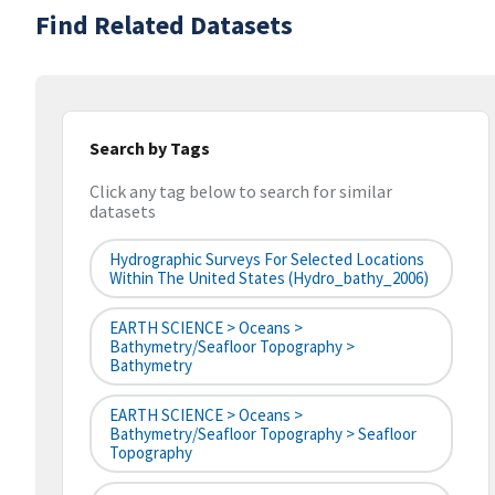
Find Related Datasets
Search by Tags
Click any tag below to search for similar
datasets
Hydrographic Surveys For Selected Locations
Within The United States (hydro_bathy_2006)
EARTH SCIENCE > Oceans >
Bathymetry/Seafloor Topography >
Bathymetry
EARTH SCIENCE > Oceans >
Bathymetry/Seafloor Topography > Seafloor
Topography