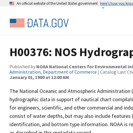
An official website of the United States government
Here’s how you kno
H00376: NOS Hydrograp
Published by
NOAA National Centers for Environmental I
Administration, Department of Commerce
| Catalog Last Ch
January 01, 1900 at 12:00 AM
The National Oceanic and Atmospheric Administration 
hydrographic data in support of nautical chart compila
for engineers, scientific, and other commercial and indu
consist of water depths, but may also include features (
identification, and bottom type information. NOAA is re
as described in this metadata record.