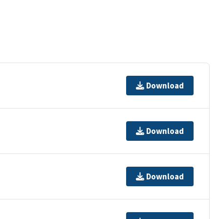
Download
Download
Download