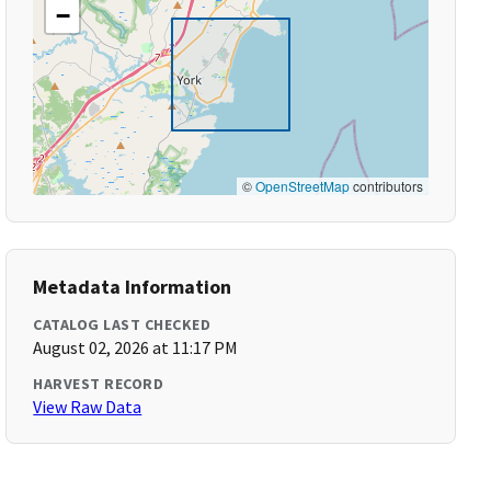
−
©
OpenStreetMap
contributors
Metadata Information
CATALOG LAST CHECKED
August 02, 2026 at 11:17 PM
HARVEST RECORD
View Raw Data