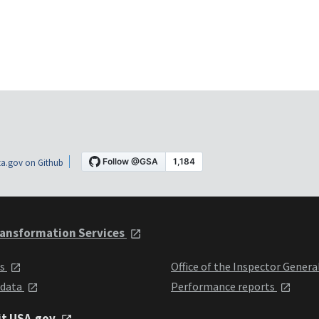
a.gov on Github
ansformation Services
ts
Office of the Inspector Genera
 data
Performance reports
it USA.gov