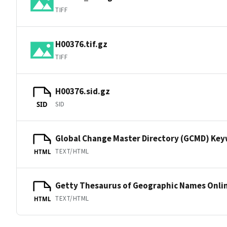
TIFF
H00376.tif.gz
TIFF
H00376.sid.gz
SID
SID
Global Change Master Directory (GCMD) Ke
TEXT/HTML
HTML
Getty Thesaurus of Geographic Names Onli
TEXT/HTML
HTML