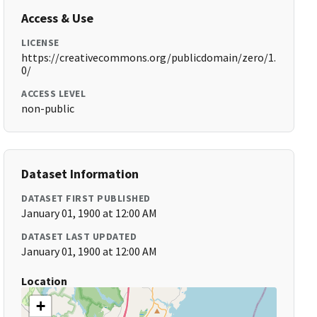
Access & Use
LICENSE
https://creativecommons.org/publicdomain/zero/1.
0/
ACCESS LEVEL
non-public
Dataset Information
DATASET FIRST PUBLISHED
January 01, 1900 at 12:00 AM
DATASET LAST UPDATED
January 01, 1900 at 12:00 AM
Location
+