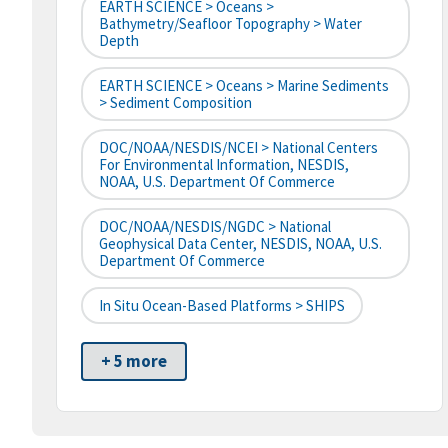
EARTH SCIENCE > Oceans >
Bathymetry/Seafloor Topography > Water
Depth
EARTH SCIENCE > Oceans > Marine Sediments
> Sediment Composition
DOC/NOAA/NESDIS/NCEI > National Centers
For Environmental Information, NESDIS,
NOAA, U.S. Department Of Commerce
DOC/NOAA/NESDIS/NGDC > National
Geophysical Data Center, NESDIS, NOAA, U.S.
Department Of Commerce
In Situ Ocean-Based Platforms > SHIPS
+ 5 more