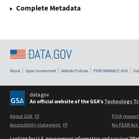
Complete Metadata
About
Open Government
Website Policies
PERFORMANCE.GOV
Dat
data.gov
An official website of the GSA's
Technology Tr
About GSA
FOIA reques
Accessibility statement
No FEAR Act
Looking for U.S. government information and services?
Vis