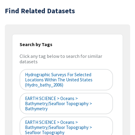
Find Related Datasets
Search by Tags
Click any tag below to search for similar
datasets
Hydrographic Surveys For Selected
Locations Within The United States
(hydro_bathy_2006)
EARTH SCIENCE > Oceans >
Bathymetry/Seafloor Topography >
Bathymetry
EARTH SCIENCE > Oceans >
Bathymetry/Seafloor Topography >
Seafloor Topography