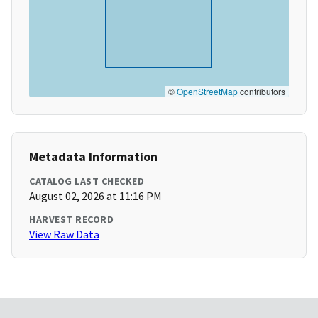
©
OpenStreetMap
contributors
Metadata Information
CATALOG LAST CHECKED
August 02, 2026 at 11:16 PM
HARVEST RECORD
View Raw Data