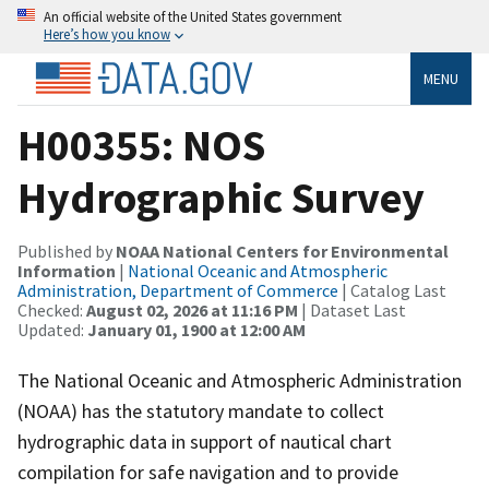
An official website of the United States government
Here’s how you know
MENU
H00355: NOS
Hydrographic Survey
Published by
NOAA National Centers for Environmental
Information
|
National Oceanic and Atmospheric
Administration, Department of Commerce
| Catalog Last
Checked:
August 02, 2026 at 11:16 PM
| Dataset Last
Updated:
January 01, 1900 at 12:00 AM
The National Oceanic and Atmospheric Administration
(NOAA) has the statutory mandate to collect
hydrographic data in support of nautical chart
compilation for safe navigation and to provide