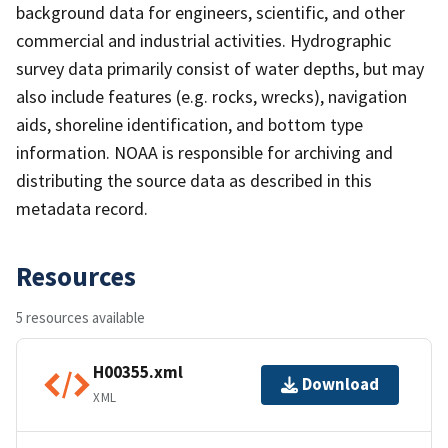
background data for engineers, scientific, and other
commercial and industrial activities. Hydrographic
survey data primarily consist of water depths, but may
also include features (e.g. rocks, wrecks), navigation
aids, shoreline identification, and bottom type
information. NOAA is responsible for archiving and
distributing the source data as described in this
metadata record.
Resources
5 resources available
H00355.xml
Download
XML