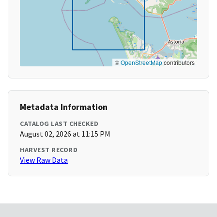
©
OpenStreetMap
contributors
Metadata Information
CATALOG LAST CHECKED
August 02, 2026 at 11:15 PM
HARVEST RECORD
View Raw Data