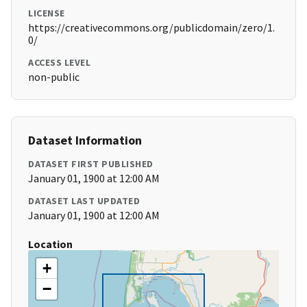
LICENSE
https://creativecommons.org/publicdomain/zero/1.
0/
ACCESS LEVEL
non-public
Dataset Information
DATASET FIRST PUBLISHED
January 01, 1900 at 12:00 AM
DATASET LAST UPDATED
January 01, 1900 at 12:00 AM
Location
+
−