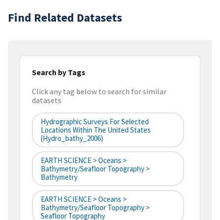
Find Related Datasets
Search by Tags
Click any tag below to search for similar
datasets
Hydrographic Surveys For Selected
Locations Within The United States
(hydro_bathy_2006)
EARTH SCIENCE > Oceans >
Bathymetry/Seafloor Topography >
Bathymetry
EARTH SCIENCE > Oceans >
Bathymetry/Seafloor Topography >
Seafloor Topography