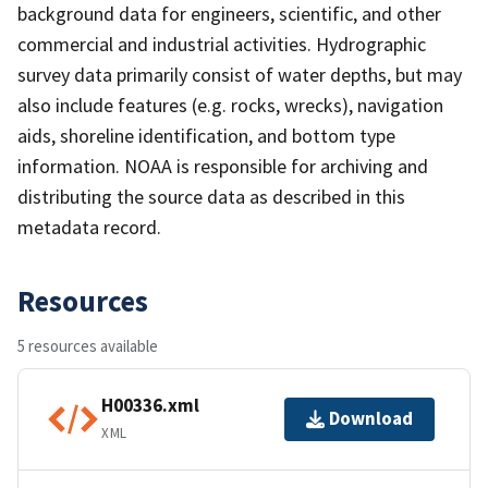
background data for engineers, scientific, and other
commercial and industrial activities. Hydrographic
survey data primarily consist of water depths, but may
also include features (e.g. rocks, wrecks), navigation
aids, shoreline identification, and bottom type
information. NOAA is responsible for archiving and
distributing the source data as described in this
metadata record.
Resources
5 resources available
H00336.xml
Download
XML