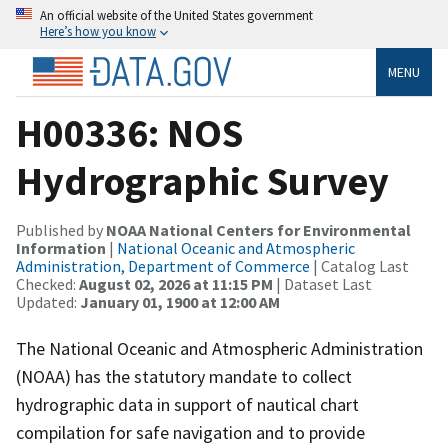
An official website of the United States government
Here’s how you know
MENU
H00336: NOS
Hydrographic Survey
Published by
NOAA National Centers for Environmental
Information
|
National Oceanic and Atmospheric
Administration, Department of Commerce
| Catalog Last
Checked:
August 02, 2026 at 11:15 PM
| Dataset Last
Updated:
January 01, 1900 at 12:00 AM
The National Oceanic and Atmospheric Administration
(NOAA) has the statutory mandate to collect
hydrographic data in support of nautical chart
compilation for safe navigation and to provide