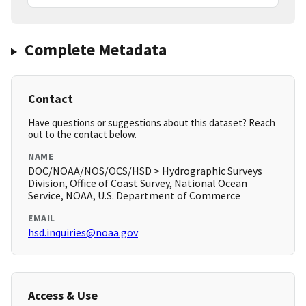
Complete Metadata
Contact
Have questions or suggestions about this dataset? Reach
out to the contact below.
NAME
DOC/NOAA/NOS/OCS/HSD > Hydrographic Surveys
Division, Office of Coast Survey, National Ocean
Service, NOAA, U.S. Department of Commerce
EMAIL
hsd.inquiries@noaa.gov
Access & Use