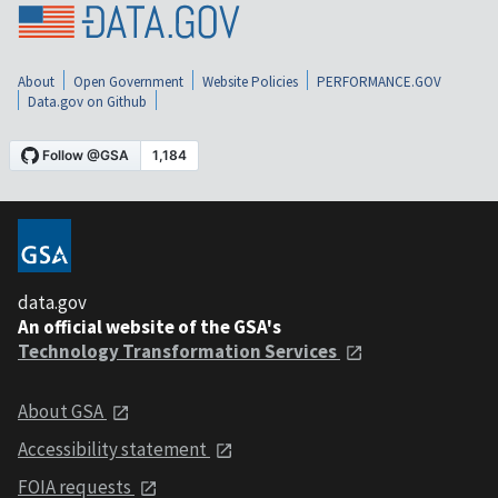
About
Open Government
Website Policies
PERFORMANCE.GOV
Data.gov on Github
data.gov
An official website of the GSA's
Technology Transformation Services
About GSA
Accessibility statement
FOIA requests