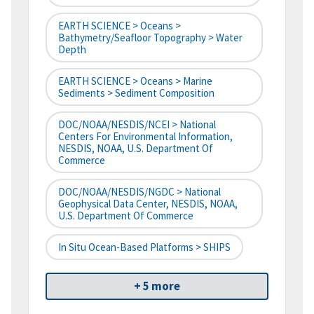
EARTH SCIENCE > Oceans >
Bathymetry/Seafloor Topography > Water
Depth
EARTH SCIENCE > Oceans > Marine
Sediments > Sediment Composition
DOC/NOAA/NESDIS/NCEI > National
Centers For Environmental Information,
NESDIS, NOAA, U.S. Department Of
Commerce
DOC/NOAA/NESDIS/NGDC > National
Geophysical Data Center, NESDIS, NOAA,
U.S. Department Of Commerce
In Situ Ocean-Based Platforms > SHIPS
+ 5 more