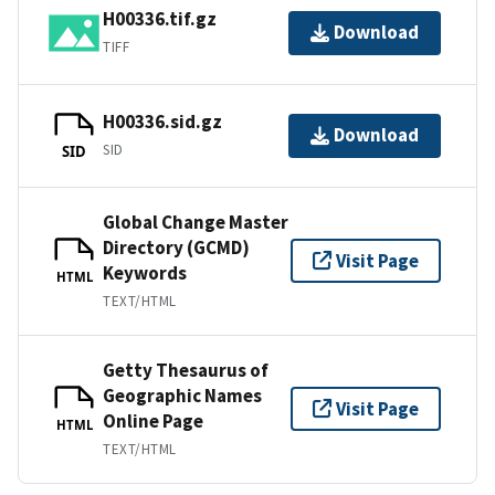
H00336.tif.gz
Download
TIFF
H00336.sid.gz
Download
SID
SID
Global Change Master
Directory (GCMD)
Visit Page
Keywords
HTML
TEXT/HTML
Getty Thesaurus of
Geographic Names
Visit Page
Online Page
HTML
TEXT/HTML