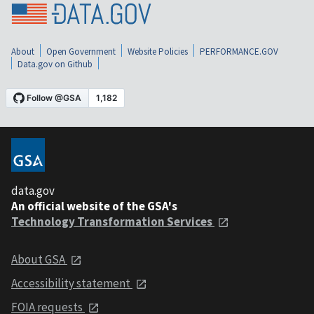
About
Open Government
Website Policies
PERFORMANCE.GOV
Data.gov on Github
data.gov
An official website of the GSA's
Technology Transformation Services
About GSA
Accessibility statement
FOIA requests