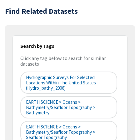
Find Related Datasets
Search by Tags
Click any tag below to search for similar
datasets
Hydrographic Surveys For Selected
Locations Within The United States
(hydro_bathy_2006)
EARTH SCIENCE > Oceans >
Bathymetry/Seafloor Topography >
Bathymetry
EARTH SCIENCE > Oceans >
Bathymetry/Seafloor Topography >
Seafloor Topography