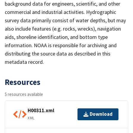
background data for engineers, scientific, and other
commercial and industrial activities. Hydrographic
survey data primarily consist of water depths, but may
also include features (e.g. rocks, wrecks), navigation
aids, shoreline identification, and bottom type
information. NOAA is responsible for archiving and
distributing the source data as described in this
metadata record.
Resources
5 resources available
H00311.xml
Download
XML