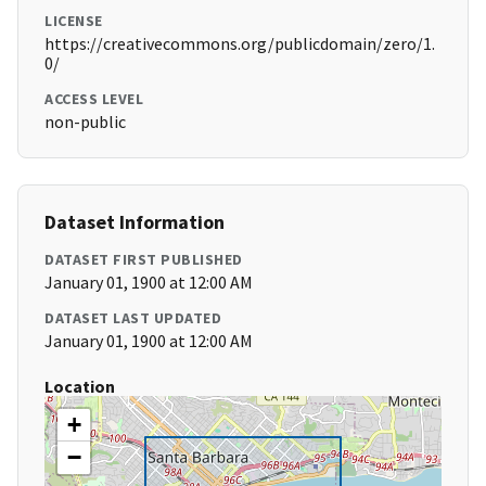
LICENSE
https://creativecommons.org/publicdomain/zero/1.
0/
ACCESS LEVEL
non-public
Dataset Information
DATASET FIRST PUBLISHED
January 01, 1900 at 12:00 AM
DATASET LAST UPDATED
January 01, 1900 at 12:00 AM
Location
+
−