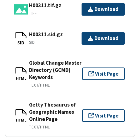
H00311.tif.gz
Download
TIFF
H00311.sid.gz
Download
SID
SID
Global Change Master
Directory (GCMD)
Visit Page
Keywords
HTML
TEXT/HTML
Getty Thesaurus of
Geographic Names
Visit Page
Online Page
HTML
TEXT/HTML