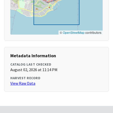
©
OpenStreetMap
contributors
Metadata Information
CATALOG LAST CHECKED
August 02, 2026 at 11:14 PM
HARVEST RECORD
View Raw Data