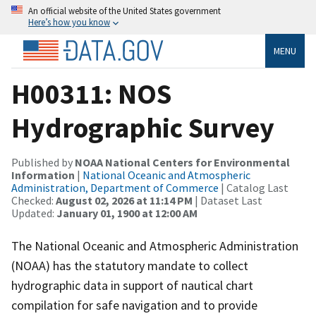
An official website of the United States government
Here’s how you know
MENU
H00311: NOS
Hydrographic Survey
Published by
NOAA National Centers for Environmental
Information
|
National Oceanic and Atmospheric
Administration, Department of Commerce
| Catalog Last
Checked:
August 02, 2026 at 11:14 PM
| Dataset Last
Updated:
January 01, 1900 at 12:00 AM
The National Oceanic and Atmospheric Administration
(NOAA) has the statutory mandate to collect
hydrographic data in support of nautical chart
compilation for safe navigation and to provide