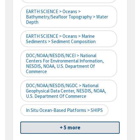
EARTH SCIENCE > Oceans >
Bathymetry/Seafloor Topography > Water
Depth
EARTH SCIENCE > Oceans > Marine
Sediments > Sediment Composition
DOC/NOAA/NESDIS/NCEI > National
Centers For Environmental Information,
NESDIS, NOAA, U.S. Department Of
Commerce
DOC/NOAA/NESDIS/NGDC > National
Geophysical Data Center, NESDIS, NOAA,
U.S. Department Of Commerce
In Situ Ocean-Based Platforms > SHIPS
+ 5 more