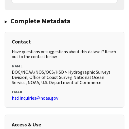
Complete Metadata
Contact
Have questions or suggestions about this dataset? Reach
out to the contact below.
NAME
DOC/NOAA/NOS/OCS/HSD > Hydrographic Surveys
Division, Office of Coast Survey, National Ocean
Service, NOAA, U.S. Department of Commerce
EMAIL
hsd.inquiries@noaa.gov
Access & Use