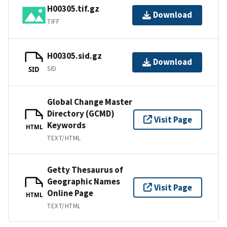
H00305.tif.gz
Download
TIFF
H00305.sid.gz
Download
SID
SID
Global Change Master
Directory (GCMD)
Visit Page
Keywords
HTML
TEXT/HTML
Getty Thesaurus of
Geographic Names
Visit Page
Online Page
HTML
TEXT/HTML