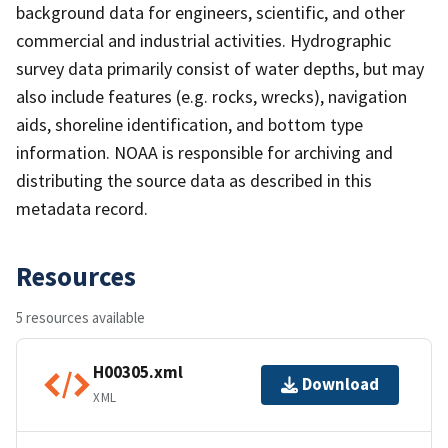
background data for engineers, scientific, and other
commercial and industrial activities. Hydrographic
survey data primarily consist of water depths, but may
also include features (e.g. rocks, wrecks), navigation
aids, shoreline identification, and bottom type
information. NOAA is responsible for archiving and
distributing the source data as described in this
metadata record.
Resources
5 resources available
H00305.xml
Download
XML