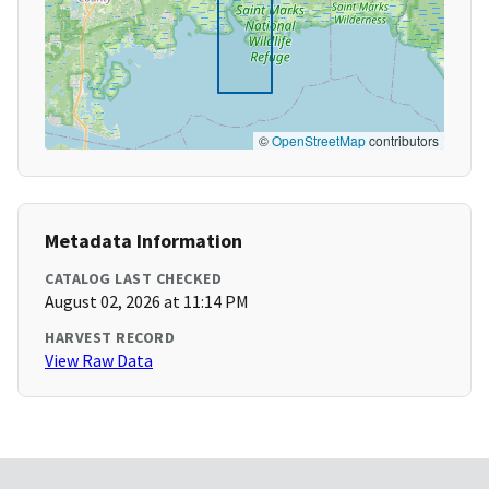
©
OpenStreetMap
contributors
Metadata Information
CATALOG LAST CHECKED
August 02, 2026 at 11:14 PM
HARVEST RECORD
View Raw Data