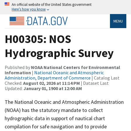
An official website of the United States government
Here’s how you know
MENU
H00305: NOS
Hydrographic Survey
Published by
NOAA National Centers for Environmental
Information
|
National Oceanic and Atmospheric
Administration, Department of Commerce
| Catalog Last
Checked:
August 02, 2026 at 11:14 PM
| Dataset Last
Updated:
January 01, 1900 at 12:00 AM
The National Oceanic and Atmospheric Administration
(NOAA) has the statutory mandate to collect
hydrographic data in support of nautical chart
compilation for safe navigation and to provide