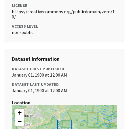
LICENSE
https://creativecommons.org/publicdomain/zero/1.
0/
ACCESS LEVEL
non-public
Dataset Information
DATASET FIRST PUBLISHED
January 01, 1900 at 12:00 AM
DATASET LAST UPDATED
January 01, 1900 at 12:00 AM
Location
+
−