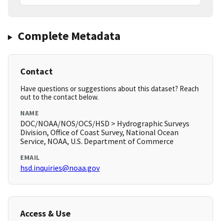
Complete Metadata
Contact
Have questions or suggestions about this dataset? Reach
out to the contact below.
NAME
DOC/NOAA/NOS/OCS/HSD > Hydrographic Surveys
Division, Office of Coast Survey, National Ocean
Service, NOAA, U.S. Department of Commerce
EMAIL
hsd.inquiries@noaa.gov
Access & Use