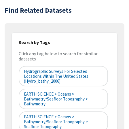
Find Related Datasets
Search by Tags
Click any tag below to search for similar
datasets
Hydrographic Surveys For Selected
Locations Within The United States
(hydro_bathy_2006)
EARTH SCIENCE > Oceans >
Bathymetry/Seafloor Topography >
Bathymetry
EARTH SCIENCE > Oceans >
Bathymetry/Seafloor Topography >
Seafloor Topography