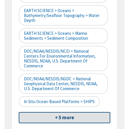
EARTH SCIENCE > Oceans >
Bathymetry/Seafloor Topography > Water
Depth
EARTH SCIENCE > Oceans > Marine
Sediments > Sediment Composition
DOC/NOAA/NESDIS/NCEI > National
Centers For Environmental Information,
NESDIS, NOAA, U.S. Department Of
Commerce
DOC/NOAA/NESDIS/NGDC > National
Geophysical Data Center, NESDIS, NOAA,
U.S. Department Of Commerce
In Situ Ocean-Based Platforms > SHIPS
+ 5 more