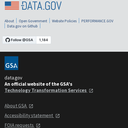
About
Open Government
Website Policies
PERFORMANCE.GOV
Data.gov on Github
data.gov
An official website of the GSA's
Technology Transformation Services
About GSA
Accessibility statement
FOIA requests