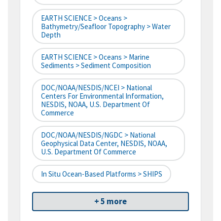
EARTH SCIENCE > Oceans >
Bathymetry/Seafloor Topography > Water
Depth
EARTH SCIENCE > Oceans > Marine
Sediments > Sediment Composition
DOC/NOAA/NESDIS/NCEI > National
Centers For Environmental Information,
NESDIS, NOAA, U.S. Department Of
Commerce
DOC/NOAA/NESDIS/NGDC > National
Geophysical Data Center, NESDIS, NOAA,
U.S. Department Of Commerce
In Situ Ocean-Based Platforms > SHIPS
+ 5 more