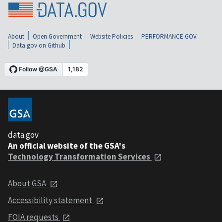
About
Open Government
Website Policies
PERFORMANCE.GOV
Data.gov on Github
data.gov
An official website of the GSA's
Technology Transformation Services
About GSA
Accessibility statement
FOIA requests