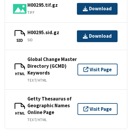
H00295.tif.gz
Download
TIFF
H00295.sid.gz
Download
SID
SID
Global Change Master
Directory (GCMD)
Visit Page
Keywords
HTML
TEXT/HTML
Getty Thesaurus of
Geographic Names
Visit Page
Online Page
HTML
TEXT/HTML