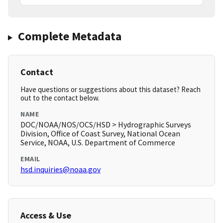
Complete Metadata
Contact
Have questions or suggestions about this dataset? Reach
out to the contact below.
NAME
DOC/NOAA/NOS/OCS/HSD > Hydrographic Surveys
Division, Office of Coast Survey, National Ocean
Service, NOAA, U.S. Department of Commerce
EMAIL
hsd.inquiries@noaa.gov
Access & Use