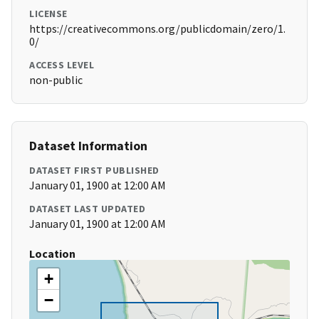
LICENSE
https://creativecommons.org/publicdomain/zero/1.
0/
ACCESS LEVEL
non-public
Dataset Information
DATASET FIRST PUBLISHED
January 01, 1900 at 12:00 AM
DATASET LAST UPDATED
January 01, 1900 at 12:00 AM
Location
+
−