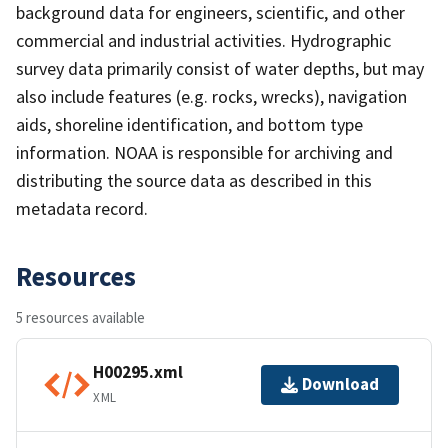
background data for engineers, scientific, and other
commercial and industrial activities. Hydrographic
survey data primarily consist of water depths, but may
also include features (e.g. rocks, wrecks), navigation
aids, shoreline identification, and bottom type
information. NOAA is responsible for archiving and
distributing the source data as described in this
metadata record.
Resources
5 resources available
H00295.xml
Download
XML