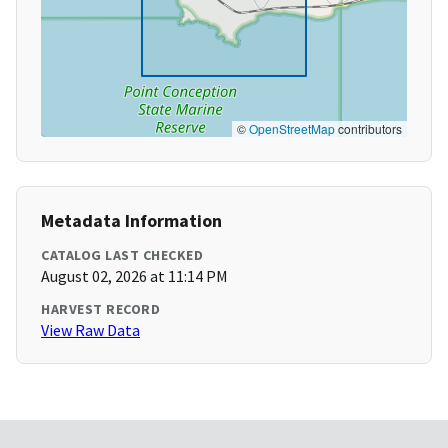
©
OpenStreetMap
contributors
Metadata Information
CATALOG LAST CHECKED
August 02, 2026 at 11:14 PM
HARVEST RECORD
View Raw Data