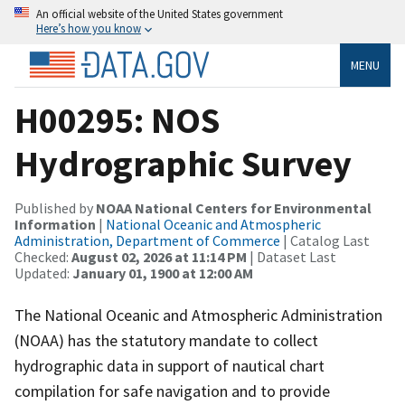
An official website of the United States government
Here’s how you know
MENU
H00295: NOS
Hydrographic Survey
Published by
NOAA National Centers for Environmental
Information
|
National Oceanic and Atmospheric
Administration, Department of Commerce
| Catalog Last
Checked:
August 02, 2026 at 11:14 PM
| Dataset Last
Updated:
January 01, 1900 at 12:00 AM
The National Oceanic and Atmospheric Administration
(NOAA) has the statutory mandate to collect
hydrographic data in support of nautical chart
compilation for safe navigation and to provide