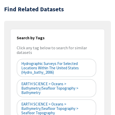
Find Related Datasets
Search by Tags
Click any tag below to search for similar
datasets
Hydrographic Surveys For Selected
Locations Within The United States
(hydro_bathy_2006)
EARTH SCIENCE > Oceans >
Bathymetry/Seafloor Topography >
Bathymetry
EARTH SCIENCE > Oceans >
Bathymetry/Seafloor Topography >
Seafloor Topography