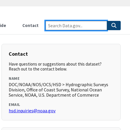
ide
Contact
Contact
Have questions or suggestions about this dataset?
Reach out to the contact below.
NAME
DOC/NOAA/NOS/OCS/HSD > Hydrographic Surveys
Division, Office of Coast Survey, National Ocean
Service, NOAA, U.S. Department of Commerce
EMAIL
hsd.inquiries@noaa.gov