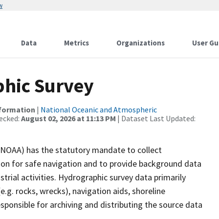
w
Data
Metrics
Organizations
User Gu
hic Survey
nformation
|
National Oceanic and Atmospheric
ecked:
August 02, 2026 at 11:13 PM
| Dataset Last Updated:
(NOAA) has the statutory mandate to collect
tion for safe navigation and to provide background data
strial activities. Hydrographic survey data primarily
e.g. rocks, wrecks), navigation aids, shoreline
sponsible for archiving and distributing the source data