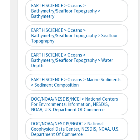
EARTH SCIENCE > Oceans >
Bathymetry/Seafloor Topography >
Bathymetry
EARTH SCIENCE > Oceans >
Bathymetry/Seafloor Topography > Seafloor
Topography
EARTH SCIENCE > Oceans >
Bathymetry/Seafloor Topography > Water
Depth
EARTH SCIENCE > Oceans > Marine Sediments
> Sediment Composition
DOC/NOAA/NESDIS/NCEI > National Centers
For Environmental Information, NESDIS,
NOAA, U.S. Department Of Commerce
DOC/NOAA/NESDIS/NGDC > National
Geophysical Data Center, NESDIS, NOAA, U.S.
Department Of Commerce