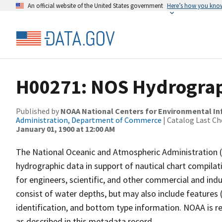
An official website of the United States government
Here’s how you kno
H00271: NOS Hydrograp
Published by
NOAA National Centers for Environmental I
Administration, Department of Commerce
| Catalog Last Ch
January 01, 1900 at 12:00 AM
The National Oceanic and Atmospheric Administration 
hydrographic data in support of nautical chart compila
for engineers, scientific, and other commercial and indu
consist of water depths, but may also include features (
identification, and bottom type information. NOAA is re
as described in this metadata record.