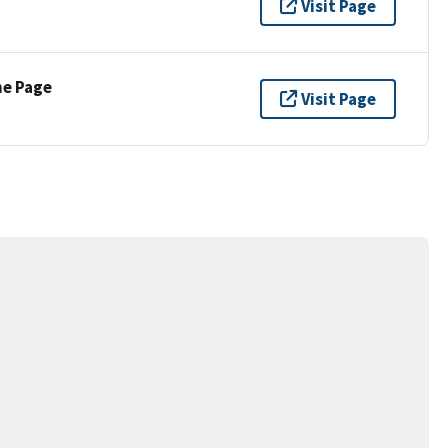
Visit Page
ne Page
Visit Page