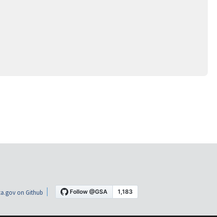
a.gov on Github