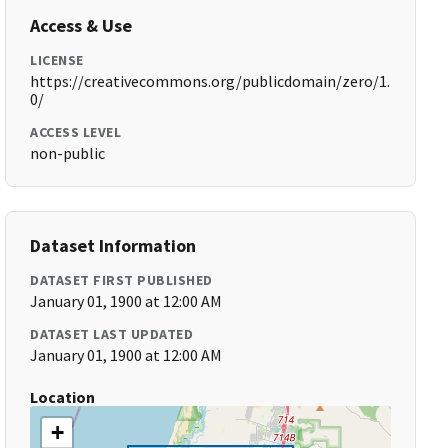
Access & Use
LICENSE
https://creativecommons.org/publicdomain/zero/1.
0/
ACCESS LEVEL
non-public
Dataset Information
DATASET FIRST PUBLISHED
January 01, 1900 at 12:00 AM
DATASET LAST UPDATED
January 01, 1900 at 12:00 AM
Location
+