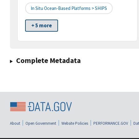
In Situ Ocean-Based Platforms > SHIPS
+ 5 more
Complete Metadata
About
Open Government
Website Policies
PERFORMANCE.GOV
Dat