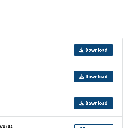
Download
Download
Download
ywords