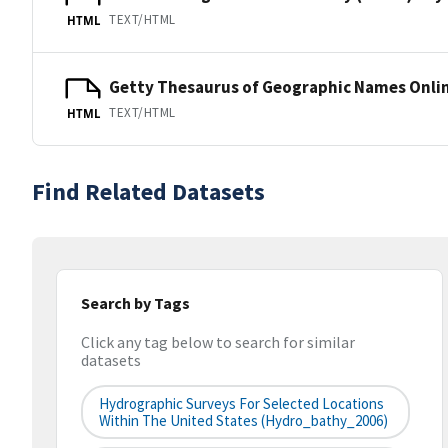
TEXT/HTML
HTML
Getty Thesaurus of Geographic Names Onli
TEXT/HTML
HTML
Find Related Datasets
Search by Tags
Click any tag below to search for similar
datasets
Hydrographic Surveys For Selected Locations
Within The United States (hydro_bathy_2006)