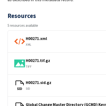
Resources
5 resources available
H00271.xml
XML
H00271.tif.gz
TIFF
H00271.sid.gz
SID
SID
Global Change Master Directory (GCMD) Ke