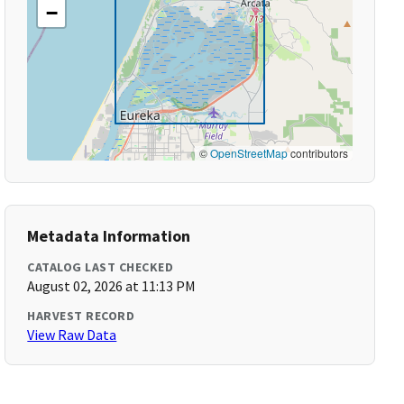
−
©
OpenStreetMap
contributors
Metadata Information
CATALOG LAST CHECKED
August 02, 2026 at 11:13 PM
HARVEST RECORD
View Raw Data