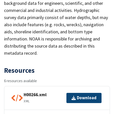
background data for engineers, scientific, and other
commercial and industrial activities. Hydrographic
survey data primarily consist of water depths, but may
also include features (e.g. rocks, wrecks), navigation
aids, shoreline identification, and bottom type
information. NOAA is responsible for archiving and
distributing the source data as described in this
metadata record.
Resources
6 resources available
H00266.xml
Download
XML