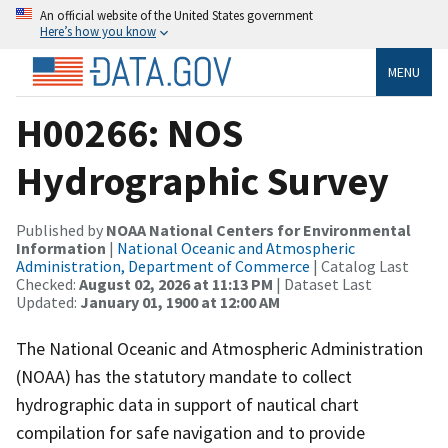
An official website of the United States government
Here’s how you know
MENU
H00266: NOS
Hydrographic Survey
Published by
NOAA National Centers for Environmental
Information
|
National Oceanic and Atmospheric
Administration, Department of Commerce
| Catalog Last
Checked:
August 02, 2026 at 11:13 PM
| Dataset Last
Updated:
January 01, 1900 at 12:00 AM
The National Oceanic and Atmospheric Administration
(NOAA) has the statutory mandate to collect
hydrographic data in support of nautical chart
compilation for safe navigation and to provide