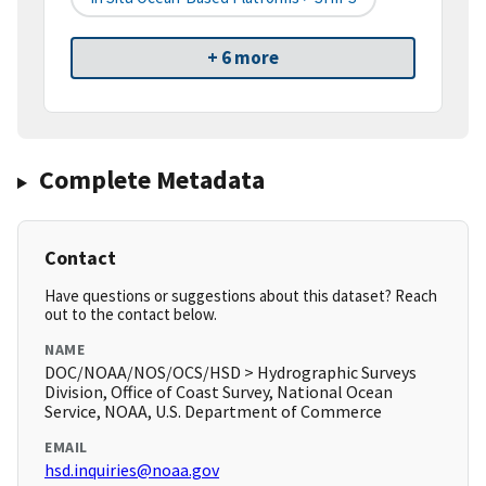
+ 6 more
Complete Metadata
Contact
Have questions or suggestions about this dataset? Reach
out to the contact below.
NAME
DOC/NOAA/NOS/OCS/HSD > Hydrographic Surveys
Division, Office of Coast Survey, National Ocean
Service, NOAA, U.S. Department of Commerce
EMAIL
hsd.inquiries@noaa.gov