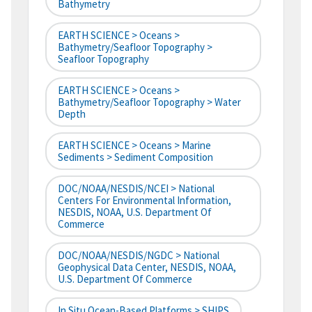
Bathymetry
EARTH SCIENCE > Oceans >
Bathymetry/Seafloor Topography >
Seafloor Topography
EARTH SCIENCE > Oceans >
Bathymetry/Seafloor Topography > Water
Depth
EARTH SCIENCE > Oceans > Marine
Sediments > Sediment Composition
DOC/NOAA/NESDIS/NCEI > National
Centers For Environmental Information,
NESDIS, NOAA, U.S. Department Of
Commerce
DOC/NOAA/NESDIS/NGDC > National
Geophysical Data Center, NESDIS, NOAA,
U.S. Department Of Commerce
In Situ Ocean-Based Platforms > SHIPS