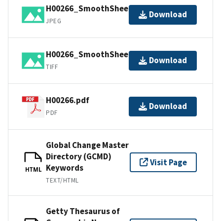
H00266_SmoothSheet.jpg
Download
JPEG
H00266_SmoothSheet.tif
Download
TIFF
H00266.pdf
Download
PDF
Global Change Master
Directory (GCMD)
Visit Page
Keywords
HTML
TEXT/HTML
Getty Thesaurus of