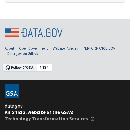
About
Open Government
Website Policies
PERFORMANCE.GOV
Data.gov on Github
data.gov
An official website of the GSA's
Technology Transformation Services