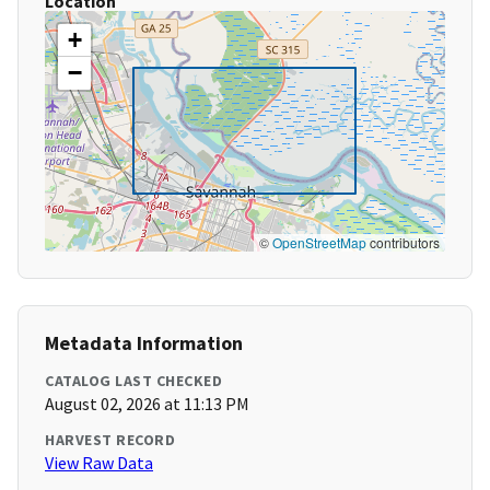
Location
+
−
©
OpenStreetMap
contributors
Metadata Information
CATALOG LAST CHECKED
August 02, 2026 at 11:13 PM
HARVEST RECORD
View Raw Data