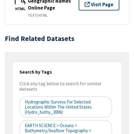
Geographic Names
Visit Page
Online Page
HTML
TEXT/HTML
Find Related Datasets
Search by Tags
Click any tag below to search for similar
datasets
Hydrographic Surveys For Selected
Locations Within The United States
(hydro_bathy_2006)
EARTH SCIENCE > Oceans >
Bathymetry/Seafloor Topography >