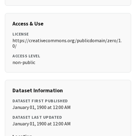
Access & Use
LICENSE
https://creativecommons.org/publicdomain/zero/1.
0/
ACCESS LEVEL
non-public
Dataset Information
DATASET FIRST PUBLISHED
January 01, 1900 at 12:00 AM
DATASET LAST UPDATED
January 01, 1900 at 12:00 AM