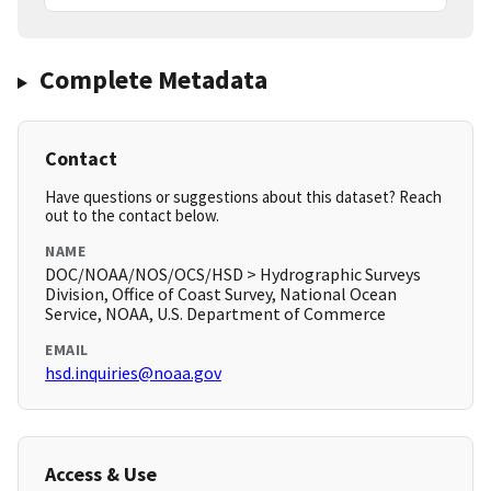
Complete Metadata
Contact
Have questions or suggestions about this dataset? Reach
out to the contact below.
NAME
DOC/NOAA/NOS/OCS/HSD > Hydrographic Surveys
Division, Office of Coast Survey, National Ocean
Service, NOAA, U.S. Department of Commerce
EMAIL
hsd.inquiries@noaa.gov
Access & Use