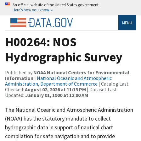
An official website of the United States government
Here’s how you know
MENU
H00264: NOS
Hydrographic Survey
Published by
NOAA National Centers for Environmental
Information
|
National Oceanic and Atmospheric
Administration, Department of Commerce
| Catalog Last
Checked:
August 02, 2026 at 11:13 PM
| Dataset Last
Updated:
January 01, 1900 at 12:00 AM
The National Oceanic and Atmospheric Administration
(NOAA) has the statutory mandate to collect
hydrographic data in support of nautical chart
compilation for safe navigation and to provide