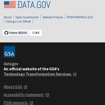
About
Open Government
Website Policies
PERFORMANCE.GOV
Data.gov on Github
data.gov
An official website of the GSA's
Technology Transformation Services
About GSA
Accessibility statement
FOIA requests