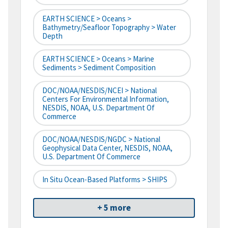
EARTH SCIENCE > Oceans >
Bathymetry/Seafloor Topography > Water
Depth
EARTH SCIENCE > Oceans > Marine
Sediments > Sediment Composition
DOC/NOAA/NESDIS/NCEI > National
Centers For Environmental Information,
NESDIS, NOAA, U.S. Department Of
Commerce
DOC/NOAA/NESDIS/NGDC > National
Geophysical Data Center, NESDIS, NOAA,
U.S. Department Of Commerce
In Situ Ocean-Based Platforms > SHIPS
+ 5 more