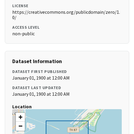
LICENSE
https://creativecommons.org/publicdomain/zero/1.
0/
ACCESS LEVEL
non-public
Dataset Information
DATASET FIRST PUBLISHED
January 01, 1900 at 12:00 AM
DATASET LAST UPDATED
January 01, 1900 at 12:00 AM
Location
+
−