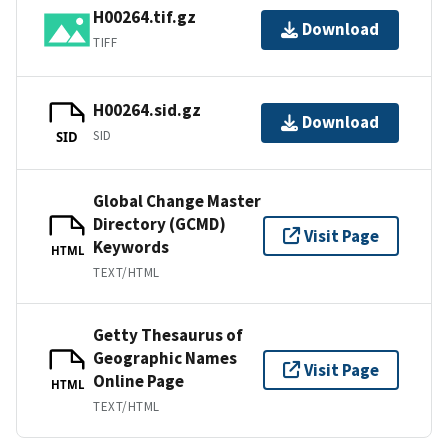
H00264.tif.gz
Download
TIFF
H00264.sid.gz
Download
SID
SID
Global Change Master
Directory (GCMD)
Visit Page
Keywords
HTML
TEXT/HTML
Getty Thesaurus of
Geographic Names
Visit Page
Online Page
HTML
TEXT/HTML