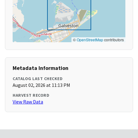
©
OpenStreetMap
contributors
Metadata Information
CATALOG LAST CHECKED
August 02, 2026 at 11:13 PM
HARVEST RECORD
View Raw Data