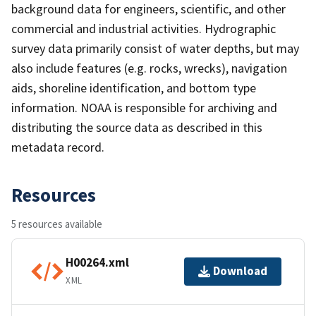
background data for engineers, scientific, and other
commercial and industrial activities. Hydrographic
survey data primarily consist of water depths, but may
also include features (e.g. rocks, wrecks), navigation
aids, shoreline identification, and bottom type
information. NOAA is responsible for archiving and
distributing the source data as described in this
metadata record.
Resources
5 resources available
H00264.xml
Download
XML