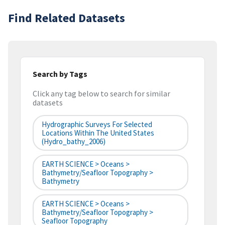
Find Related Datasets
Search by Tags
Click any tag below to search for similar
datasets
Hydrographic Surveys For Selected
Locations Within The United States
(hydro_bathy_2006)
EARTH SCIENCE > Oceans >
Bathymetry/Seafloor Topography >
Bathymetry
EARTH SCIENCE > Oceans >
Bathymetry/Seafloor Topography >
Seafloor Topography