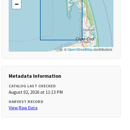
−
©
OpenStreetMap
contributors
Metadata Information
CATALOG LAST CHECKED
August 02, 2026 at 11:13 PM
HARVEST RECORD
View Raw Data