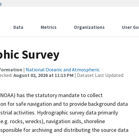
w
Data
Metrics
Organizations
User Gu
hic Survey
nformation
|
National Oceanic and Atmospheric
ecked:
August 02, 2026 at 11:13 PM
| Dataset Last Updated:
(NOAA) has the statutory mandate to collect
tion for safe navigation and to provide background data
strial activities. Hydrographic survey data primarily
e.g. rocks, wrecks), navigation aids, shoreline
sponsible for archiving and distributing the source data