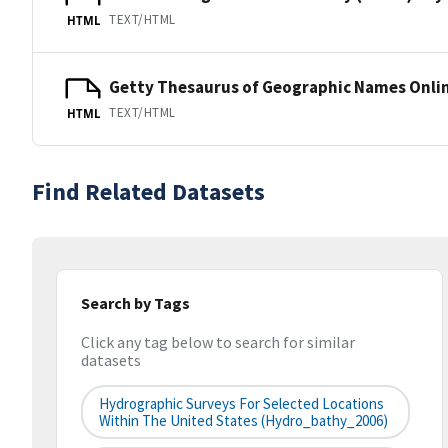
TEXT/HTML
HTML
Getty Thesaurus of Geographic Names Onli
TEXT/HTML
HTML
Find Related Datasets
Search by Tags
Click any tag below to search for similar
datasets
Hydrographic Surveys For Selected Locations
Within The United States (hydro_bathy_2006)