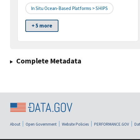
In Situ Ocean-Based Platforms > SHIPS
+ 5 more
Complete Metadata
About
Open Government
Website Policies
PERFORMANCE.GOV
Dat