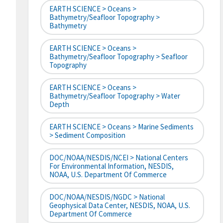
EARTH SCIENCE > Oceans >
Bathymetry/Seafloor Topography >
Bathymetry
EARTH SCIENCE > Oceans >
Bathymetry/Seafloor Topography > Seafloor
Topography
EARTH SCIENCE > Oceans >
Bathymetry/Seafloor Topography > Water
Depth
EARTH SCIENCE > Oceans > Marine Sediments
> Sediment Composition
DOC/NOAA/NESDIS/NCEI > National Centers
For Environmental Information, NESDIS,
NOAA, U.S. Department Of Commerce
DOC/NOAA/NESDIS/NGDC > National
Geophysical Data Center, NESDIS, NOAA, U.S.
Department Of Commerce