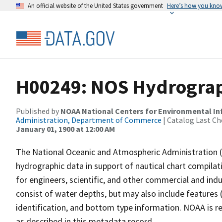
An official website of the United States government
Here’s how you kno
H00249: NOS Hydrograp
Published by
NOAA National Centers for Environmental I
Administration, Department of Commerce
| Catalog Last Ch
January 01, 1900 at 12:00 AM
The National Oceanic and Atmospheric Administration 
hydrographic data in support of nautical chart compila
for engineers, scientific, and other commercial and indu
consist of water depths, but may also include features (
identification, and bottom type information. NOAA is re
as described in this metadata record.