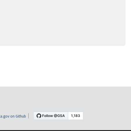
a.gov on Github