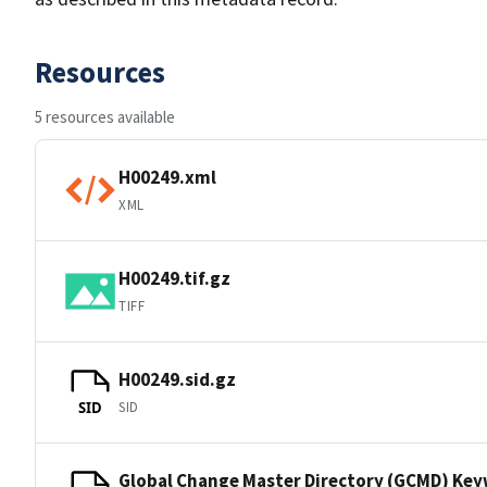
Resources
5 resources available
H00249.xml
XML
H00249.tif.gz
TIFF
H00249.sid.gz
SID
SID
Global Change Master Directory (GCMD) Ke