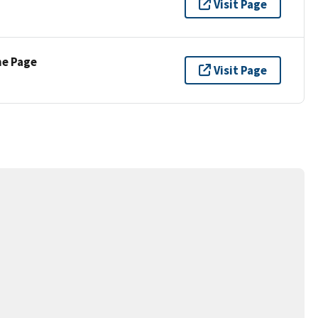
Visit Page
ne Page
Visit Page