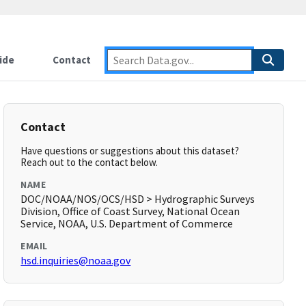
ide
Contact
Contact
Have questions or suggestions about this dataset?
Reach out to the contact below.
NAME
DOC/NOAA/NOS/OCS/HSD > Hydrographic Surveys
Division, Office of Coast Survey, National Ocean
Service, NOAA, U.S. Department of Commerce
EMAIL
hsd.inquiries@noaa.gov