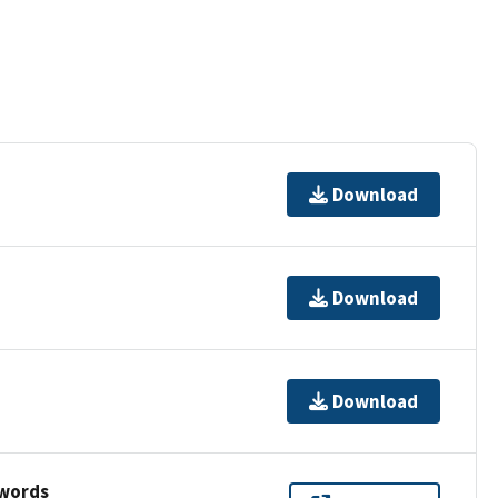
Download
Download
Download
ywords