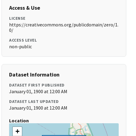
Access & Use
LICENSE
https://creativecommons.org/publicdomain/zero/1.
0/
ACCESS LEVEL
non-public
Dataset Information
DATASET FIRST PUBLISHED
January 01, 1900 at 12:00 AM
DATASET LAST UPDATED
January 01, 1900 at 12:00 AM
Location
+