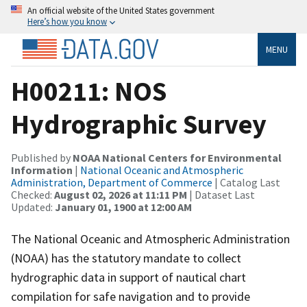
An official website of the United States government
Here’s how you know
MENU
H00211: NOS
Hydrographic Survey
Published by
NOAA National Centers for Environmental
Information
|
National Oceanic and Atmospheric
Administration, Department of Commerce
| Catalog Last
Checked:
August 02, 2026 at 11:11 PM
| Dataset Last
Updated:
January 01, 1900 at 12:00 AM
The National Oceanic and Atmospheric Administration
(NOAA) has the statutory mandate to collect
hydrographic data in support of nautical chart
compilation for safe navigation and to provide