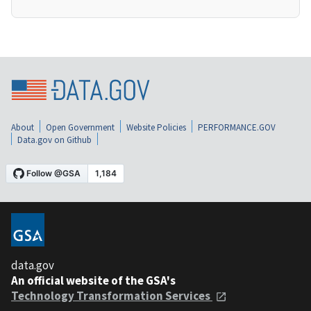
About
Open Government
Website Policies
PERFORMANCE.GOV
Data.gov on Github
data.gov
An official website of the GSA's
Technology Transformation Services