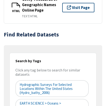
Geographic Names
Visit Page
Online Page
HTML
TEXT/HTML
Find Related Datasets
Search by Tags
Click any tag below to search for similar
datasets
Hydrographic Surveys For Selected
Locations Within The United States
(hydro_bathy_2006)
EARTH SCIENCE > Oceans >