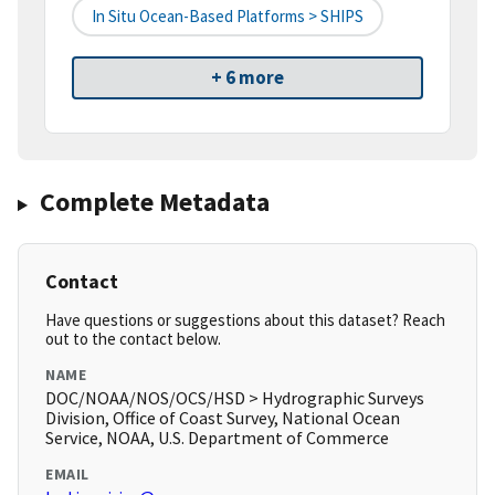
In Situ Ocean-Based Platforms > SHIPS
+ 6 more
Complete Metadata
Contact
Have questions or suggestions about this dataset? Reach
out to the contact below.
NAME
DOC/NOAA/NOS/OCS/HSD > Hydrographic Surveys
Division, Office of Coast Survey, National Ocean
Service, NOAA, U.S. Department of Commerce
EMAIL