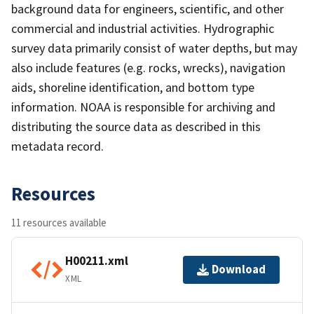
background data for engineers, scientific, and other
commercial and industrial activities. Hydrographic
survey data primarily consist of water depths, but may
also include features (e.g. rocks, wrecks), navigation
aids, shoreline identification, and bottom type
information. NOAA is responsible for archiving and
distributing the source data as described in this
metadata record.
Resources
11 resources available
H00211.xml
Download
XML