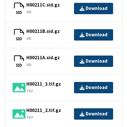
H00211C.sid.gz
Download
SID
SID
H00211B.sid.gz
Download
SID
SID
H00211A.sid.gz
Download
SID
SID
H00211_3.tif.gz
Download
TIFF
H00211_2.tif.gz
Download
TIFF