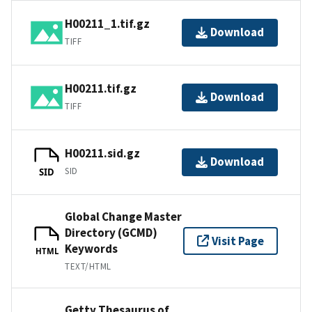
H00211_1.tif.gz
Download
TIFF
H00211.tif.gz
Download
TIFF
H00211.sid.gz
Download
SID
SID
Global Change Master
Directory (GCMD)
Visit Page
Keywords
HTML
TEXT/HTML
Getty Thesaurus of