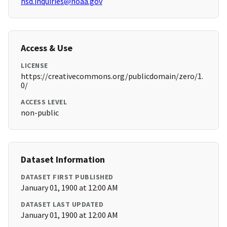
hsd.inquiries@noaa.gov
Access & Use
LICENSE
https://creativecommons.org/publicdomain/zero/1.
0/
ACCESS LEVEL
non-public
Dataset Information
DATASET FIRST PUBLISHED
January 01, 1900 at 12:00 AM
DATASET LAST UPDATED
January 01, 1900 at 12:00 AM