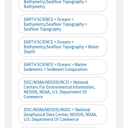
Bathymetry/Seafloor Topography >
Bathymetry
EARTH SCIENCE > Oceans >
Bathymetry/Seafloor Topography >
Seafloor Topography
EARTH SCIENCE > Oceans >
Bathymetry/Seafloor Topography > Water
Depth
EARTH SCIENCE > Oceans > Marine
Sediments > Sediment Composition
DOC/NOAA/NESDIS/NCEI > National
Centers For Environmental Information,
NESDIS, NOAA, U.S. Department Of
Commerce
DOC/NOAA/NESDIS/NGDC > National
Geophysical Data Center, NESDIS, NOAA,
U.S. Department Of Commerce