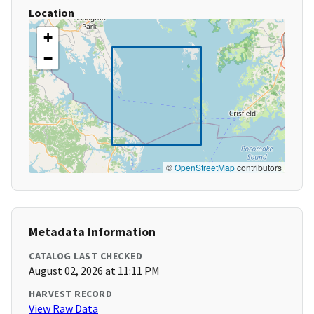
Location
+
−
©
OpenStreetMap
contributors
Metadata Information
CATALOG LAST CHECKED
August 02, 2026 at 11:11 PM
HARVEST RECORD
View Raw Data