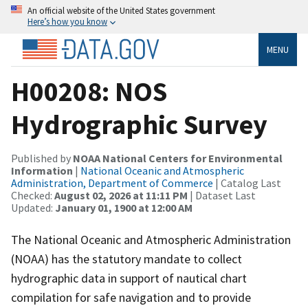
An official website of the United States government
Here’s how you know
MENU
H00208: NOS
Hydrographic Survey
Published by
NOAA National Centers for Environmental
Information
|
National Oceanic and Atmospheric
Administration, Department of Commerce
| Catalog Last
Checked:
August 02, 2026 at 11:11 PM
| Dataset Last
Updated:
January 01, 1900 at 12:00 AM
The National Oceanic and Atmospheric Administration
(NOAA) has the statutory mandate to collect
hydrographic data in support of nautical chart
compilation for safe navigation and to provide