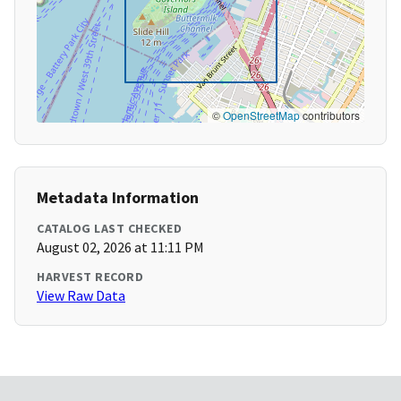
©
OpenStreetMap
contributors
Metadata Information
CATALOG LAST CHECKED
August 02, 2026 at 11:11 PM
HARVEST RECORD
View Raw Data