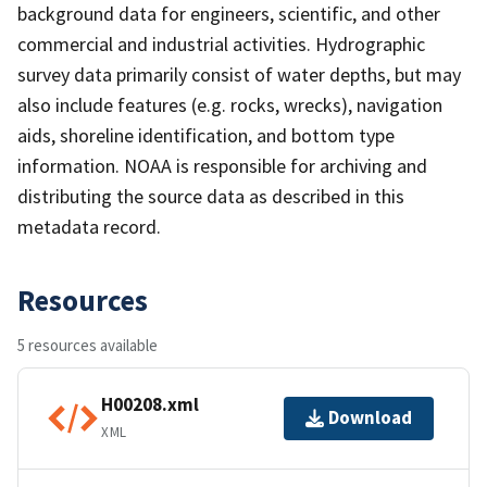
background data for engineers, scientific, and other
commercial and industrial activities. Hydrographic
survey data primarily consist of water depths, but may
also include features (e.g. rocks, wrecks), navigation
aids, shoreline identification, and bottom type
information. NOAA is responsible for archiving and
distributing the source data as described in this
metadata record.
Resources
5 resources available
H00208.xml
Download
XML