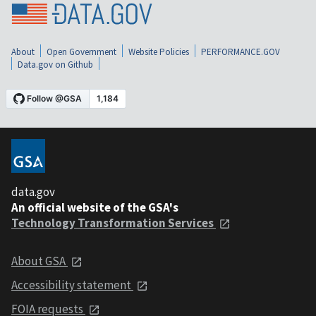
About
Open Government
Website Policies
PERFORMANCE.GOV
Data.gov on Github
data.gov
An official website of the GSA's
Technology Transformation Services
About GSA
Accessibility statement
FOIA requests