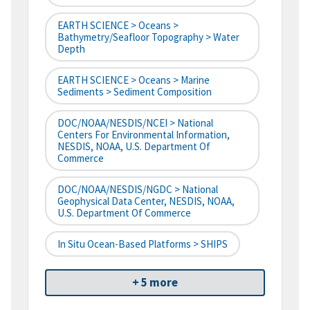
EARTH SCIENCE > Oceans >
Bathymetry/Seafloor Topography > Water
Depth
EARTH SCIENCE > Oceans > Marine
Sediments > Sediment Composition
DOC/NOAA/NESDIS/NCEI > National
Centers For Environmental Information,
NESDIS, NOAA, U.S. Department Of
Commerce
DOC/NOAA/NESDIS/NGDC > National
Geophysical Data Center, NESDIS, NOAA,
U.S. Department Of Commerce
In Situ Ocean-Based Platforms > SHIPS
+ 5 more