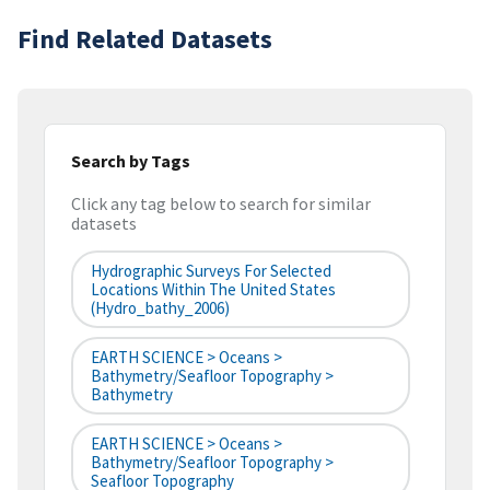
Find Related Datasets
Search by Tags
Click any tag below to search for similar
datasets
Hydrographic Surveys For Selected
Locations Within The United States
(hydro_bathy_2006)
EARTH SCIENCE > Oceans >
Bathymetry/Seafloor Topography >
Bathymetry
EARTH SCIENCE > Oceans >
Bathymetry/Seafloor Topography >
Seafloor Topography