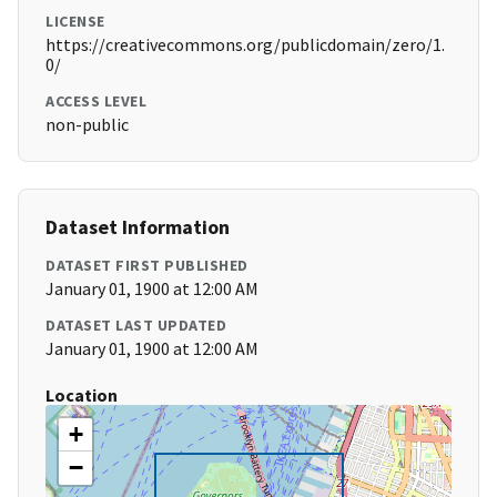
LICENSE
https://creativecommons.org/publicdomain/zero/1.
0/
ACCESS LEVEL
non-public
Dataset Information
DATASET FIRST PUBLISHED
January 01, 1900 at 12:00 AM
DATASET LAST UPDATED
January 01, 1900 at 12:00 AM
Location
+
−