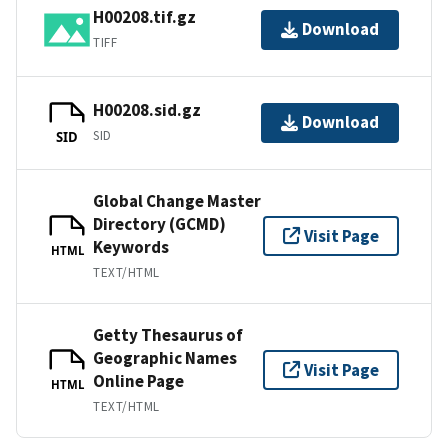
H00208.tif.gz
Download
TIFF
H00208.sid.gz
Download
SID
SID
Global Change Master
Directory (GCMD)
Visit Page
Keywords
HTML
TEXT/HTML
Getty Thesaurus of
Geographic Names
Visit Page
Online Page
HTML
TEXT/HTML