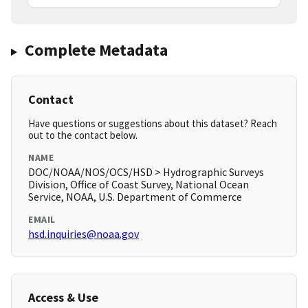
Complete Metadata
Contact
Have questions or suggestions about this dataset? Reach
out to the contact below.
NAME
DOC/NOAA/NOS/OCS/HSD > Hydrographic Surveys
Division, Office of Coast Survey, National Ocean
Service, NOAA, U.S. Department of Commerce
EMAIL
hsd.inquiries@noaa.gov
Access & Use