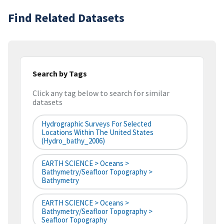
Find Related Datasets
Search by Tags
Click any tag below to search for similar
datasets
Hydrographic Surveys For Selected
Locations Within The United States
(hydro_bathy_2006)
EARTH SCIENCE > Oceans >
Bathymetry/Seafloor Topography >
Bathymetry
EARTH SCIENCE > Oceans >
Bathymetry/Seafloor Topography >
Seafloor Topography