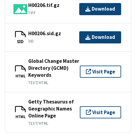
H00206.tif.gz
Download
TIFF
H00206.sid.gz
Download
SID
SID
Global Change Master
Directory (GCMD)
Visit Page
Keywords
HTML
TEXT/HTML
Getty Thesaurus of
Geographic Names
Visit Page
Online Page
HTML
TEXT/HTML