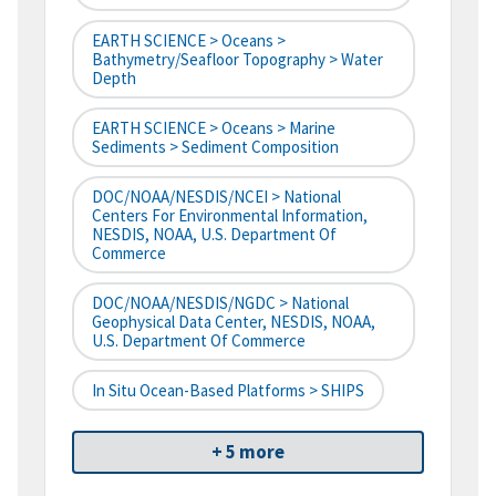
EARTH SCIENCE > Oceans >
Bathymetry/Seafloor Topography > Water
Depth
EARTH SCIENCE > Oceans > Marine
Sediments > Sediment Composition
DOC/NOAA/NESDIS/NCEI > National
Centers For Environmental Information,
NESDIS, NOAA, U.S. Department Of
Commerce
DOC/NOAA/NESDIS/NGDC > National
Geophysical Data Center, NESDIS, NOAA,
U.S. Department Of Commerce
In Situ Ocean-Based Platforms > SHIPS
+ 5 more