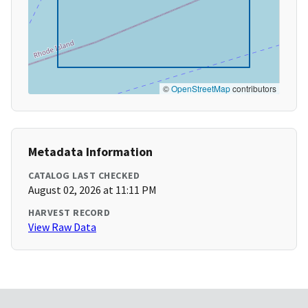
©
OpenStreetMap
contributors
Metadata Information
CATALOG LAST CHECKED
August 02, 2026 at 11:11 PM
HARVEST RECORD
View Raw Data