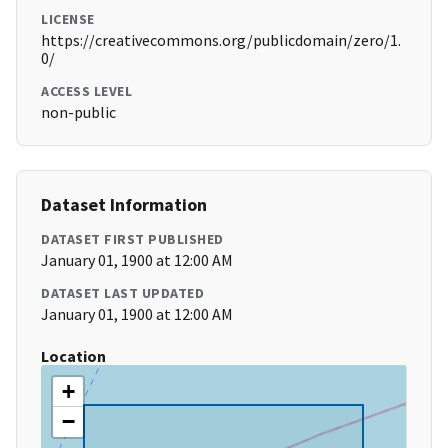
LICENSE
https://creativecommons.org/publicdomain/zero/1.
0/
ACCESS LEVEL
non-public
Dataset Information
DATASET FIRST PUBLISHED
January 01, 1900 at 12:00 AM
DATASET LAST UPDATED
January 01, 1900 at 12:00 AM
Location
+
−