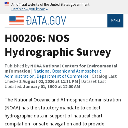
An official website of the United States government
Here’s how you know
MENU
H00206: NOS
Hydrographic Survey
Published by
NOAA National Centers for Environmental
Information
|
National Oceanic and Atmospheric
Administration, Department of Commerce
| Catalog Last
Checked:
August 02, 2026 at 11:11 PM
| Dataset Last
Updated:
January 01, 1900 at 12:00 AM
The National Oceanic and Atmospheric Administration
(NOAA) has the statutory mandate to collect
hydrographic data in support of nautical chart
compilation for safe navigation and to provide