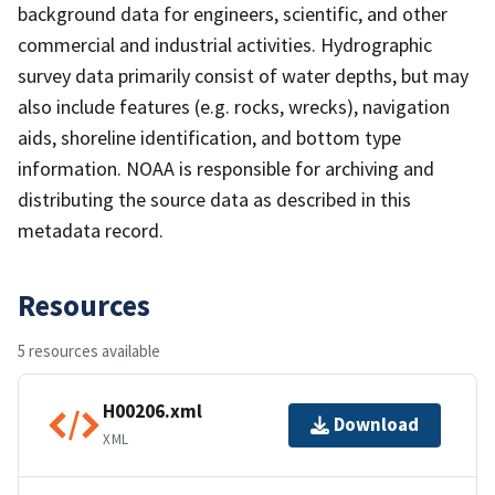
background data for engineers, scientific, and other
commercial and industrial activities. Hydrographic
survey data primarily consist of water depths, but may
also include features (e.g. rocks, wrecks), navigation
aids, shoreline identification, and bottom type
information. NOAA is responsible for archiving and
distributing the source data as described in this
metadata record.
Resources
5 resources available
H00206.xml
Download
XML