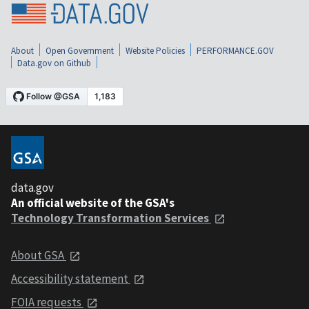
About
Open Government
Website Policies
PERFORMANCE.GOV
Data.gov on Github
data.gov
An official website of the GSA's
Technology Transformation Services
About GSA
Accessibility statement
FOIA requests