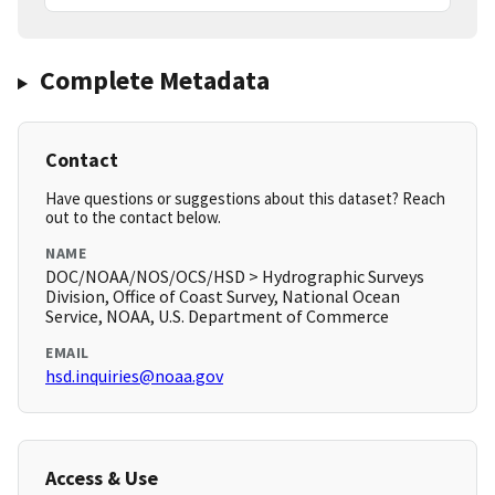
Complete Metadata
Contact
Have questions or suggestions about this dataset? Reach
out to the contact below.
NAME
DOC/NOAA/NOS/OCS/HSD > Hydrographic Surveys
Division, Office of Coast Survey, National Ocean
Service, NOAA, U.S. Department of Commerce
EMAIL
hsd.inquiries@noaa.gov
Access & Use