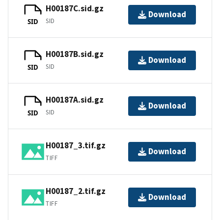
H00187C.sid.gz
Download
SID
SID
H00187B.sid.gz
Download
SID
SID
H00187A.sid.gz
Download
SID
SID
H00187_3.tif.gz
Download
TIFF
H00187_2.tif.gz
Download
TIFF