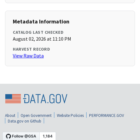
Metadata Information
CATALOG LAST CHECKED
August 02, 2026 at 11:10 PM
HARVEST RECORD
View Raw Data
About
Open Government
Website Policies
PERFORMANCE.GOV
Data.gov on Github