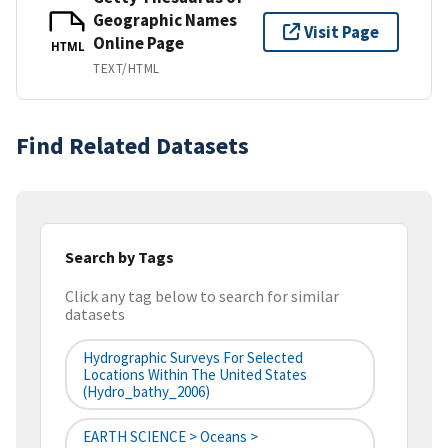
Geographic Names
Visit Page
Online Page
HTML
TEXT/HTML
Find Related Datasets
Search by Tags
Click any tag below to search for similar
datasets
Hydrographic Surveys For Selected
Locations Within The United States
(hydro_bathy_2006)
EARTH SCIENCE > Oceans >