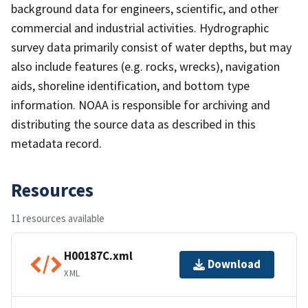
background data for engineers, scientific, and other
commercial and industrial activities. Hydrographic
survey data primarily consist of water depths, but may
also include features (e.g. rocks, wrecks), navigation
aids, shoreline identification, and bottom type
information. NOAA is responsible for archiving and
distributing the source data as described in this
metadata record.
Resources
11 resources available
H00187C.xml
Download
XML