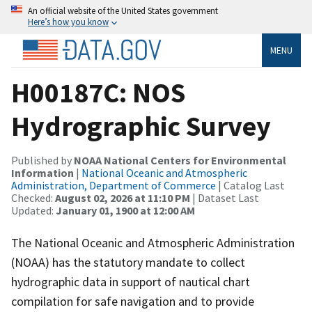
An official website of the United States government
Here’s how you know
MENU
H00187C: NOS
Hydrographic Survey
Published by
NOAA National Centers for Environmental
Information
|
National Oceanic and Atmospheric
Administration, Department of Commerce
| Catalog Last
Checked:
August 02, 2026 at 11:10 PM
| Dataset Last
Updated:
January 01, 1900 at 12:00 AM
The National Oceanic and Atmospheric Administration
(NOAA) has the statutory mandate to collect
hydrographic data in support of nautical chart
compilation for safe navigation and to provide