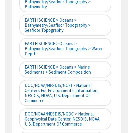
Bathymetry/Seafloor Topography >
Bathymetry
EARTH SCIENCE > Oceans >
Bathymetry/Seafloor Topography >
Seafloor Topography
EARTH SCIENCE > Oceans >
Bathymetry/Seafloor Topography > Water
Depth
EARTH SCIENCE > Oceans > Marine
Sediments > Sediment Composition
DOC/NOAA/NESDIS/NCEI > National
Centers For Environmental Information,
NESDIS, NOAA, U.S. Department Of
Commerce
DOC/NOAA/NESDIS/NGDC > National
Geophysical Data Center, NESDIS, NOAA,
U.S. Department Of Commerce