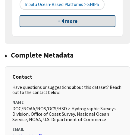
In Situ Ocean-Based Platforms > SHIPS
+ 4 more
Complete Metadata
Contact
Have questions or suggestions about this dataset? Reach
out to the contact below.
NAME
DOC/NOAA/NOS/OCS/HSD > Hydrographic Surveys
Division, Office of Coast Survey, National Ocean
Service, NOAA, U.S. Department of Commerce
EMAIL