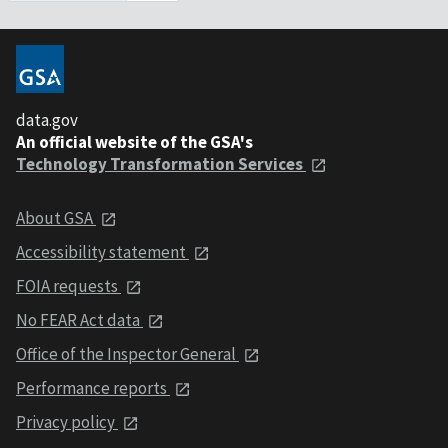
data.gov
An official website of the GSA's
Technology Transformation Services
About GSA
Accessibility statement
FOIA requests
No FEAR Act data
Office of the Inspector General
Performance reports
Privacy policy