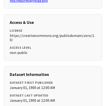
hsd.inquiries@noaa.gov
Access & Use
LICENSE
https://creativecommons.org/publicdomain/zero/1.
0/
ACCESS LEVEL
non-public
Dataset Information
DATASET FIRST PUBLISHED
January 01, 1900 at 12:00 AM
DATASET LAST UPDATED
January 01, 1900 at 12:00 AM