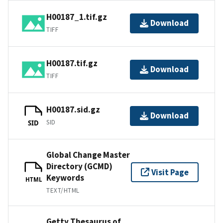
H00187_1.tif.gz
Download
TIFF
H00187.tif.gz
Download
TIFF
H00187.sid.gz
Download
SID
SID
Global Change Master
Directory (GCMD)
Visit Page
Keywords
HTML
TEXT/HTML
Getty Thesaurus of