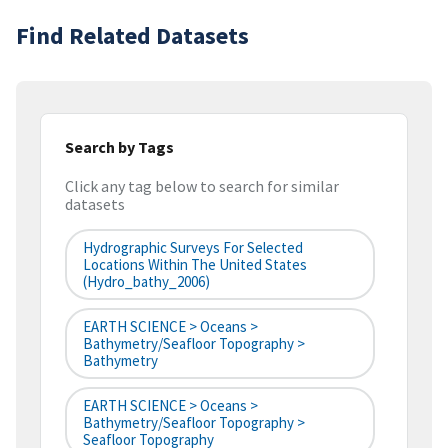
Find Related Datasets
Search by Tags
Click any tag below to search for similar
datasets
Hydrographic Surveys For Selected
Locations Within The United States
(hydro_bathy_2006)
EARTH SCIENCE > Oceans >
Bathymetry/Seafloor Topography >
Bathymetry
EARTH SCIENCE > Oceans >
Bathymetry/Seafloor Topography >
Seafloor Topography