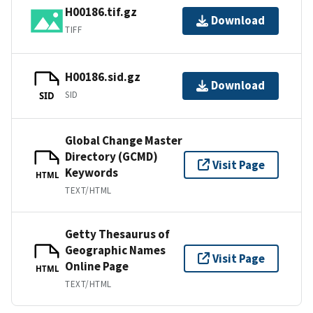
H00186.tif.gz
Download
TIFF
H00186.sid.gz
Download
SID
SID
Global Change Master
Directory (GCMD)
Visit Page
Keywords
HTML
TEXT/HTML
Getty Thesaurus of
Geographic Names
Visit Page
Online Page
HTML
TEXT/HTML