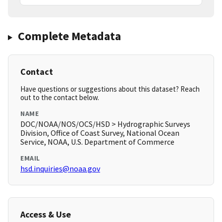
Complete Metadata
Contact
Have questions or suggestions about this dataset? Reach
out to the contact below.
NAME
DOC/NOAA/NOS/OCS/HSD > Hydrographic Surveys
Division, Office of Coast Survey, National Ocean
Service, NOAA, U.S. Department of Commerce
EMAIL
hsd.inquiries@noaa.gov
Access & Use