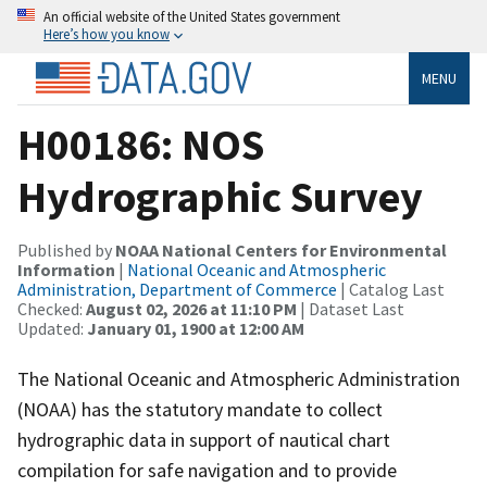
An official website of the United States government
Here’s how you know
MENU
H00186: NOS
Hydrographic Survey
Published by
NOAA National Centers for Environmental
Information
|
National Oceanic and Atmospheric
Administration, Department of Commerce
| Catalog Last
Checked:
August 02, 2026 at 11:10 PM
| Dataset Last
Updated:
January 01, 1900 at 12:00 AM
The National Oceanic and Atmospheric Administration
(NOAA) has the statutory mandate to collect
hydrographic data in support of nautical chart
compilation for safe navigation and to provide