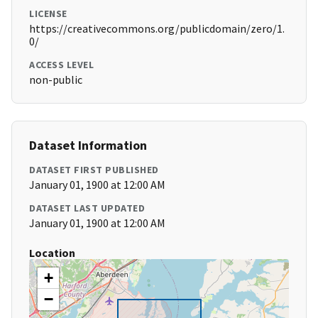
LICENSE
https://creativecommons.org/publicdomain/zero/1.
0/
ACCESS LEVEL
non-public
Dataset Information
DATASET FIRST PUBLISHED
January 01, 1900 at 12:00 AM
DATASET LAST UPDATED
January 01, 1900 at 12:00 AM
Location
+
−