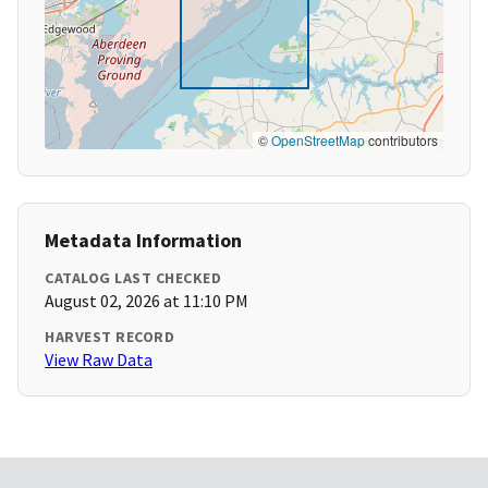
©
OpenStreetMap
contributors
Metadata Information
CATALOG LAST CHECKED
August 02, 2026 at 11:10 PM
HARVEST RECORD
View Raw Data