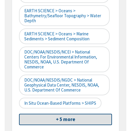
EARTH SCIENCE > Oceans >
Bathymetry/Seafloor Topography > Water
Depth
EARTH SCIENCE > Oceans > Marine
Sediments > Sediment Composition
DOC/NOAA/NESDIS/NCEI > National
Centers For Environmental Information,
NESDIS, NOAA, U.S. Department Of
Commerce
DOC/NOAA/NESDIS/NGDC > National
Geophysical Data Center, NESDIS, NOAA,
U.S. Department Of Commerce
In Situ Ocean-Based Platforms > SHIPS
+ 5 more