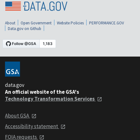
About
Open Government
Website Policies
PERFORMANCE.GOV
Data.gov on Github
data.gov
An official website of the GSA's
Technology Transformation Services
About GSA
Accessibility statement
FOIA requests