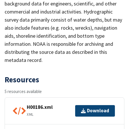
background data for engineers, scientific, and other
commercial and industrial activities. Hydrographic
survey data primarily consist of water depths, but may
also include features (e.g. rocks, wrecks), navigation
aids, shoreline identification, and bottom type
information. NOAA is responsible for archiving and
distributing the source data as described in this
metadata record.
Resources
5 resources available
H00186.xml
Download
XML