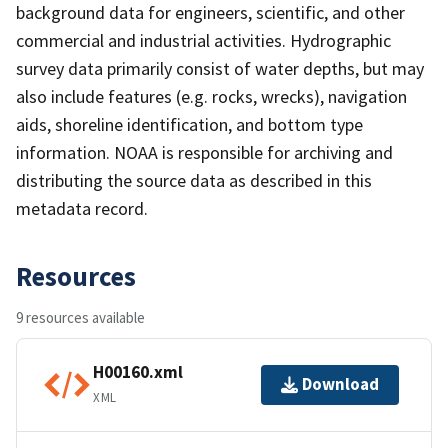
background data for engineers, scientific, and other
commercial and industrial activities. Hydrographic
survey data primarily consist of water depths, but may
also include features (e.g. rocks, wrecks), navigation
aids, shoreline identification, and bottom type
information. NOAA is responsible for archiving and
distributing the source data as described in this
metadata record.
Resources
9 resources available
H00160.xml
Download
XML