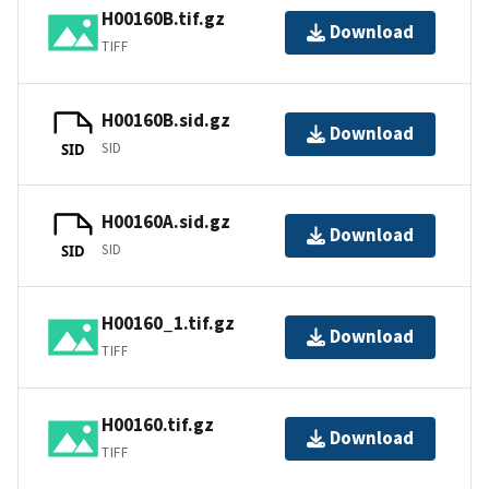
H00160B.tif.gz
Download
TIFF
H00160B.sid.gz
Download
SID
SID
H00160A.sid.gz
Download
SID
SID
H00160_1.tif.gz
Download
TIFF
H00160.tif.gz
Download
TIFF