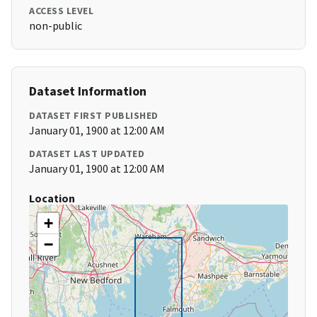
ACCESS LEVEL
non-public
Dataset Information
DATASET FIRST PUBLISHED
January 01, 1900 at 12:00 AM
DATASET LAST UPDATED
January 01, 1900 at 12:00 AM
Location
+
−