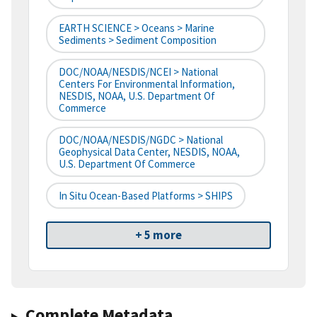
EARTH SCIENCE > Oceans > Marine
Sediments > Sediment Composition
DOC/NOAA/NESDIS/NCEI > National
Centers For Environmental Information,
NESDIS, NOAA, U.S. Department Of
Commerce
DOC/NOAA/NESDIS/NGDC > National
Geophysical Data Center, NESDIS, NOAA,
U.S. Department Of Commerce
In Situ Ocean-Based Platforms > SHIPS
+ 5 more
Complete Metadata