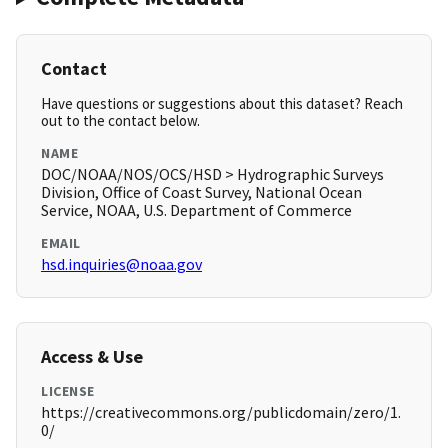
Contact
Have questions or suggestions about this dataset? Reach
out to the contact below.
NAME
DOC/NOAA/NOS/OCS/HSD > Hydrographic Surveys
Division, Office of Coast Survey, National Ocean
Service, NOAA, U.S. Department of Commerce
EMAIL
hsd.inquiries@noaa.gov
Access & Use
LICENSE
https://creativecommons.org/publicdomain/zero/1.
0/