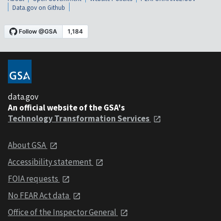
Data.gov on Github
data.gov
An official website of the GSA's
Technology Transformation Services
About GSA
Accessibility statement
FOIA requests
No FEAR Act data
Office of the Inspector General