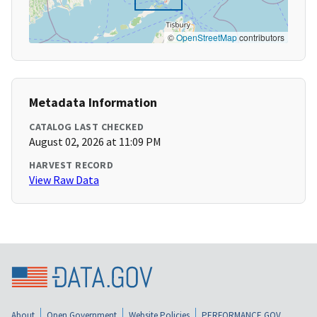
©
OpenStreetMap
contributors
Metadata Information
CATALOG LAST CHECKED
August 02, 2026 at 11:09 PM
HARVEST RECORD
View Raw Data
About
Open Government
Website Policies
PERFORMANCE.GOV