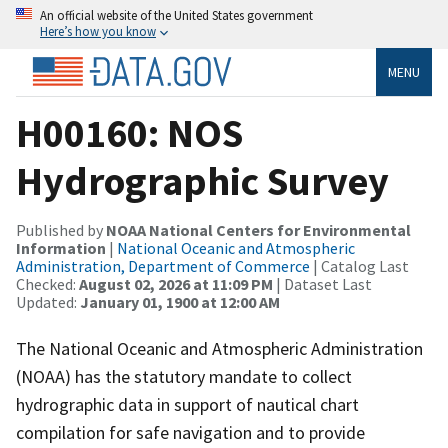
An official website of the United States government
Here’s how you know
MENU
H00160: NOS
Hydrographic Survey
Published by
NOAA National Centers for Environmental
Information
|
National Oceanic and Atmospheric
Administration, Department of Commerce
| Catalog Last
Checked:
August 02, 2026 at 11:09 PM
| Dataset Last
Updated:
January 01, 1900 at 12:00 AM
The National Oceanic and Atmospheric Administration
(NOAA) has the statutory mandate to collect
hydrographic data in support of nautical chart
compilation for safe navigation and to provide