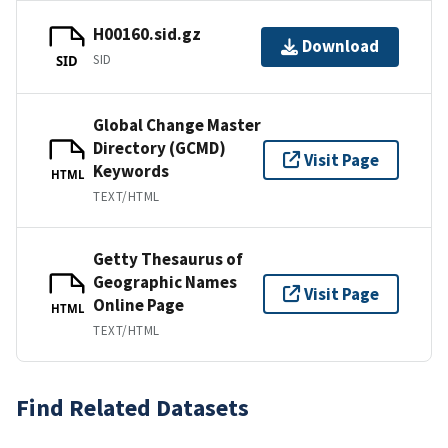
H00160.sid.gz
Download
SID
SID
Global Change Master
Directory (GCMD)
Visit Page
Keywords
HTML
TEXT/HTML
Getty Thesaurus of
Geographic Names
Visit Page
Online Page
HTML
TEXT/HTML
Find Related Datasets