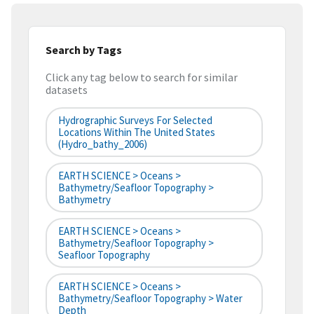
Search by Tags
Click any tag below to search for similar
datasets
Hydrographic Surveys For Selected
Locations Within The United States
(hydro_bathy_2006)
EARTH SCIENCE > Oceans >
Bathymetry/Seafloor Topography >
Bathymetry
EARTH SCIENCE > Oceans >
Bathymetry/Seafloor Topography >
Seafloor Topography
EARTH SCIENCE > Oceans >
Bathymetry/Seafloor Topography > Water
Depth