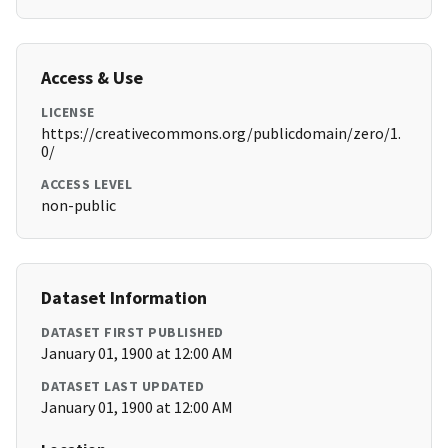
Access & Use
LICENSE
https://creativecommons.org/publicdomain/zero/1.
0/
ACCESS LEVEL
non-public
Dataset Information
DATASET FIRST PUBLISHED
January 01, 1900 at 12:00 AM
DATASET LAST UPDATED
January 01, 1900 at 12:00 AM