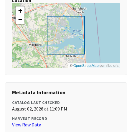
Location
+
−
©
OpenStreetMap
contributors
Metadata Information
CATALOG LAST CHECKED
August 02, 2026 at 11:09 PM
HARVEST RECORD
View Raw Data