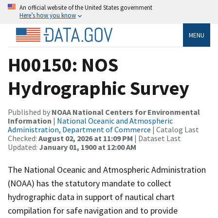
An official website of the United States government
Here’s how you know
MENU
H00150: NOS
Hydrographic Survey
Published by
NOAA National Centers for Environmental
Information
|
National Oceanic and Atmospheric
Administration, Department of Commerce
| Catalog Last
Checked:
August 02, 2026 at 11:09 PM
| Dataset Last
Updated:
January 01, 1900 at 12:00 AM
The National Oceanic and Atmospheric Administration
(NOAA) has the statutory mandate to collect
hydrographic data in support of nautical chart
compilation for safe navigation and to provide