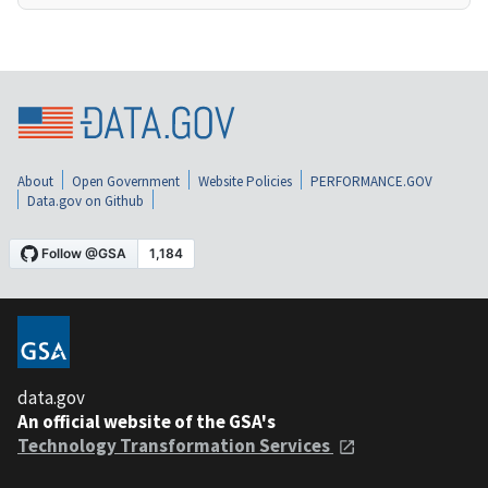
About
Open Government
Website Policies
PERFORMANCE.GOV
Data.gov on Github
data.gov
An official website of the GSA's
Technology Transformation Services