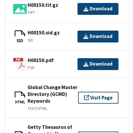
H00150.tif.gz
Download
TIFF
H00150.sid.gz
Download
SID
SID
H00150.pdf
Download
PDF
Global Change Master
Directory (GCMD)
Visit Page
Keywords
HTML
TEXT/HTML
Getty Thesaurus of