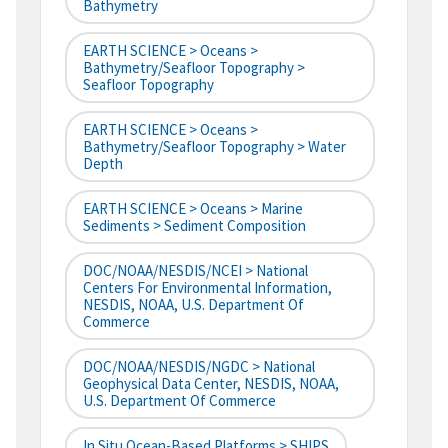
Bathymetry
EARTH SCIENCE > Oceans >
Bathymetry/Seafloor Topography >
Seafloor Topography
EARTH SCIENCE > Oceans >
Bathymetry/Seafloor Topography > Water
Depth
EARTH SCIENCE > Oceans > Marine
Sediments > Sediment Composition
DOC/NOAA/NESDIS/NCEI > National
Centers For Environmental Information,
NESDIS, NOAA, U.S. Department Of
Commerce
DOC/NOAA/NESDIS/NGDC > National
Geophysical Data Center, NESDIS, NOAA,
U.S. Department Of Commerce
In Situ Ocean-Based Platforms > SHIPS