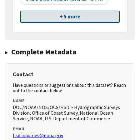
+ 5 more
Complete Metadata
Contact
Have questions or suggestions about this dataset? Reach
out to the contact below.
NAME
DOC/NOAA/NOS/OCS/HSD > Hydrographic Surveys
Division, Office of Coast Survey, National Ocean
Service, NOAA, U.S. Department of Commerce
EMAIL
hsd.inquiries@noaa.gov