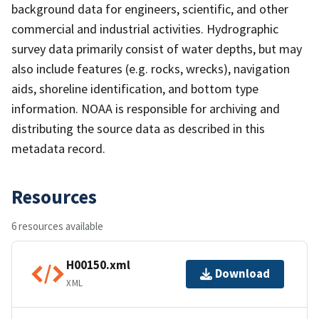
background data for engineers, scientific, and other
commercial and industrial activities. Hydrographic
survey data primarily consist of water depths, but may
also include features (e.g. rocks, wrecks), navigation
aids, shoreline identification, and bottom type
information. NOAA is responsible for archiving and
distributing the source data as described in this
metadata record.
Resources
6 resources available
H00150.xml
Download
XML