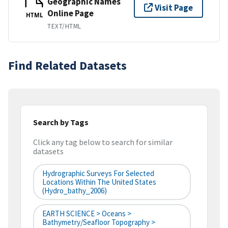
Geographic Names
Visit Page
Online Page
HTML
TEXT/HTML
Find Related Datasets
Search by Tags
Click any tag below to search for similar
datasets
Hydrographic Surveys For Selected
Locations Within The United States
(hydro_bathy_2006)
EARTH SCIENCE > Oceans >
Bathymetry/Seafloor Topography >