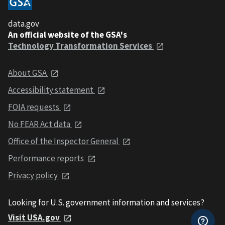
data.gov
An official website of the GSA's
Technology Transformation Services
About GSA
Accessibility statement
FOIA requests
No FEAR Act data
Office of the Inspector General
Performance reports
Privacy policy
Looking for U.S. government information and services?
Visit USA.gov