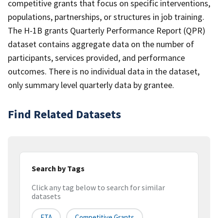
competitive grants that focus on specific interventions,
populations, partnerships, or structures in job training.
The H-1B grants Quarterly Performance Report (QPR)
dataset contains aggregate data on the number of
participants, services provided, and performance
outcomes. There is no individual data in the dataset,
only summary level quarterly data by grantee.
Find Related Datasets
Search by Tags
Click any tag below to search for similar
datasets
ETA
Competitive Grants