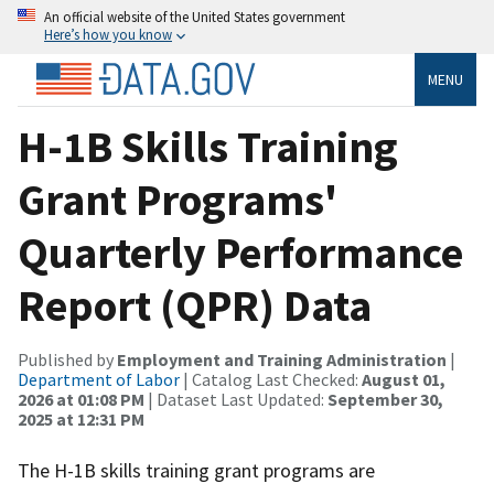
An official website of the United States government
Here’s how you know
MENU
H-1B Skills Training
Grant Programs'
Quarterly Performance
Report (QPR) Data
Published by
Employment and Training Administration
|
Department of Labor
| Catalog Last Checked:
August 01,
2026 at 01:08 PM
| Dataset Last Updated:
September 30,
2025 at 12:31 PM
The H-1B skills training grant programs are