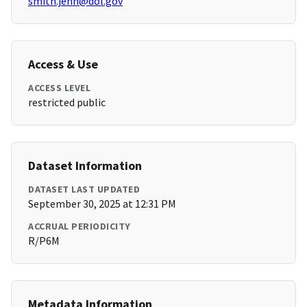
smith.jenn@dol.gov
Access & Use
ACCESS LEVEL
restricted public
Dataset Information
DATASET LAST UPDATED
September 30, 2025 at 12:31 PM
ACCRUAL PERIODICITY
R/P6M
Metadata Information