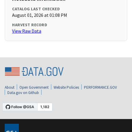
CATALOG LAST CHECKED
August 01, 2026 at 01:08 PM
HARVEST RECORD
View Raw Data
About
Open Government
Website Policies
PERFORMANCE.GOV
Data.gov on Github