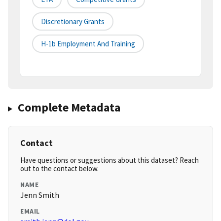
Discretionary Grants
H-1b Employment And Training
Complete Metadata
Contact
Have questions or suggestions about this dataset? Reach
out to the contact below.
NAME
Jenn Smith
EMAIL