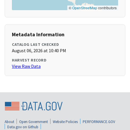
©
OpenStreetMap
contributors
Metadata Information
CATALOG LAST CHECKED
August 06, 2026 at 10:40 PM
HARVEST RECORD
View Raw Data
About
Open Government
Website Policies
PERFORMANCE.GOV
Data.gov on Github