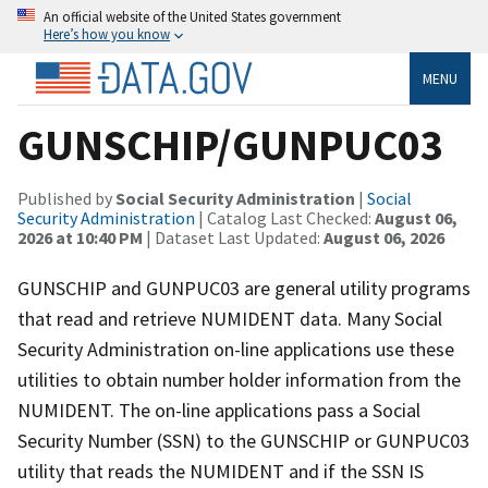
An official website of the United States government
Here’s how you know
MENU
GUNSCHIP/GUNPUC03
Published by
Social Security Administration
|
Social
Security Administration
| Catalog Last Checked:
August 06,
2026 at 10:40 PM
| Dataset Last Updated:
August 06, 2026
GUNSCHIP and GUNPUC03 are general utility programs
that read and retrieve NUMIDENT data. Many Social
Security Administration on-line applications use these
utilities to obtain number holder information from the
NUMIDENT. The on-line applications pass a Social
Security Number (SSN) to the GUNSCHIP or GUNPUC03
utility that reads the NUMIDENT and if the SSN IS