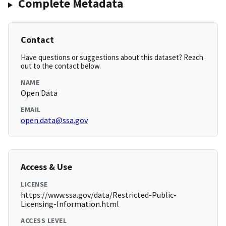
Complete Metadata
Contact
Have questions or suggestions about this dataset? Reach
out to the contact below.
NAME
Open Data
EMAIL
open.data@ssa.gov
Access & Use
LICENSE
https://www.ssa.gov/data/Restricted-Public-
Licensing-Information.html
ACCESS LEVEL