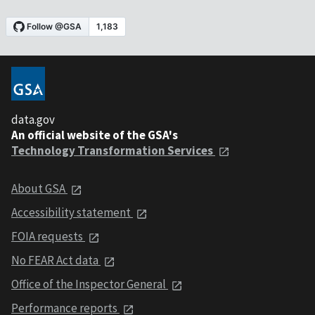
data.gov
An official website of the GSA's
Technology Transformation Services
About GSA
Accessibility statement
FOIA requests
No FEAR Act data
Office of the Inspector General
Performance reports