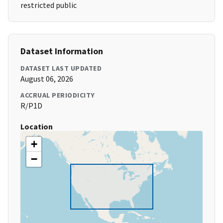
restricted public
Dataset Information
DATASET LAST UPDATED
August 06, 2026
ACCRUAL PERIODICITY
R/P1D
Location
+
−