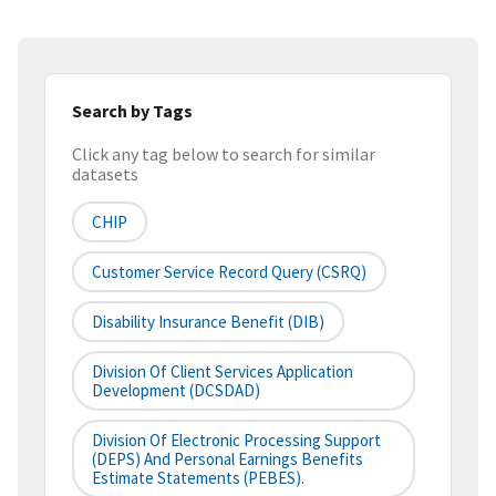
Search by Tags
Click any tag below to search for similar
datasets
CHIP
Customer Service Record Query (CSRQ)
Disability Insurance Benefit (DIB)
Division Of Client Services Application
Development (DCSDAD)
Division Of Electronic Processing Support
(DEPS) And Personal Earnings Benefits
Estimate Statements (PEBES).