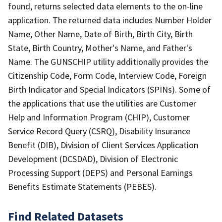
found, returns selected data elements to the on-line
application. The returned data includes Number Holder
Name, Other Name, Date of Birth, Birth City, Birth
State, Birth Country, Mother's Name, and Father's
Name. The GUNSCHIP utility additionally provides the
Citizenship Code, Form Code, Interview Code, Foreign
Birth Indicator and Special Indicators (SPINs). Some of
the applications that use the utilities are Customer
Help and Information Program (CHIP), Customer
Service Record Query (CSRQ), Disability Insurance
Benefit (DIB), Division of Client Services Application
Development (DCSDAD), Division of Electronic
Processing Support (DEPS) and Personal Earnings
Benefits Estimate Statements (PEBES).
Find Related Datasets