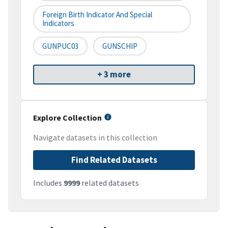
Foreign Birth Indicator And Special
Indicators
GUNPUC03
GUNSCHIP
+ 3 more
Explore Collection
Navigate datasets in this collection
Find Related Datasets
Includes
9999
related datasets