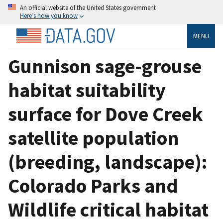
An official website of the United States government
Here’s how you know
MENU
Gunnison sage-grouse
habitat suitability
surface for Dove Creek
satellite population
(breeding, landscape):
Colorado Parks and
Wildlife critical habitat