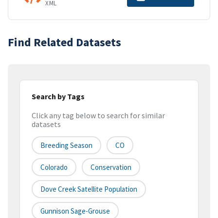
XML
Find Related Datasets
Search by Tags
Click any tag below to search for similar
datasets
Breeding Season
CO
Colorado
Conservation
Dove Creek Satellite Population
Gunnison Sage-Grouse