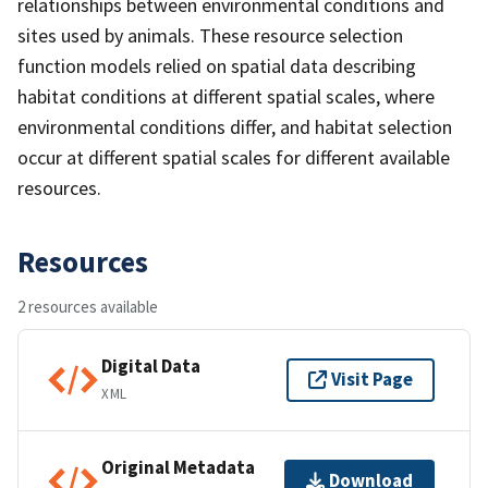
relationships between environmental conditions and
sites used by animals. These resource selection
function models relied on spatial data describing
habitat conditions at different spatial scales, where
environmental conditions differ, and habitat selection
occur at different spatial scales for different available
resources.
Resources
2 resources available
Digital Data
Visit Page
XML
Original Metadata
Download