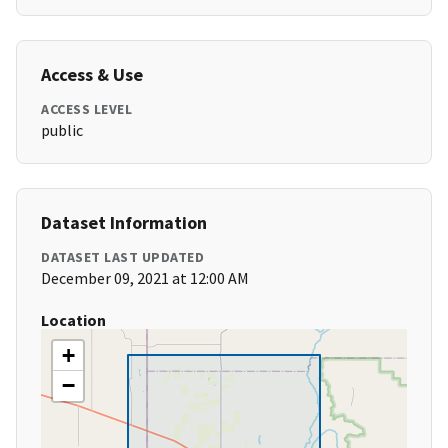
Access & Use
ACCESS LEVEL
public
Dataset Information
DATASET LAST UPDATED
December 09, 2021 at 12:00 AM
Location
+
−