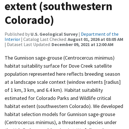
extent (southwestern
Colorado)
Published by
U.S. Geological Survey
|
Department of the
Interior
| Catalog Last Checked:
August 01, 2026 at 03:05 AM
| Dataset Last Updated:
December 09, 2021 at 12:00 AM
The Gunnison sage-grouse (Centrocercus minimus)
habitat suitability surface for Dove Creek satellite
population represented here reflects breeding season
at a landscape scale context (window extents [radius]
of 1 km, 3 km, and 6.4 km). Habitat suitability
estimated for Colorado Parks and Wildlife critical
habitat extent (southwestern Colorado). We developed
habitat selection models for Gunnison sage-grouse
(Centrocercus minimus), a threatened species under