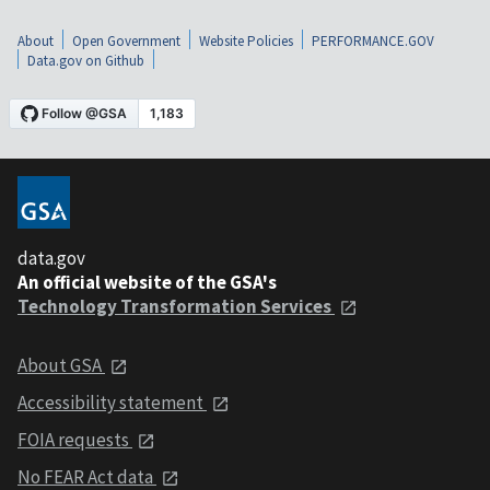
About
Open Government
Website Policies
PERFORMANCE.GOV
Data.gov on Github
data.gov
An official website of the GSA's
Technology Transformation Services
About GSA
Accessibility statement
FOIA requests
No FEAR Act data