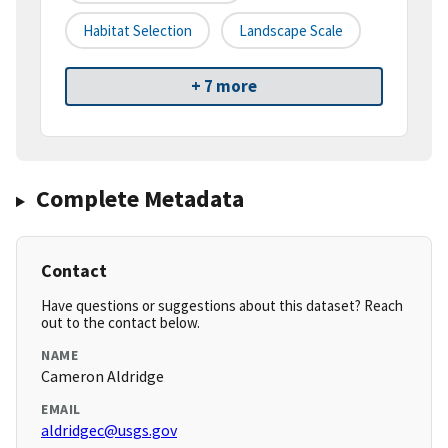
Habitat Selection
Landscape Scale
+ 7 more
Complete Metadata
Contact
Have questions or suggestions about this dataset? Reach
out to the contact below.
NAME
Cameron Aldridge
EMAIL
aldridgec@usgs.gov