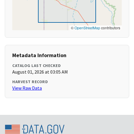
©
OpenStreetMap
contributors
Metadata Information
CATALOG LAST CHECKED
August 01, 2026 at 03:05 AM
HARVEST RECORD
View Raw Data