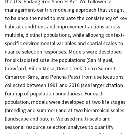
the U.S. Endangered Species Act. We followed a
management-centric modeling approach that sought
to balance the need to evaluate the consistency of key
habitat conditions and improvement actions across
multiple, distinct populations, while allowing context-
specific environmental variables and spatial scales to
nuance selection responses. Models were developed
for six isolated satellite populations (San Miguel,
Crawford, Piñon Mesa, Dove Creek, Cerro Summit-
Cimarron-Sims, and Poncha Pass) from use locations
collected between 1991 and 2016 (see larger citation
for map of population boundaries). For each
population, models were developed at two life stages
(breeding and summer) and at two hierarchical scales
(landscape and patch). We used multi-scale and
seasonal resource selection analyses to quantify