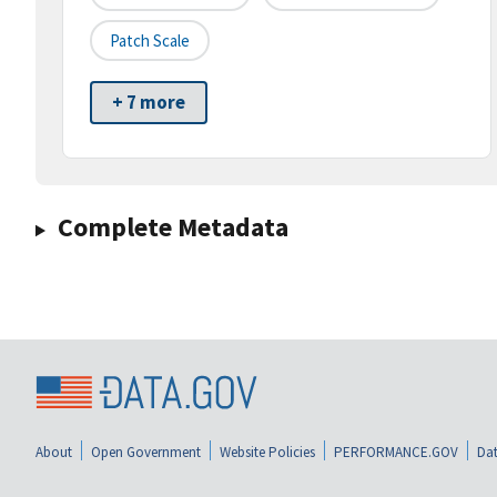
Patch Scale
+ 7 more
Complete Metadata
About
Open Government
Website Policies
PERFORMANCE.GOV
Dat