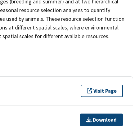
ages (breeding and summer) and at two hierarchical
easonal resource selection analyses to quantify
es used by animals. These resource selection function
ons at different spatial scales, where environmental
t spatial scales for different available resources.
Visit Page
Download