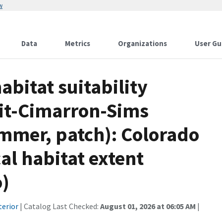
w
Data
Metrics
Organizations
User Gu
bitat suitability
it-Cimarron-Sims
ummer, patch): Colorado
cal habitat extent
o)
terior
| Catalog Last Checked:
August 01, 2026 at 06:05 AM
|