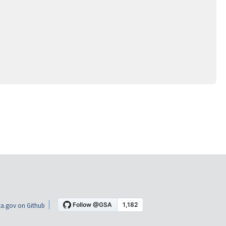
a.gov on Github