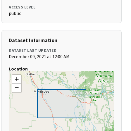
ACCESS LEVEL
public
Dataset Information
DATASET LAST UPDATED
December 09, 2021 at 12:00 AM
Location
+
−