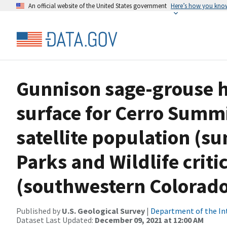
An official website of the United States government
Here’s how you kno
Gunnison sage-grouse ha
surface for Cerro Summ
satellite population (s
Parks and Wildlife criti
(southwestern Colorad
Published by
U.S. Geological Survey
|
Department of the In
Dataset Last Updated:
December 09, 2021 at 12:00 AM