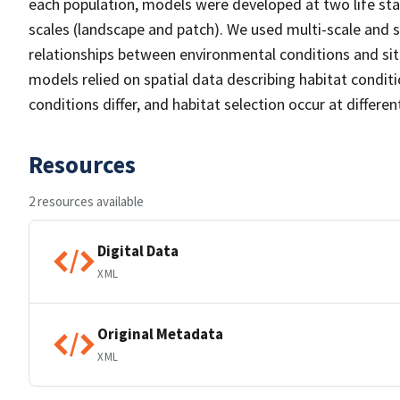
each population, models were developed at two life st
scales (landscape and patch). We used multi-scale and s
relationships between environmental conditions and sit
models relied on spatial data describing habitat conditi
conditions differ, and habitat selection occur at differen
Resources
2 resources available
Digital Data
XML
Original Metadata
XML