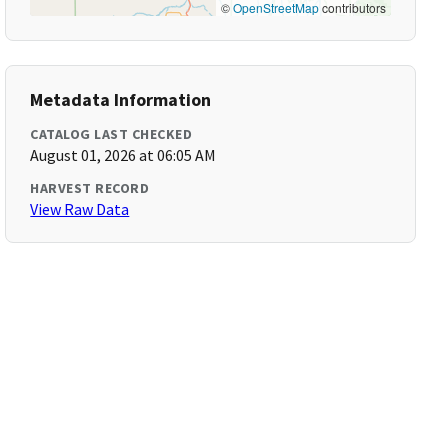
©
OpenStreetMap
contributors
Metadata Information
CATALOG LAST CHECKED
August 01, 2026 at 06:05 AM
HARVEST RECORD
View Raw Data