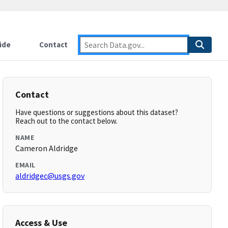
ide
Contact
Contact
Have questions or suggestions about this dataset?
Reach out to the contact below.
NAME
Cameron Aldridge
EMAIL
aldridgec@usgs.gov
Access & Use