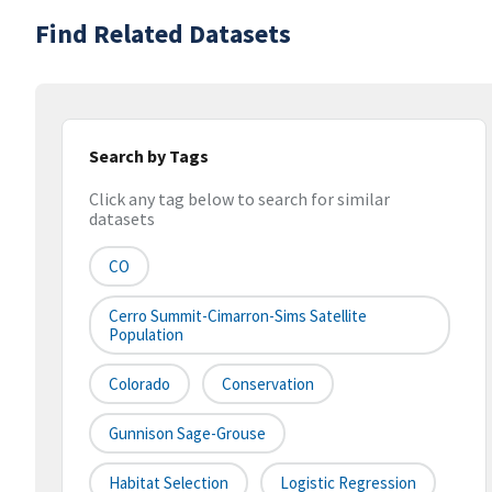
Find Related Datasets
Search by Tags
Click any tag below to search for similar
datasets
CO
Cerro Summit-Cimarron-Sims Satellite
Population
Colorado
Conservation
Gunnison Sage-Grouse
Habitat Selection
Logistic Regression