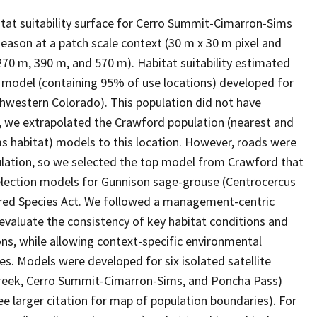
at suitability surface for Cerro Summit-Cimarron-Sims
eason at a patch scale context (30 m x 30 m pixel and
270 m, 390 m, and 570 m). Habitat suitability estimated
 model (containing 95% of use locations) developed for
uthwestern Colorado). This population did not have
e, we extrapolated the Crawford population (nearest and
 habitat) models to this location. However, roads were
lation, so we selected the top model from Crawford that
selection models for Gunnison sage-grouse (Centrocercus
ered Species Act. We followed a management-centric
valuate the consistency of key habitat conditions and
ns, while allowing context-specific environmental
es. Models were developed for six isolated satellite
Creek, Cerro Summit-Cimarron-Sims, and Poncha Pass)
e larger citation for map of population boundaries). For