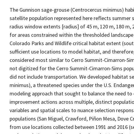
The Gunnison sage-grouse (Centrocercus minimus) habit
satellite population represented here reflects summer s
radius window extents [radius] of 45 m, 120 m, 180 m, 
for areas constrained within the thresholded landscape
Colorado Parks and Wildlife critical habitat extent (so
sufficient use locations to model habitat, and therefor
considered most similar to Cerro Summit-Cimarron-Sims
not digitized for the Cerro Summit-Cimarron-Sims popu
did not include transportation. We developed habitat 
minimus), a threatened species under the U.S. Endang
modeling approach that sought to balance the need to e
improvement actions across multiple, distinct populatio
variables and spatial scales to nuance selection respons
populations (San Miguel, Crawford, Piñon Mesa, Dove 
from use locations collected between 1991 and 2016 (se