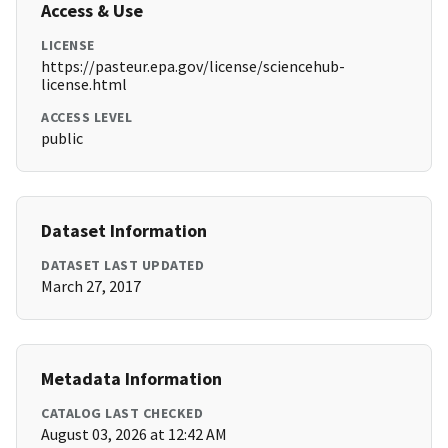
Access & Use
LICENSE
https://pasteur.epa.gov/license/sciencehub-
license.html
ACCESS LEVEL
public
Dataset Information
DATASET LAST UPDATED
March 27, 2017
Metadata Information
CATALOG LAST CHECKED
August 03, 2026 at 12:42 AM