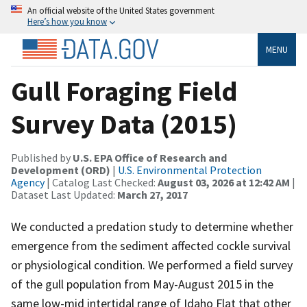
An official website of the United States government
Here’s how you know
MENU
Gull Foraging Field
Survey Data (2015)
Published by
U.S. EPA Office of Research and
Development (ORD)
|
U.S. Environmental Protection
Agency
| Catalog Last Checked:
August 03, 2026 at 12:42 AM
|
Dataset Last Updated:
March 27, 2017
We conducted a predation study to determine whether
emergence from the sediment affected cockle survival
or physiological condition. We performed a field survey
of the gull population from May-August 2015 in the
same low-mid intertidal range of Idaho Flat that other