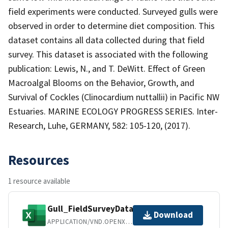
field experiments were conducted. Surveyed gulls were
observed in order to determine diet composition. This
dataset contains all data collected during that field
survey. This dataset is associated with the following
publication: Lewis, N., and T. DeWitt. Effect of Green
Macroalgal Blooms on the Behavior, Growth, and
Survival of Cockles (Clinocardium nuttallii) in Pacific NW
Estuaries. MARINE ECOLOGY PROGRESS SERIES. Inter-
Research, Luhe, GERMANY, 582: 105-120, (2017).
Resources
1 resource available
Gull_FieldSurveyData.xlsx
Download
APPLICATION/VND.OPENXMLFORMATS-OFFICEDOCUMENT.SPREADSHEETML.SHEET