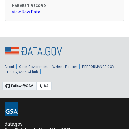
HARVEST RECORD
View Raw Data
About
Open Government
Website Policies
PERFORMANCE.GOV
Data.gov on Github
data.gov