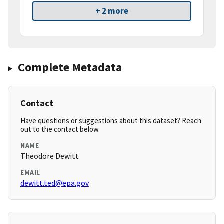
+ 2 more
Complete Metadata
Contact
Have questions or suggestions about this dataset? Reach
out to the contact below.
NAME
Theodore Dewitt
EMAIL
dewitt.ted@epa.gov