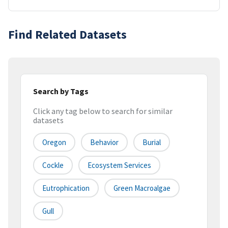
Find Related Datasets
Search by Tags
Click any tag below to search for similar
datasets
Oregon
Behavior
Burial
Cockle
Ecosystem Services
Eutrophication
Green Macroalgae
Gull