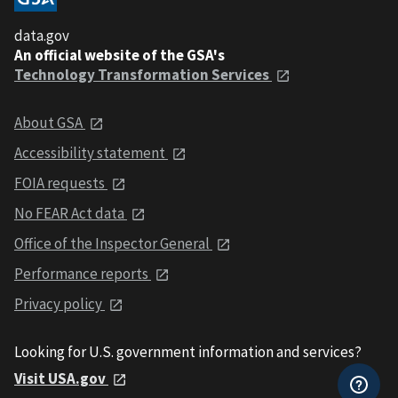
data.gov
An official website of the GSA's
Technology Transformation Services
About GSA
Accessibility statement
FOIA requests
No FEAR Act data
Office of the Inspector General
Performance reports
Privacy policy
Looking for U.S. government information and services?
Visit USA.gov