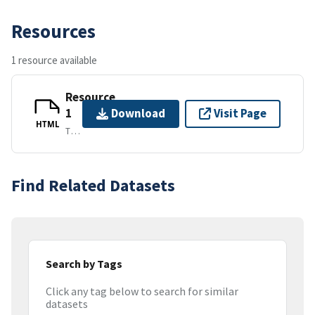
Resources
1 resource available
Resource
1
Download
Visit Page
HTML
TEXT/HTML
Find Related Datasets
Search by Tags
Click any tag below to search for similar
datasets