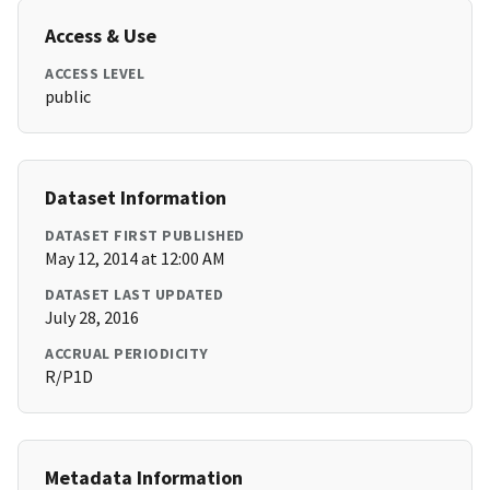
Access & Use
ACCESS LEVEL
public
Dataset Information
DATASET FIRST PUBLISHED
May 12, 2014 at 12:00 AM
DATASET LAST UPDATED
July 28, 2016
ACCRUAL PERIODICITY
R/P1D
Metadata Information