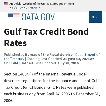
An official website of the United States government
Here’s how you know
MENU
Gulf Tax Credit Bond
Rates
Published by
Bureau of the Fiscal Service
|
Department of
the Treasury
| Catalog Last Checked:
August 03, 2026 at
12:39 AM
| Dataset Last Updated:
July 28, 2016
Section 1400N(l) of the Internal Revenue Code
describes regulations for the issuance and use of Gulf
Tax Credit (GTC) Bonds. GTC Rates were published
each business day from April 24, 2006 to December 31,
2006.