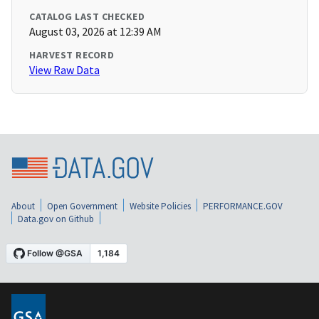
CATALOG LAST CHECKED
August 03, 2026 at 12:39 AM
HARVEST RECORD
View Raw Data
About
Open Government
Website Policies
PERFORMANCE.GOV
Data.gov on Github