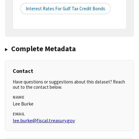
Interest Rates For Gulf Tax Credit Bonds
Complete Metadata
Contact
Have questions or suggestions about this dataset? Reach
out to the contact below.
NAME
Lee Burke
EMAIL
lee.burke@fiscal.treasury.gov