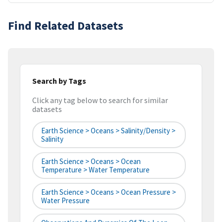
Find Related Datasets
Search by Tags
Click any tag below to search for similar
datasets
Earth Science > Oceans > Salinity/Density >
Salinity
Earth Science > Oceans > Ocean
Temperature > Water Temperature
Earth Science > Oceans > Ocean Pressure >
Water Pressure