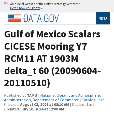
An official website of the United States government
Here’s how you know
MENU
Gulf of Mexico Scalars
CICESE Mooring Y7
RCM11 AT 1903M
delta_t 60 (20090604-
20110510)
Published by
TAMU
|
National Oceanic and Atmospheric
Administration, Department of Commerce
| Catalog Last
Checked:
August 03, 2026 at 08:10 AM
| Dataset Last
Updated:
July 10, 2014 at 12:00 AM