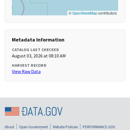
©
OpenStreetMap
contributors
Metadata Information
CATALOG LAST CHECKED
August 03, 2026 at 08:10 AM
HARVEST RECORD
View Raw Data
About
Open Government
Website Policies
PERFORMANCE.GOV