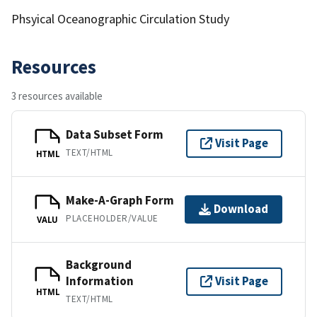
Phsyical Oceanographic Circulation Study
Resources
3 resources available
Data Subset Form
Visit Page
TEXT/HTML
HTML
Make-A-Graph Form
Download
PLACEHOLDER/VALUE
VALU
Background
Information
Visit Page
HTML
TEXT/HTML