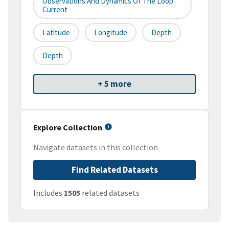
Observations And Dynamics Of The Loop
Current
Latitude
Longitude
Depth
Depth
+ 5 more
Explore Collection
Navigate datasets in this collection
Find Related Datasets
Includes
1505
related datasets