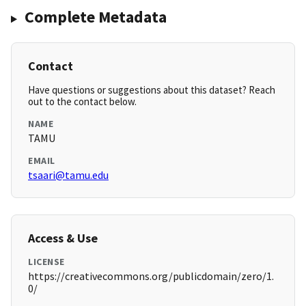
Complete Metadata
Contact
Have questions or suggestions about this dataset? Reach
out to the contact below.
NAME
TAMU
EMAIL
tsaari@tamu.edu
Access & Use
LICENSE
https://creativecommons.org/publicdomain/zero/1.
0/