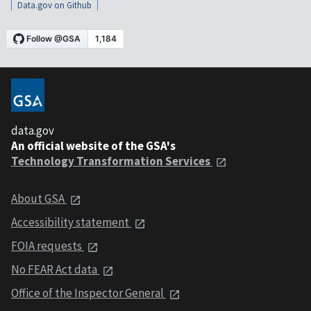
Data.gov on Github
data.gov
An official website of the GSA's
Technology Transformation Services
About GSA
Accessibility statement
FOIA requests
No FEAR Act data
Office of the Inspector General