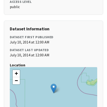
ACCESS LEVEL
public
Dataset Information
DATASET FIRST PUBLISHED
July 10, 2014 at 12:00 AM
DATASET LAST UPDATED
July 10, 2014 at 12:00 AM
Location
+
−