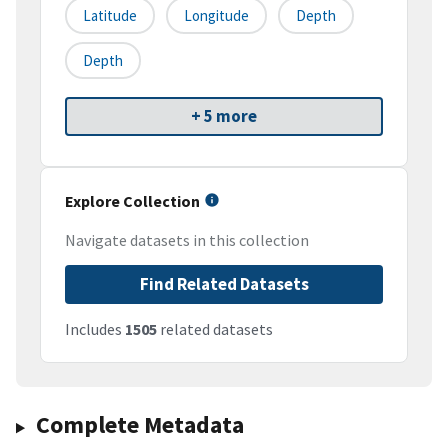
Latitude
Longitude
Depth
Depth
+ 5 more
Explore Collection
Navigate datasets in this collection
Find Related Datasets
Includes
1505
related datasets
Complete Metadata