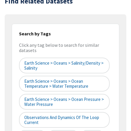
Find Related Datasets
Search by Tags
Click any tag below to search for similar
datasets
Earth Science > Oceans > Salinity/Density >
Salinity
Earth Science > Oceans > Ocean
Temperature > Water Temperature
Earth Science > Oceans > Ocean Pressure >
Water Pressure
Observations And Dynamics Of The Loop
Current