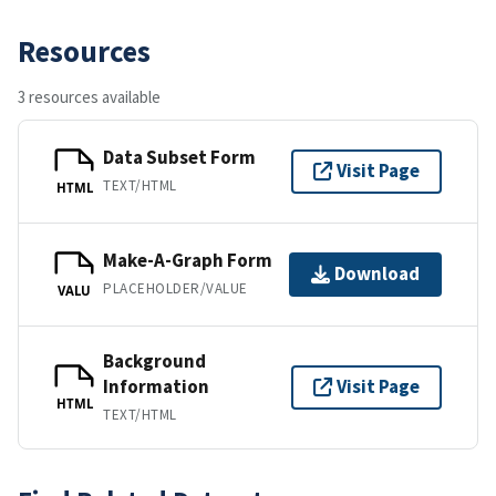
Resources
3 resources available
Data Subset Form
Visit Page
TEXT/HTML
HTML
Make-A-Graph Form
Download
PLACEHOLDER/VALUE
VALU
Background
Information
Visit Page
HTML
TEXT/HTML