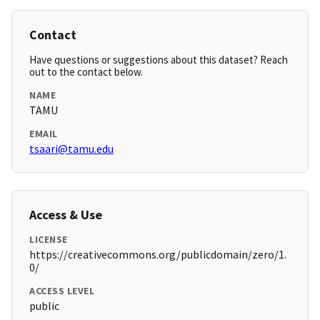
Contact
Have questions or suggestions about this dataset? Reach
out to the contact below.
NAME
TAMU
EMAIL
tsaari@tamu.edu
Access & Use
LICENSE
https://creativecommons.org/publicdomain/zero/1.
0/
ACCESS LEVEL
public