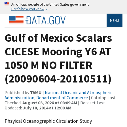
An official website of the United States government
Here’s how you know
MENU
Gulf of Mexico Scalars
CICESE Mooring Y6 AT
1050 M NO FILTER
(20090604-20110511)
Published by
TAMU
|
National Oceanic and Atmospheric
Administration, Department of Commerce
| Catalog Last
Checked:
August 03, 2026 at 08:09 AM
| Dataset Last
Updated:
July 10, 2014 at 12:00 AM
Phsyical Oceanographic Circulation Study