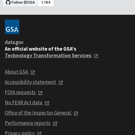
data.gov
An official website of the GSA's
Technology Transformation Services
About GSA
Accessibility statement
FOIA requests
No FEAR Act data
Office of the Inspector General
Performance reports
Privacy policy