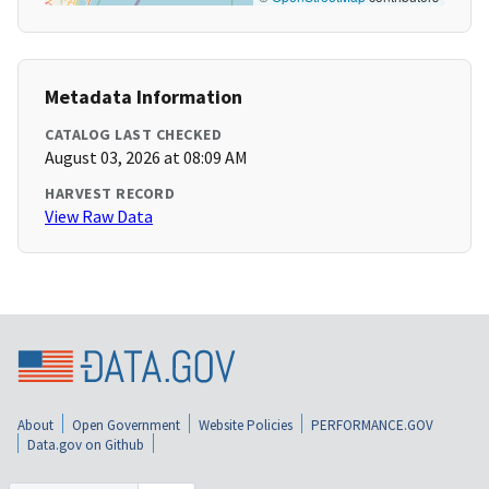
Metadata Information
CATALOG LAST CHECKED
August 03, 2026 at 08:09 AM
HARVEST RECORD
View Raw Data
About
Open Government
Website Policies
PERFORMANCE.GOV
Data.gov on Github