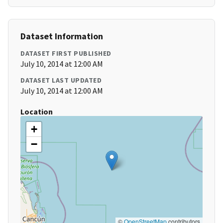
Dataset Information
DATASET FIRST PUBLISHED
July 10, 2014 at 12:00 AM
DATASET LAST UPDATED
July 10, 2014 at 12:00 AM
Location
+
−
©
OpenStreetMap
contributors