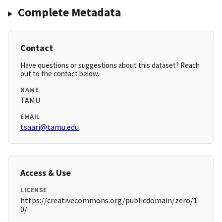
Complete Metadata
Contact
Have questions or suggestions about this dataset? Reach
out to the contact below.
NAME
TAMU
EMAIL
tsaari@tamu.edu
Access & Use
LICENSE
https://creativecommons.org/publicdomain/zero/1.
0/