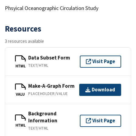
Phsyical Oceanographic Circulation Study
Resources
3 resources available
Data Subset Form
Visit Page
TEXT/HTML
HTML
Make-A-Graph Form
Download
PLACEHOLDER/VALUE
VALU
Background
Information
Visit Page
HTML
TEXT/HTML