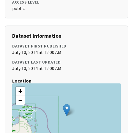
ACCESS LEVEL
public
Dataset Information
DATASET FIRST PUBLISHED
July 10, 2014 at 12:00 AM
DATASET LAST UPDATED
July 10, 2014 at 12:00 AM
Location
+
−