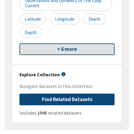
Observations And Dynamics Of The Loop
Current
Latitude
Longitude
Depth
Depth
+ 6 more
Explore Collection
Navigate datasets in this collection
Find Related Datasets
Includes
1505
related datasets