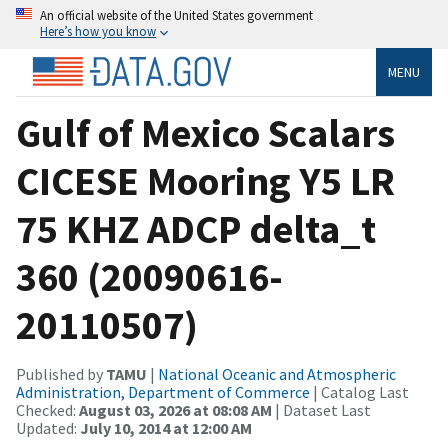
An official website of the United States government
Here’s how you know
MENU
Gulf of Mexico Scalars
CICESE Mooring Y5 LR
75 KHZ ADCP delta_t
360 (20090616-
20110507)
Published by
TAMU
|
National Oceanic and Atmospheric
Administration, Department of Commerce
| Catalog Last
Checked:
August 03, 2026 at 08:08 AM
| Dataset Last
Updated:
July 10, 2014 at 12:00 AM