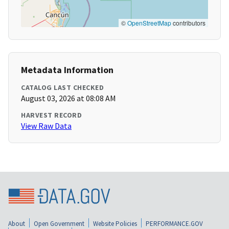
©
OpenStreetMap
contributors
Metadata Information
CATALOG LAST CHECKED
August 03, 2026 at 08:08 AM
HARVEST RECORD
View Raw Data
About
Open Government
Website Policies
PERFORMANCE.GOV