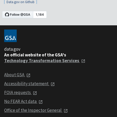
Data.gov on Github
data.gov
An official website of the GSA's
Technology Transformation Services
About GSA
Accessibility statement
FOIA requests
No FEAR Act data
Office of the Inspector General