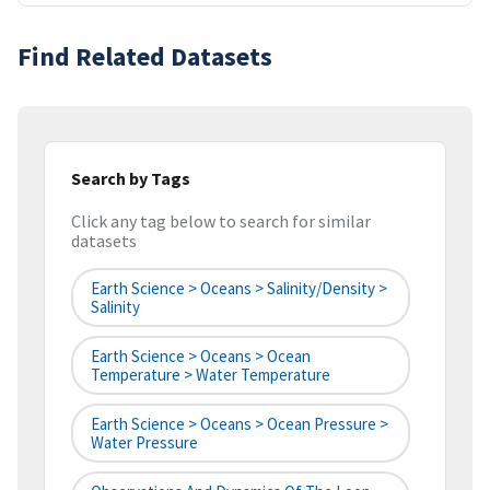
Find Related Datasets
Search by Tags
Click any tag below to search for similar
datasets
Earth Science > Oceans > Salinity/Density >
Salinity
Earth Science > Oceans > Ocean
Temperature > Water Temperature
Earth Science > Oceans > Ocean Pressure >
Water Pressure