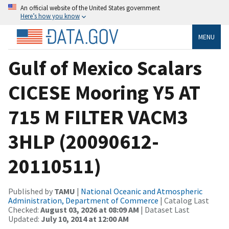
An official website of the United States government
Here’s how you know
MENU
Gulf of Mexico Scalars
CICESE Mooring Y5 AT
715 M FILTER VACM3
3HLP (20090612-
20110511)
Published by
TAMU
|
National Oceanic and Atmospheric
Administration, Department of Commerce
| Catalog Last
Checked:
August 03, 2026 at 08:09 AM
| Dataset Last
Updated:
July 10, 2014 at 12:00 AM