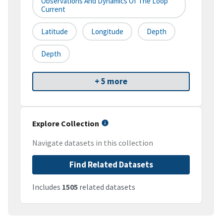
Observations And Dynamics Of The Loop
Current
Latitude
Longitude
Depth
Depth
+ 5 more
Explore Collection
Navigate datasets in this collection
Find Related Datasets
Includes
1505
related datasets