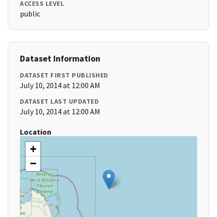
ACCESS LEVEL
public
Dataset Information
DATASET FIRST PUBLISHED
July 10, 2014 at 12:00 AM
DATASET LAST UPDATED
July 10, 2014 at 12:00 AM
Location
+
−