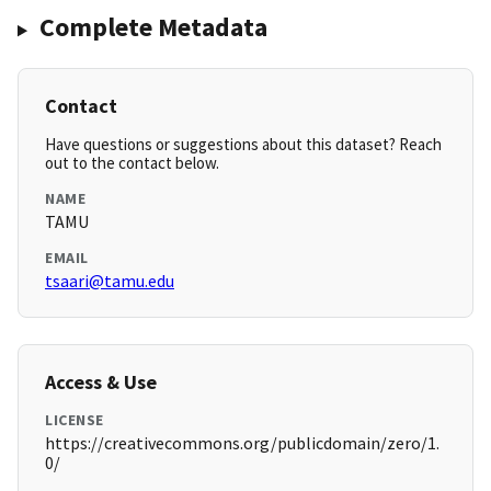
Complete Metadata
Contact
Have questions or suggestions about this dataset? Reach
out to the contact below.
NAME
TAMU
EMAIL
tsaari@tamu.edu
Access & Use
LICENSE
https://creativecommons.org/publicdomain/zero/1.
0/