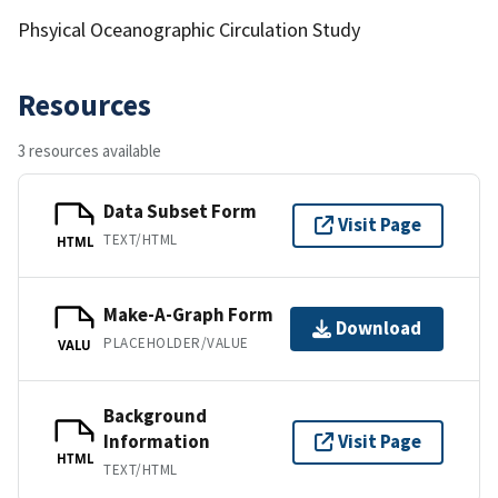
Phsyical Oceanographic Circulation Study
Resources
3 resources available
Data Subset Form
Visit Page
TEXT/HTML
HTML
Make-A-Graph Form
Download
PLACEHOLDER/VALUE
VALU
Background
Information
Visit Page
HTML
TEXT/HTML