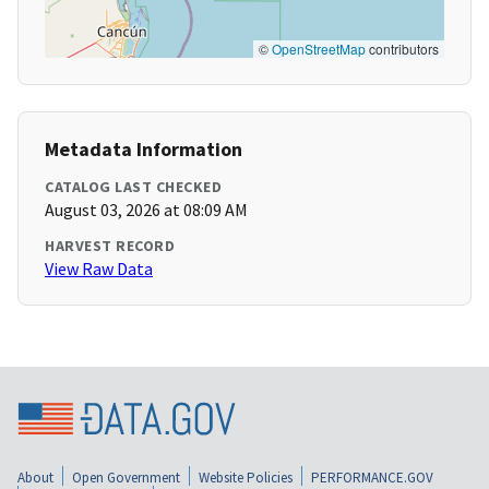
©
OpenStreetMap
contributors
Metadata Information
CATALOG LAST CHECKED
August 03, 2026 at 08:09 AM
HARVEST RECORD
View Raw Data
About
Open Government
Website Policies
PERFORMANCE.GOV