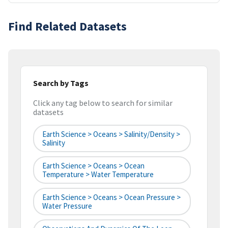
Find Related Datasets
Search by Tags
Click any tag below to search for similar
datasets
Earth Science > Oceans > Salinity/Density >
Salinity
Earth Science > Oceans > Ocean
Temperature > Water Temperature
Earth Science > Oceans > Ocean Pressure >
Water Pressure