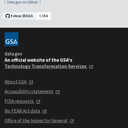
Data.gov on Github
data.gov
An official website of the GSA's
Technology Transformation Services
About GSA
Accessibility statement
FOIA requests
No FEAR Act data
Office of the Inspector General