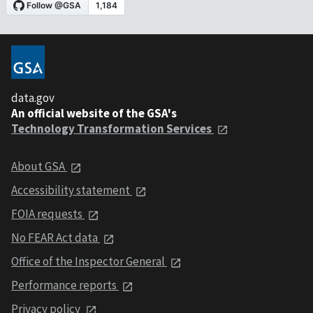
data.gov
An official website of the GSA's
Technology Transformation Services
About GSA
Accessibility statement
FOIA requests
No FEAR Act data
Office of the Inspector General
Performance reports
Privacy policy