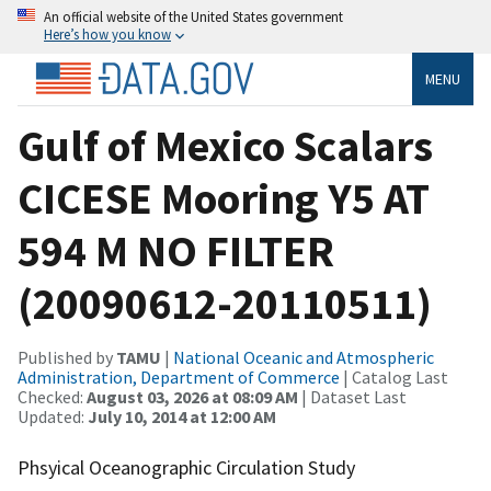
An official website of the United States government
Here’s how you know
MENU
Gulf of Mexico Scalars
CICESE Mooring Y5 AT
594 M NO FILTER
(20090612-20110511)
Published by
TAMU
|
National Oceanic and Atmospheric
Administration, Department of Commerce
| Catalog Last
Checked:
August 03, 2026 at 08:09 AM
| Dataset Last
Updated:
July 10, 2014 at 12:00 AM
Phsyical Oceanographic Circulation Study