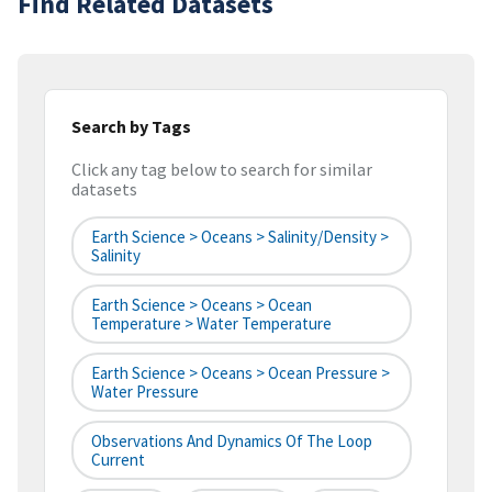
Find Related Datasets
Search by Tags
Click any tag below to search for similar
datasets
Earth Science > Oceans > Salinity/Density >
Salinity
Earth Science > Oceans > Ocean
Temperature > Water Temperature
Earth Science > Oceans > Ocean Pressure >
Water Pressure
Observations And Dynamics Of The Loop
Current