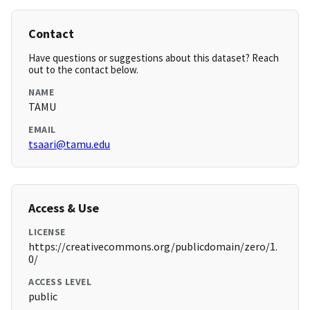
Contact
Have questions or suggestions about this dataset? Reach
out to the contact below.
NAME
TAMU
EMAIL
tsaari@tamu.edu
Access & Use
LICENSE
https://creativecommons.org/publicdomain/zero/1.
0/
ACCESS LEVEL
public