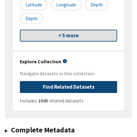
Latitude
Longitude
Depth
Depth
+ 5 more
Explore Collection
Navigate datasets in this collection
Find Related Datasets
Includes
1505
related datasets
Complete Metadata