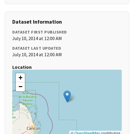
Dataset Information
DATASET FIRST PUBLISHED
July 10, 2014 at 12:00 AM
DATASET LAST UPDATED
July 10, 2014 at 12:00 AM
Location
+
−
©
OpenStreetMap
contributors