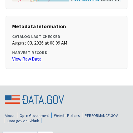
Metadata Information
CATALOG LAST CHECKED
August 03, 2026 at 08:09 AM
HARVEST RECORD
View Raw Data
About
Open Government
Website Policies
PERFORMANCE.GOV
Data.gov on Github