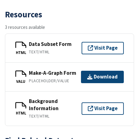
Resources
3 resources available
Data Subset Form
Visit Page
TEXT/HTML
HTML
Make-A-Graph Form
Download
PLACEHOLDER/VALUE
VALU
Background
Information
Visit Page
HTML
TEXT/HTML