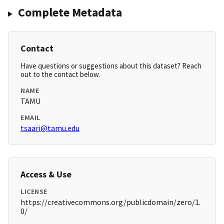
Complete Metadata
Contact
Have questions or suggestions about this dataset? Reach
out to the contact below.
NAME
TAMU
EMAIL
tsaari@tamu.edu
Access & Use
LICENSE
https://creativecommons.org/publicdomain/zero/1.
0/