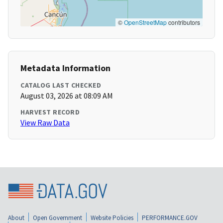
©
OpenStreetMap
contributors
Metadata Information
CATALOG LAST CHECKED
August 03, 2026 at 08:09 AM
HARVEST RECORD
View Raw Data
About
Open Government
Website Policies
PERFORMANCE.GOV