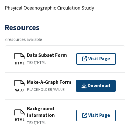
Phsyical Oceanographic Circulation Study
Resources
3 resources available
Data Subset Form
Visit Page
TEXT/HTML
HTML
Make-A-Graph Form
Download
PLACEHOLDER/VALUE
VALU
Background
Information
Visit Page
HTML
TEXT/HTML