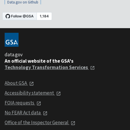
Data.gov on Github
data.gov
An official website of the GSA's
Technology Transformation Services
About GSA
Accessibility statement
FOIA requests
No FEAR Act data
Office of the Inspector General