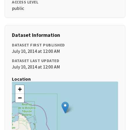
ACCESS LEVEL
public
Dataset Information
DATASET FIRST PUBLISHED
July 10, 2014 at 12:00 AM
DATASET LAST UPDATED
July 10, 2014 at 12:00 AM
Location
+
−