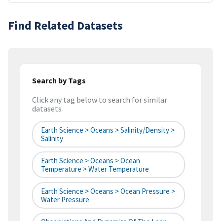
Find Related Datasets
Search by Tags
Click any tag below to search for similar
datasets
Earth Science > Oceans > Salinity/Density >
Salinity
Earth Science > Oceans > Ocean
Temperature > Water Temperature
Earth Science > Oceans > Ocean Pressure >
Water Pressure