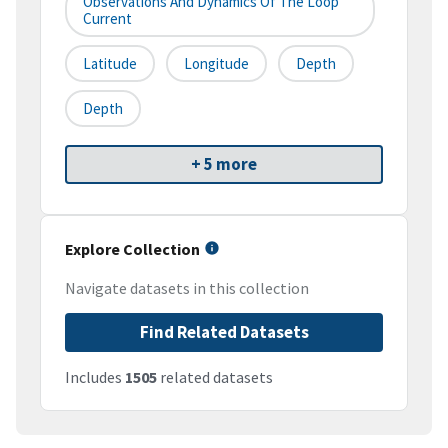
Observations And Dynamics Of The Loop
Current
Latitude
Longitude
Depth
Depth
+ 5 more
Explore Collection
Navigate datasets in this collection
Find Related Datasets
Includes
1505
related datasets