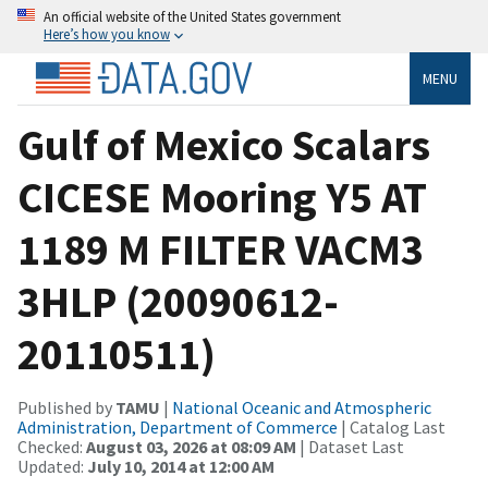
An official website of the United States government
Here’s how you know
MENU
Gulf of Mexico Scalars
CICESE Mooring Y5 AT
1189 M FILTER VACM3
3HLP (20090612-
20110511)
Published by
TAMU
|
National Oceanic and Atmospheric
Administration, Department of Commerce
| Catalog Last
Checked:
August 03, 2026 at 08:09 AM
| Dataset Last
Updated:
July 10, 2014 at 12:00 AM