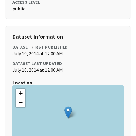
ACCESS LEVEL
public
Dataset Information
DATASET FIRST PUBLISHED
July 10, 2014 at 12:00 AM
DATASET LAST UPDATED
July 10, 2014 at 12:00 AM
Location
+
−