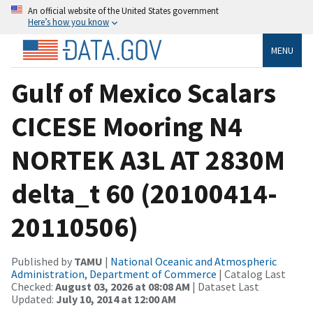
An official website of the United States government
Here’s how you know
MENU
Gulf of Mexico Scalars
CICESE Mooring N4
NORTEK A3L AT 2830M
delta_t 60 (20100414-
20110506)
Published by
TAMU
|
National Oceanic and Atmospheric
Administration, Department of Commerce
| Catalog Last
Checked:
August 03, 2026 at 08:08 AM
| Dataset Last
Updated:
July 10, 2014 at 12:00 AM