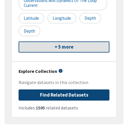
Observations And Dynamics Of The Loop
Current
Latitude
Longitude
Depth
Depth
+ 5 more
Explore Collection
Navigate datasets in this collection
Find Related Datasets
Includes
1505
related datasets