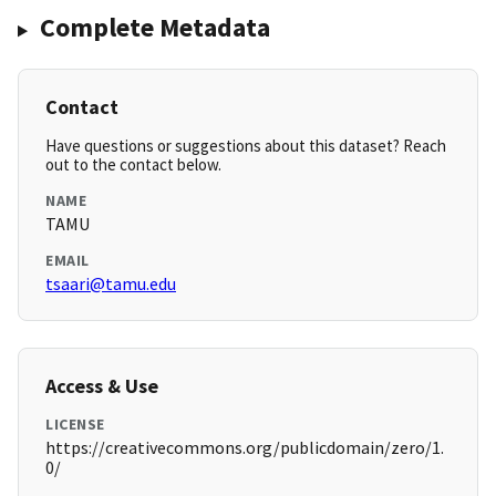
Complete Metadata
Contact
Have questions or suggestions about this dataset? Reach
out to the contact below.
NAME
TAMU
EMAIL
tsaari@tamu.edu
Access & Use
LICENSE
https://creativecommons.org/publicdomain/zero/1.
0/