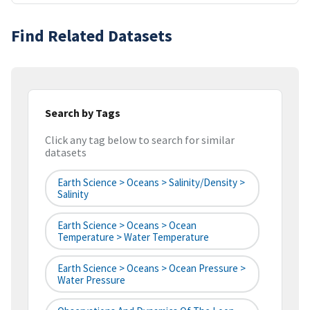
Find Related Datasets
Search by Tags
Click any tag below to search for similar
datasets
Earth Science > Oceans > Salinity/Density >
Salinity
Earth Science > Oceans > Ocean
Temperature > Water Temperature
Earth Science > Oceans > Ocean Pressure >
Water Pressure