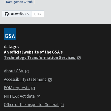
Data.gov on Github
data.gov
An official website of the GSA's
Technology Transformation Services
About GSA
Accessibility statement
FOIA requests
No FEAR Act data
Office of the Inspector General