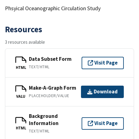
Phsyical Oceanographic Circulation Study
Resources
3 resources available
Data Subset Form
Visit Page
TEXT/HTML
HTML
Make-A-Graph Form
Download
PLACEHOLDER/VALUE
VALU
Background
Information
Visit Page
HTML
TEXT/HTML