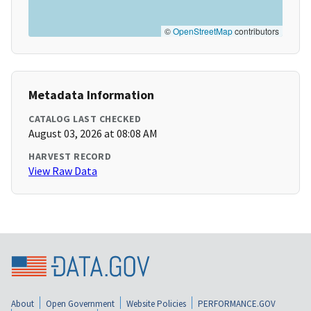
©
OpenStreetMap
contributors
Metadata Information
CATALOG LAST CHECKED
August 03, 2026 at 08:08 AM
HARVEST RECORD
View Raw Data
About
Open Government
Website Policies
PERFORMANCE.GOV