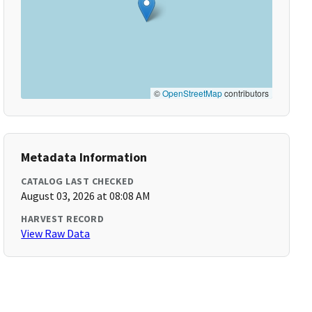
©
OpenStreetMap
contributors
Metadata Information
CATALOG LAST CHECKED
August 03, 2026 at 08:08 AM
HARVEST RECORD
View Raw Data