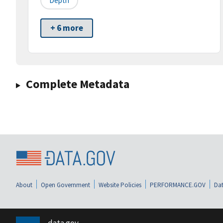
Depth
+ 6 more
Complete Metadata
About
Open Government
Website Policies
PERFORMANCE.GOV
Dat
data.gov