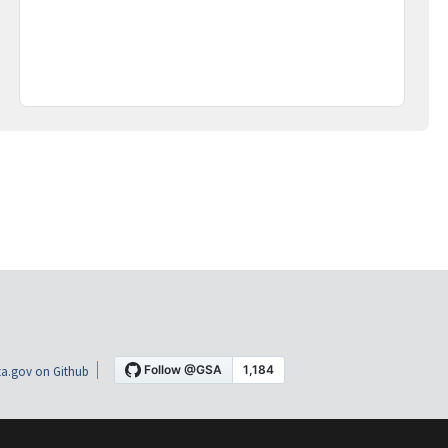
a.gov on Github