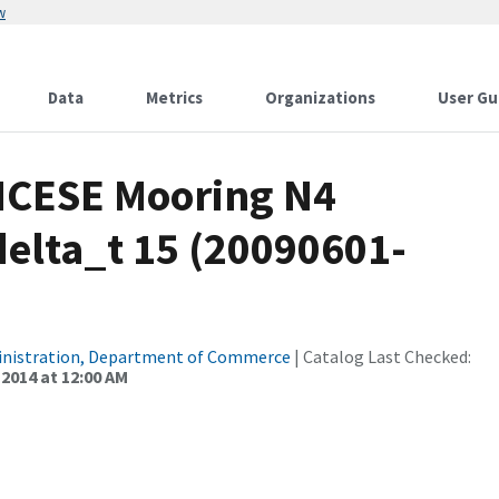
w
Data
Metrics
Organizations
User Gu
CICESE Mooring N4
elta_t 15 (20090601-
inistration, Department of Commerce
| Catalog Last Checked:
 2014 at 12:00 AM