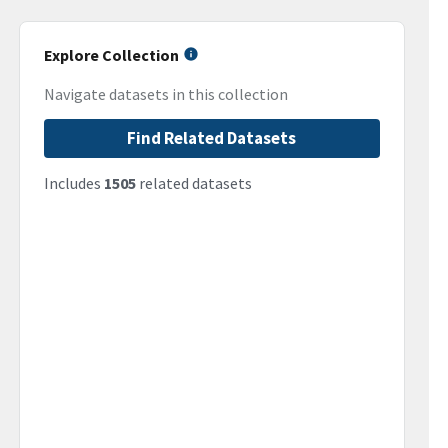
Explore Collection
Navigate datasets in this collection
Find Related Datasets
Includes
1505
related datasets