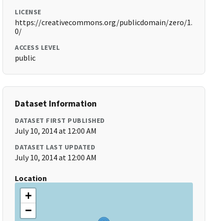
LICENSE
https://creativecommons.org/publicdomain/zero/1.
0/
ACCESS LEVEL
public
Dataset Information
DATASET FIRST PUBLISHED
July 10, 2014 at 12:00 AM
DATASET LAST UPDATED
July 10, 2014 at 12:00 AM
Location
+
−