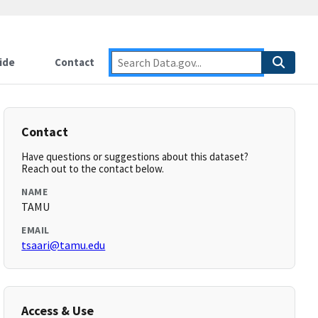
ide
Contact
Contact
Have questions or suggestions about this dataset?
Reach out to the contact below.
NAME
TAMU
EMAIL
tsaari@tamu.edu
Access & Use