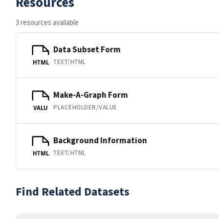
Resources
3 resources available
Data Subset Form
TEXT/HTML
HTML
Make-A-Graph Form
PLACEHOLDER/VALUE
VALU
Background Information
TEXT/HTML
HTML
Find Related Datasets