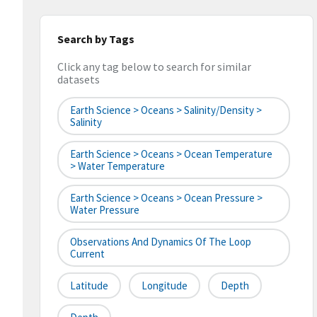
Search by Tags
Click any tag below to search for similar
datasets
Earth Science > Oceans > Salinity/Density >
Salinity
Earth Science > Oceans > Ocean Temperature
> Water Temperature
Earth Science > Oceans > Ocean Pressure >
Water Pressure
Observations And Dynamics Of The Loop
Current
Latitude
Longitude
Depth