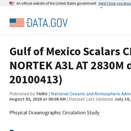
An official website of the United States government
Here’s how you kno
Gulf of Mexico Scalars 
NORTEK A3L AT 2830M d
20100413)
Published by
TAMU
|
National Oceanic and Atmospheric Adm
August 03, 2026 at 08:08 AM
| Dataset Last Updated:
July 10,
Phsyical Oceanographic Circulation Study