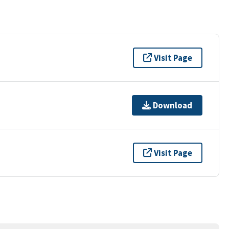
Visit Page
Download
Visit Page