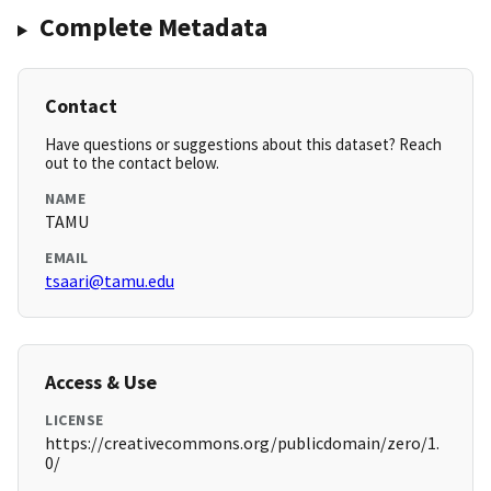
Complete Metadata
Contact
Have questions or suggestions about this dataset? Reach
out to the contact below.
NAME
TAMU
EMAIL
tsaari@tamu.edu
Access & Use
LICENSE
https://creativecommons.org/publicdomain/zero/1.
0/