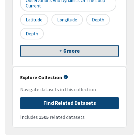
Observations And Dynamics Of The Loop
Current
Latitude
Longitude
Depth
Depth
+ 6 more
Explore Collection
Navigate datasets in this collection
Find Related Datasets
Includes
1505
related datasets