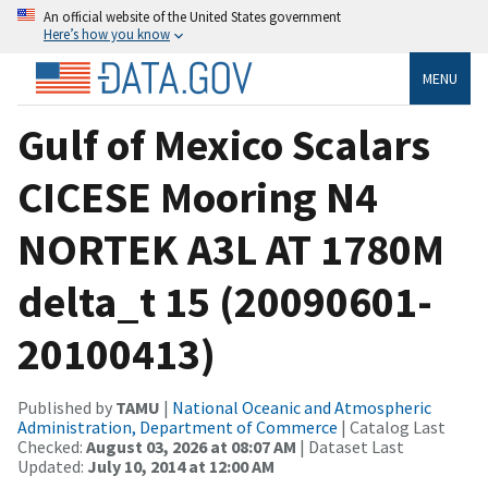
An official website of the United States government
Here’s how you know
MENU
Gulf of Mexico Scalars
CICESE Mooring N4
NORTEK A3L AT 1780M
delta_t 15 (20090601-
20100413)
Published by
TAMU
|
National Oceanic and Atmospheric
Administration, Department of Commerce
| Catalog Last
Checked:
August 03, 2026 at 08:07 AM
| Dataset Last
Updated:
July 10, 2014 at 12:00 AM