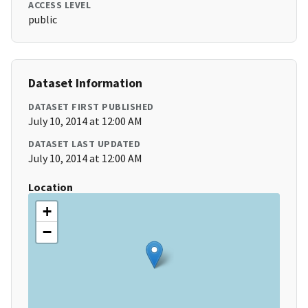
ACCESS LEVEL
public
Dataset Information
DATASET FIRST PUBLISHED
July 10, 2014 at 12:00 AM
DATASET LAST UPDATED
July 10, 2014 at 12:00 AM
Location
+
−