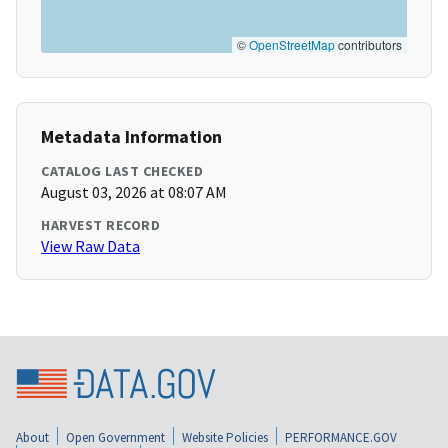
©
OpenStreetMap
contributors
Metadata Information
CATALOG LAST CHECKED
August 03, 2026 at 08:07 AM
HARVEST RECORD
View Raw Data
About
Open Government
Website Policies
PERFORMANCE.GOV