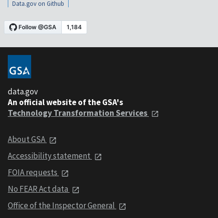
Data.gov on Github
data.gov
An official website of the GSA's
Technology Transformation Services
About GSA
Accessibility statement
FOIA requests
No FEAR Act data
Office of the Inspector General