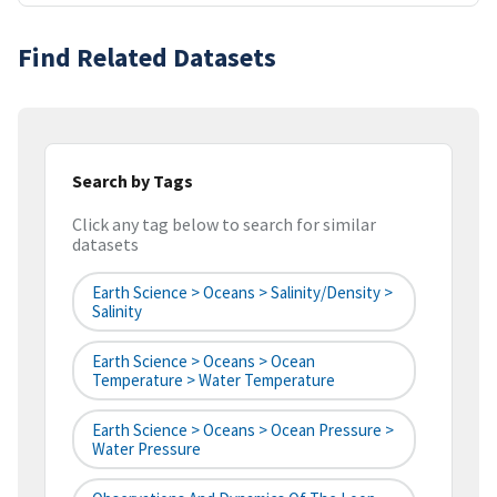
Find Related Datasets
Search by Tags
Click any tag below to search for similar
datasets
Earth Science > Oceans > Salinity/Density >
Salinity
Earth Science > Oceans > Ocean
Temperature > Water Temperature
Earth Science > Oceans > Ocean Pressure >
Water Pressure