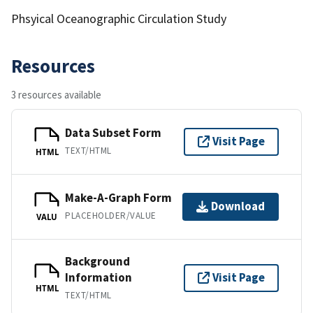
Phsyical Oceanographic Circulation Study
Resources
3 resources available
Data Subset Form
Visit Page
TEXT/HTML
HTML
Make-A-Graph Form
Download
PLACEHOLDER/VALUE
VALU
Background
Information
Visit Page
HTML
TEXT/HTML