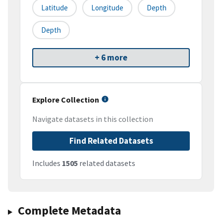
Latitude
Longitude
Depth
Depth
+ 6 more
Explore Collection
Navigate datasets in this collection
Find Related Datasets
Includes
1505
related datasets
Complete Metadata