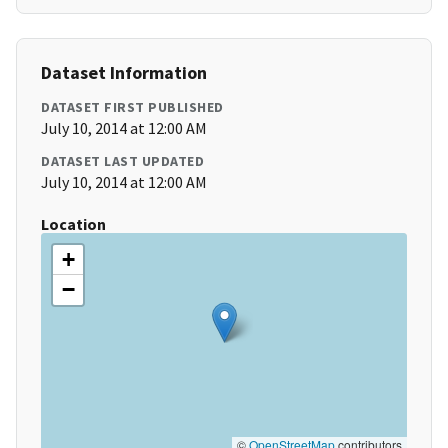
Dataset Information
DATASET FIRST PUBLISHED
July 10, 2014 at 12:00 AM
DATASET LAST UPDATED
July 10, 2014 at 12:00 AM
Location
+
−
©
OpenStreetMap
contributors