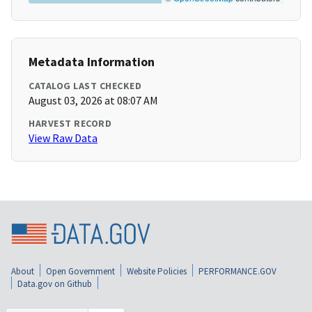
Metadata Information
CATALOG LAST CHECKED
August 03, 2026 at 08:07 AM
HARVEST RECORD
View Raw Data
About
Open Government
Website Policies
PERFORMANCE.GOV
Data.gov on Github