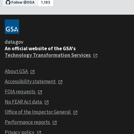
data.gov
An official website of the GSA's
Technology Transformation Services
About GSA
Accessibility statement
FOIA requests
No FEAR Act data
Office of the Inspector General
Performance reports
Privacy policy