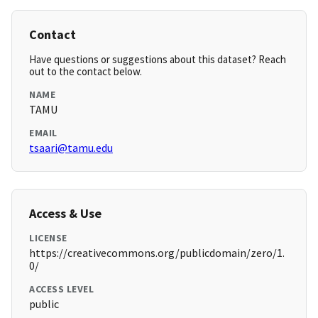
Contact
Have questions or suggestions about this dataset? Reach
out to the contact below.
NAME
TAMU
EMAIL
tsaari@tamu.edu
Access & Use
LICENSE
https://creativecommons.org/publicdomain/zero/1.
0/
ACCESS LEVEL
public