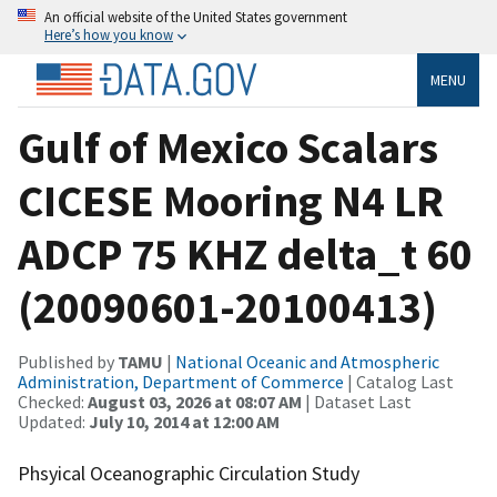
An official website of the United States government
Here’s how you know
MENU
Gulf of Mexico Scalars
CICESE Mooring N4 LR
ADCP 75 KHZ delta_t 60
(20090601-20100413)
Published by
TAMU
|
National Oceanic and Atmospheric
Administration, Department of Commerce
| Catalog Last
Checked:
August 03, 2026 at 08:07 AM
| Dataset Last
Updated:
July 10, 2014 at 12:00 AM
Phsyical Oceanographic Circulation Study