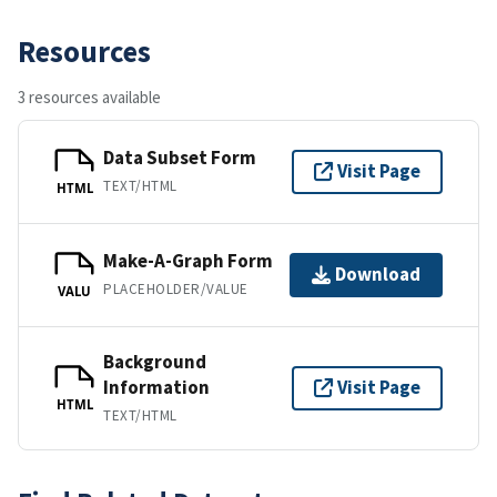
Resources
3 resources available
Data Subset Form
Visit Page
TEXT/HTML
HTML
Make-A-Graph Form
Download
PLACEHOLDER/VALUE
VALU
Background
Information
Visit Page
HTML
TEXT/HTML