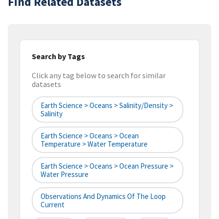
Find Related Datasets
Search by Tags
Click any tag below to search for similar
datasets
Earth Science > Oceans > Salinity/Density >
Salinity
Earth Science > Oceans > Ocean
Temperature > Water Temperature
Earth Science > Oceans > Ocean Pressure >
Water Pressure
Observations And Dynamics Of The Loop
Current