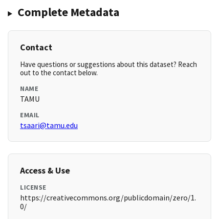
Complete Metadata
Contact
Have questions or suggestions about this dataset? Reach
out to the contact below.
NAME
TAMU
EMAIL
tsaari@tamu.edu
Access & Use
LICENSE
https://creativecommons.org/publicdomain/zero/1.
0/