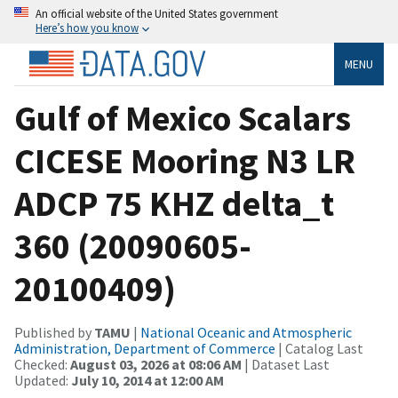
An official website of the United States government
Here’s how you know
MENU
Gulf of Mexico Scalars
CICESE Mooring N3 LR
ADCP 75 KHZ delta_t
360 (20090605-
20100409)
Published by
TAMU
|
National Oceanic and Atmospheric
Administration, Department of Commerce
| Catalog Last
Checked:
August 03, 2026 at 08:06 AM
| Dataset Last
Updated:
July 10, 2014 at 12:00 AM