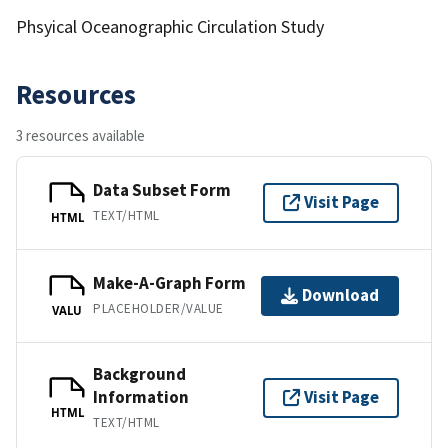
Phsyical Oceanographic Circulation Study
Resources
3 resources available
Data Subset Form
Visit Page
TEXT/HTML
HTML
Make-A-Graph Form
Download
PLACEHOLDER/VALUE
VALU
Background
Information
Visit Page
HTML
TEXT/HTML