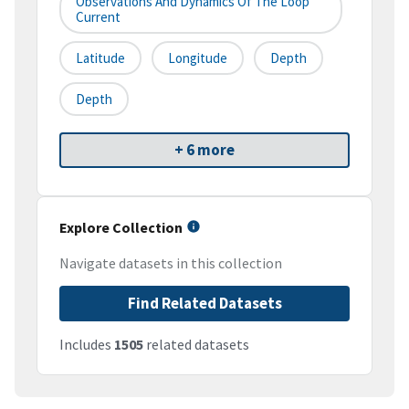
Observations And Dynamics Of The Loop
Current
Latitude
Longitude
Depth
Depth
+ 6 more
Explore Collection
Navigate datasets in this collection
Find Related Datasets
Includes
1505
related datasets