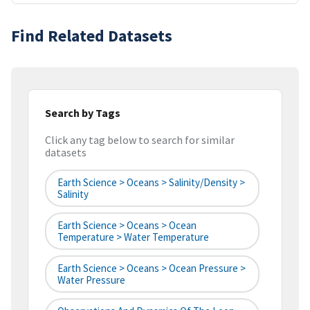
Find Related Datasets
Search by Tags
Click any tag below to search for similar
datasets
Earth Science > Oceans > Salinity/Density >
Salinity
Earth Science > Oceans > Ocean
Temperature > Water Temperature
Earth Science > Oceans > Ocean Pressure >
Water Pressure