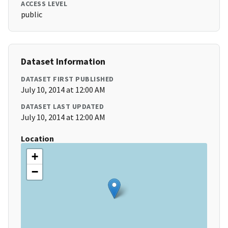
ACCESS LEVEL
public
Dataset Information
DATASET FIRST PUBLISHED
July 10, 2014 at 12:00 AM
DATASET LAST UPDATED
July 10, 2014 at 12:00 AM
Location
+
−