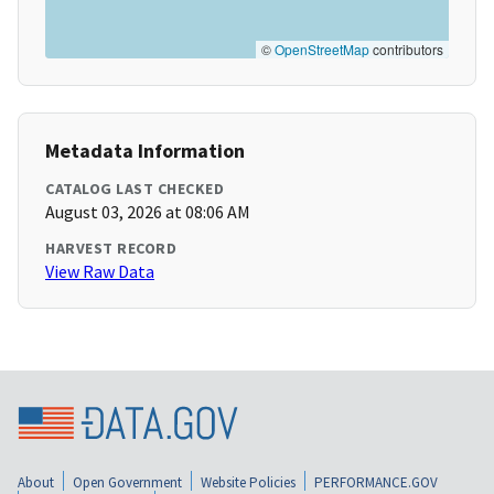
©
OpenStreetMap
contributors
Metadata Information
CATALOG LAST CHECKED
August 03, 2026 at 08:06 AM
HARVEST RECORD
View Raw Data
About
Open Government
Website Policies
PERFORMANCE.GOV