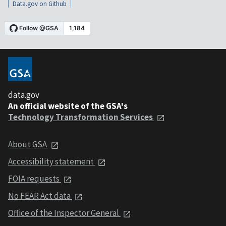
Data.gov on Github
data.gov
An official website of the GSA's
Technology Transformation Services
About GSA
Accessibility statement
FOIA requests
No FEAR Act data
Office of the Inspector General