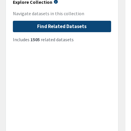
Explore Collection
Navigate datasets in this collection
Find Related Datasets
Includes
1505
related datasets