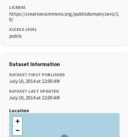
LICENSE
https://creativecommons.org/publicdomain/zero/1.
0/
ACCESS LEVEL
public
Dataset Information
DATASET FIRST PUBLISHED
July 10, 2014 at 12:00 AM
DATASET LAST UPDATED
July 10, 2014 at 12:00 AM
Location
+
−