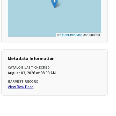
©
OpenStreetMap
contributors
Metadata Information
CATALOG LAST CHECKED
August 03, 2026 at 08:00 AM
HARVEST RECORD
View Raw Data