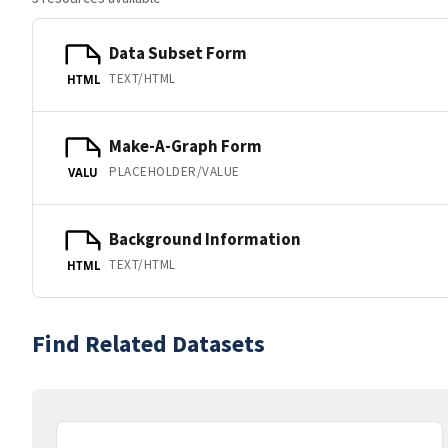
Data Subset Form
TEXT/HTML
HTML
Make-A-Graph Form
PLACEHOLDER/VALUE
VALU
Background Information
TEXT/HTML
HTML
Find Related Datasets