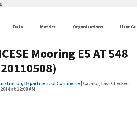
w
Data
Metrics
Organizations
User Gu
CICESE Mooring E5 AT 548
-20110508)
inistration, Department of Commerce
| Catalog Last Checked:
 2014 at 12:00 AM