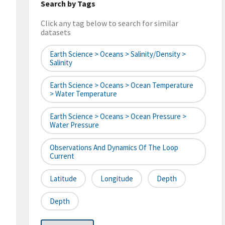
Search by Tags
Click any tag below to search for similar
datasets
Earth Science > Oceans > Salinity/Density >
Salinity
Earth Science > Oceans > Ocean Temperature
> Water Temperature
Earth Science > Oceans > Ocean Pressure >
Water Pressure
Observations And Dynamics Of The Loop
Current
Latitude
Longitude
Depth
Depth