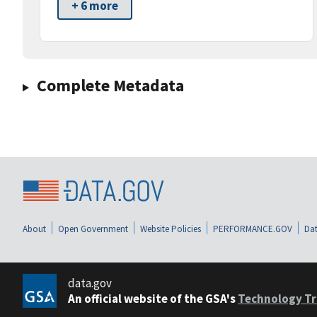
+ 6 more
Complete Metadata
About
Open Government
Website Policies
PERFORMANCE.GOV
Dat
data.gov
An official website of the GSA's
Technology Tr