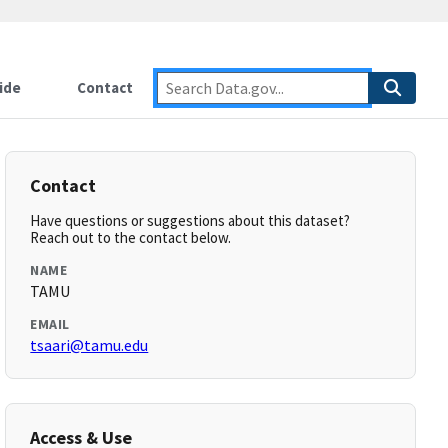
ide
Contact
Contact
Have questions or suggestions about this dataset?
Reach out to the contact below.
NAME
TAMU
EMAIL
tsaari@tamu.edu
Access & Use