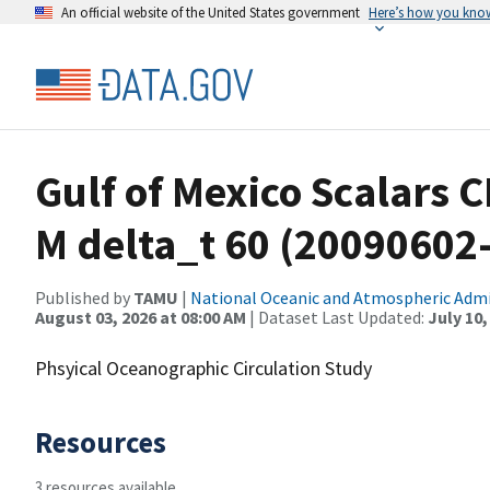
An official website of the United States government
Here’s how you kno
Gulf of Mexico Scalars 
M delta_t 60 (20090602
Published by
TAMU
|
National Oceanic and Atmospheric Adm
August 03, 2026 at 08:00 AM
| Dataset Last Updated:
July 10,
Phsyical Oceanographic Circulation Study
Resources
3 resources available