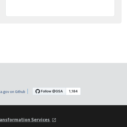
a.gov on Github
ansformation Services