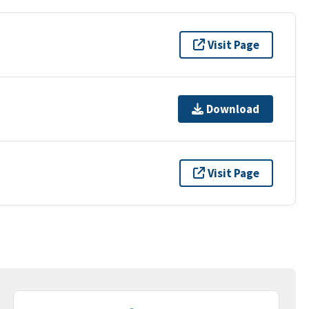
Visit Page
Download
Visit Page