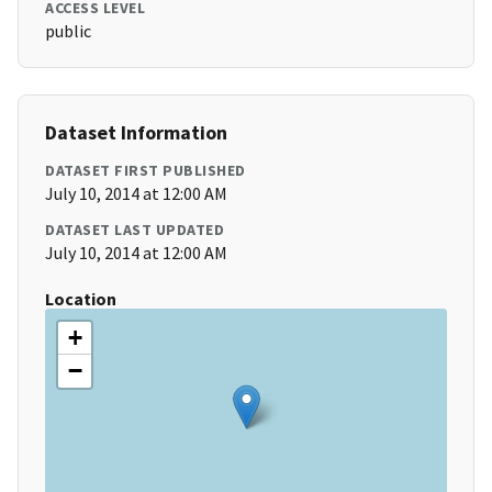
ACCESS LEVEL
public
Dataset Information
DATASET FIRST PUBLISHED
July 10, 2014 at 12:00 AM
DATASET LAST UPDATED
July 10, 2014 at 12:00 AM
Location
+
−