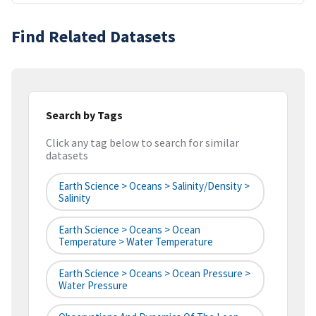
Find Related Datasets
Search by Tags
Click any tag below to search for similar
datasets
Earth Science > Oceans > Salinity/Density >
Salinity
Earth Science > Oceans > Ocean
Temperature > Water Temperature
Earth Science > Oceans > Ocean Pressure >
Water Pressure