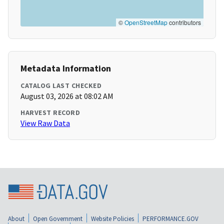
©
OpenStreetMap
contributors
Metadata Information
CATALOG LAST CHECKED
August 03, 2026 at 08:02 AM
HARVEST RECORD
View Raw Data
About
Open Government
Website Policies
PERFORMANCE.GOV