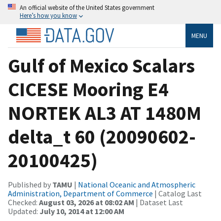
An official website of the United States government
Here’s how you know
MENU
Gulf of Mexico Scalars
CICESE Mooring E4
NORTEK AL3 AT 1480M
delta_t 60 (20090602-
20100425)
Published by
TAMU
|
National Oceanic and Atmospheric
Administration, Department of Commerce
| Catalog Last
Checked:
August 03, 2026 at 08:02 AM
| Dataset Last
Updated:
July 10, 2014 at 12:00 AM