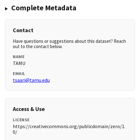
Complete Metadata
Contact
Have questions or suggestions about this dataset? Reach
out to the contact below.
NAME
TAMU
EMAIL
tsaari@tamu.edu
Access & Use
LICENSE
https://creativecommons.org/publicdomain/zero/1.
0/