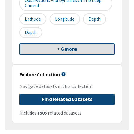
Observations And Dynamics Of The Loop
Current
Latitude
Longitude
Depth
Depth
+ 6 more
Explore Collection
Navigate datasets in this collection
Find Related Datasets
Includes
1505
related datasets