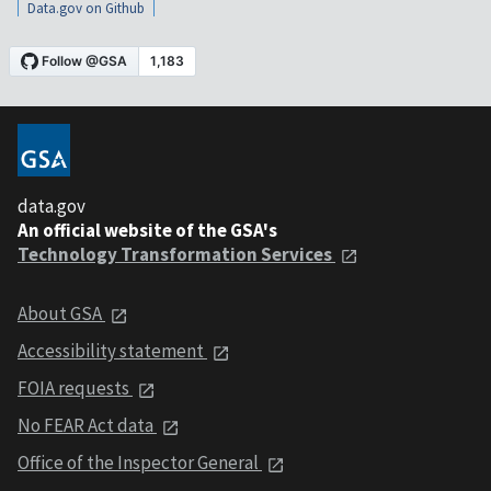
Data.gov on Github
data.gov
An official website of the GSA's
Technology Transformation Services
About GSA
Accessibility statement
FOIA requests
No FEAR Act data
Office of the Inspector General