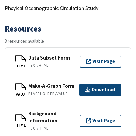
Phsyical Oceanographic Circulation Study
Resources
3 resources available
Data Subset Form
Visit Page
TEXT/HTML
HTML
Make-A-Graph Form
Download
PLACEHOLDER/VALUE
VALU
Background
Information
Visit Page
HTML
TEXT/HTML