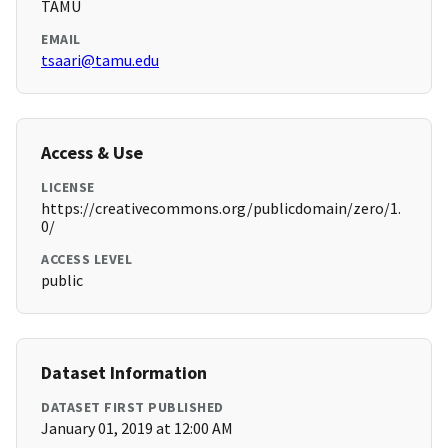
TAMU
EMAIL
tsaari@tamu.edu
Access & Use
LICENSE
https://creativecommons.org/publicdomain/zero/1.
0/
ACCESS LEVEL
public
Dataset Information
DATASET FIRST PUBLISHED
January 01, 2019 at 12:00 AM