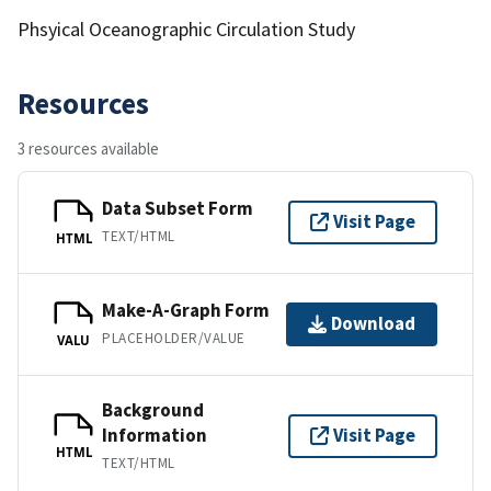
Phsyical Oceanographic Circulation Study
Resources
3 resources available
Data Subset Form
Visit Page
TEXT/HTML
HTML
Make-A-Graph Form
Download
PLACEHOLDER/VALUE
VALU
Background
Information
Visit Page
HTML
TEXT/HTML