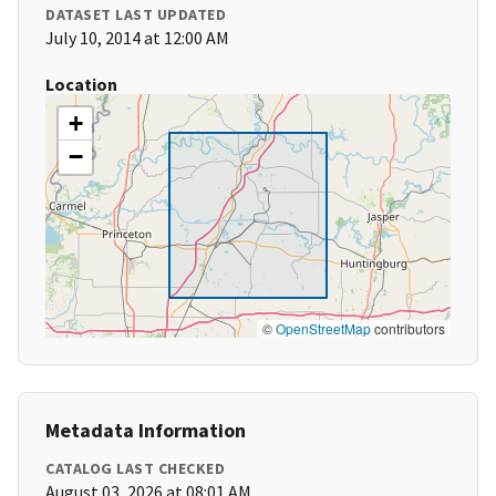
DATASET LAST UPDATED
July 10, 2014 at 12:00 AM
Location
+
−
©
OpenStreetMap
contributors
Metadata Information
CATALOG LAST CHECKED
August 03, 2026 at 08:01 AM