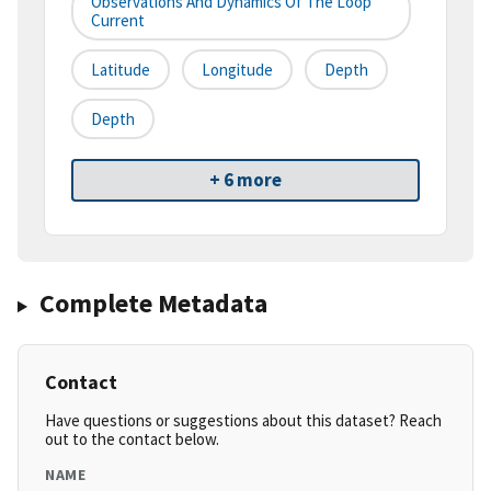
Observations And Dynamics Of The Loop
Current
Latitude
Longitude
Depth
Depth
+ 6 more
Complete Metadata
Contact
Have questions or suggestions about this dataset? Reach
out to the contact below.
NAME