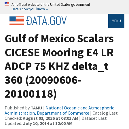
An official website of the United States government
Here’s how you know
MENU
Gulf of Mexico Scalars
CICESE Mooring E4 LR
ADCP 75 KHZ delta_t
360 (20090606-
20100118)
Published by
TAMU
|
National Oceanic and Atmospheric
Administration, Department of Commerce
| Catalog Last
Checked:
August 03, 2026 at 08:01 AM
| Dataset Last
Updated:
July 10, 2014 at 12:00 AM