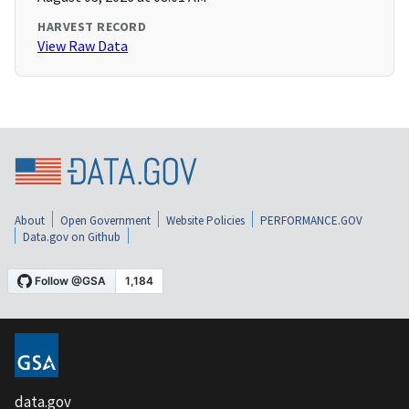
HARVEST RECORD
View Raw Data
About
Open Government
Website Policies
PERFORMANCE.GOV
Data.gov on Github
data.gov