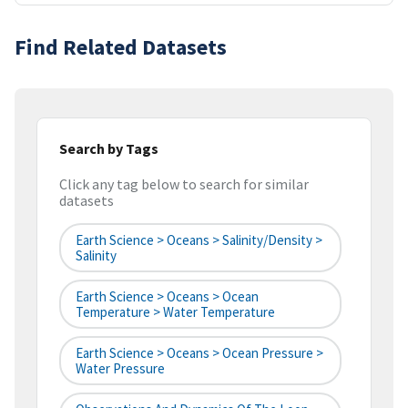
Find Related Datasets
Search by Tags
Click any tag below to search for similar
datasets
Earth Science > Oceans > Salinity/Density >
Salinity
Earth Science > Oceans > Ocean
Temperature > Water Temperature
Earth Science > Oceans > Ocean Pressure >
Water Pressure