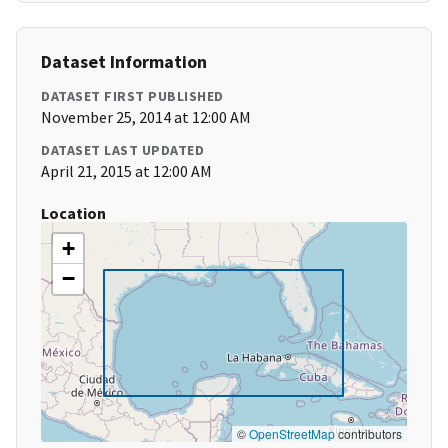
Dataset Information
DATASET FIRST PUBLISHED
November 25, 2014 at 12:00 AM
DATASET LAST UPDATED
April 21, 2015 at 12:00 AM
Location
+
−
©
OpenStreetMap
contributors