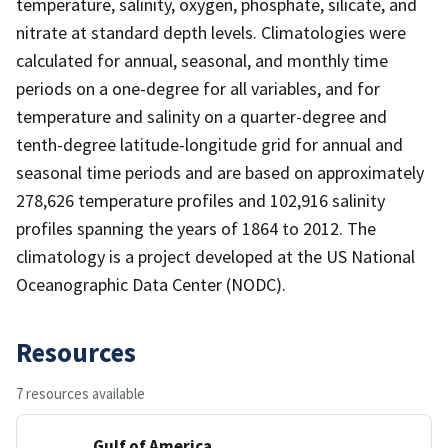
temperature, salinity, oxygen, phosphate, silicate, and
nitrate at standard depth levels. Climatologies were
calculated for annual, seasonal, and monthly time
periods on a one-degree for all variables, and for
temperature and salinity on a quarter-degree and
tenth-degree latitude-longitude grid for annual and
seasonal time periods and are based on approximately
278,626 temperature profiles and 102,916 salinity
profiles spanning the years of 1864 to 2012. The
climatology is a project developed at the US National
Oceanographic Data Center (NODC).
Resources
7 resources available
Gulf of America