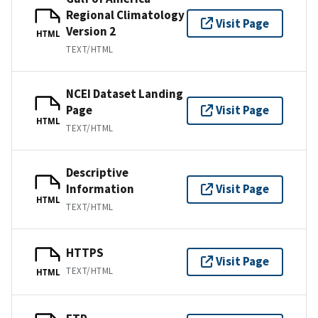
Regional Climatology
Visit Page
Version 2
HTML
TEXT/HTML
NCEI Dataset Landing
Page
Visit Page
HTML
TEXT/HTML
Descriptive
Information
Visit Page
HTML
TEXT/HTML
HTTPS
Visit Page
TEXT/HTML
HTML