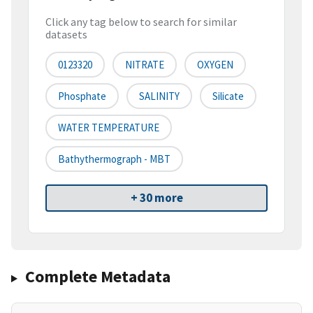
Click any tag below to search for similar
datasets
0123320
NITRATE
OXYGEN
Phosphate
SALINITY
Silicate
WATER TEMPERATURE
Bathythermograph - MBT
+ 30 more
Complete Metadata