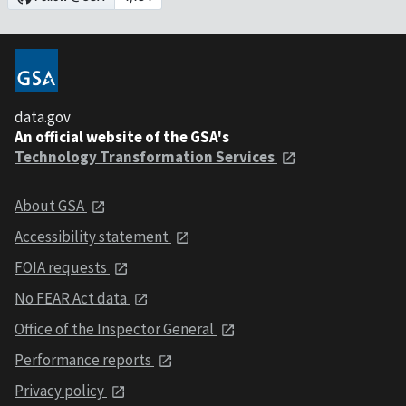
data.gov
An official website of the GSA's
Technology Transformation Services
About GSA
Accessibility statement
FOIA requests
No FEAR Act data
Office of the Inspector General
Performance reports
Privacy policy