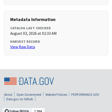
Metadata Information
CATALOG LAST CHECKED
August 03, 2026 at 02:33 AM
HARVEST RECORD
View Raw Data
About
Open Government
Website Policies
PERFORMANCE.GOV
Data.gov on Github