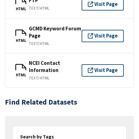
FTP
Visit Page
TEXT/HTML
HTML
GCMD Keyword Forum
Page
Visit Page
HTML
TEXT/HTML
NCEI Contact
Information
Visit Page
HTML
TEXT/HTML
Find Related Datasets
Search by Tags