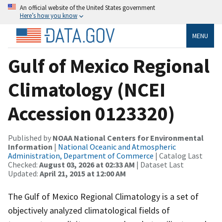
An official website of the United States government
Here’s how you know
MENU
Gulf of Mexico Regional
Climatology (NCEI
Accession 0123320)
Published by
NOAA National Centers for Environmental
Information
|
National Oceanic and Atmospheric
Administration, Department of Commerce
| Catalog Last
Checked:
August 03, 2026 at 02:33 AM
| Dataset Last
Updated:
April 21, 2015 at 12:00 AM
The Gulf of Mexico Regional Climatology is a set of
objectively analyzed climatological fields of