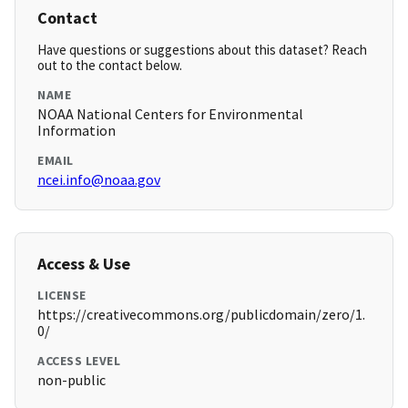
Contact
Have questions or suggestions about this dataset? Reach
out to the contact below.
NAME
NOAA National Centers for Environmental
Information
EMAIL
ncei.info@noaa.gov
Access & Use
LICENSE
https://creativecommons.org/publicdomain/zero/1.
0/
ACCESS LEVEL
non-public